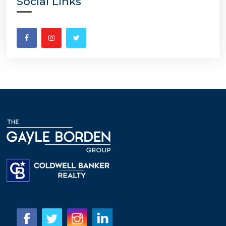
Social Links