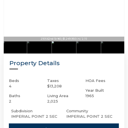
2105 62nd St NE | $1,249,950 | 4 / 2 / 0
Property Details
Beds
Taxes
HOA Fees
4
$13,208
Year Built
Baths
Living Area
1965
2
2,025
Subdivision
Community
IMPERIAL POINT 2 SEC
IMPERIAL POINT 2 SEC