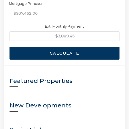
Mortgage Principal
Ext. Monthly Payment
CALCULATE
Featured Properties
New Developments