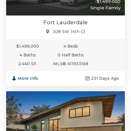
$1,499,000
Single Family
Fort Lauderdale
308 SW 14th Ct
$1,499,000
4 Beds
4 Baths
0 Half Baths
2,440 SF.
MLS® A11933168
More Info
231 Days Ago