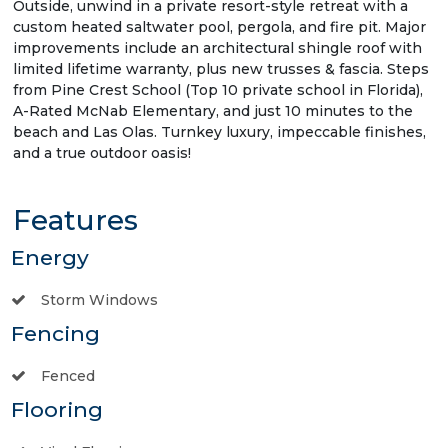
Outside, unwind in a private resort-style retreat with a
custom heated saltwater pool, pergola, and fire pit. Major
improvements include an architectural shingle roof with
limited lifetime warranty, plus new trusses & fascia. Steps
from Pine Crest School (Top 10 private school in Florida),
A-Rated McNab Elementary, and just 10 minutes to the
beach and Las Olas. Turnkey luxury, impeccable finishes,
and a true outdoor oasis!
Features
Energy
Storm Windows
Fencing
Fenced
Flooring