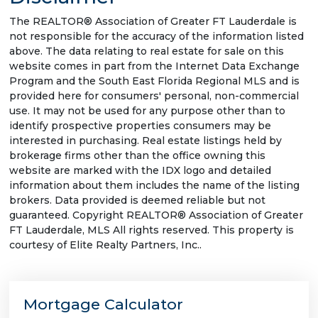
The REALTOR® Association of Greater FT Lauderdale is
not responsible for the accuracy of the information listed
above. The data relating to real estate for sale on this
website comes in part from the Internet Data Exchange
Program and the South East Florida Regional MLS and is
provided here for consumers' personal, non-commercial
use. It may not be used for any purpose other than to
identify prospective properties consumers may be
interested in purchasing. Real estate listings held by
brokerage firms other than the office owning this
website are marked with the IDX logo and detailed
information about them includes the name of the listing
brokers. Data provided is deemed reliable but not
guaranteed. Copyright REALTOR® Association of Greater
FT Lauderdale, MLS All rights reserved. This property is
courtesy of Elite Realty Partners, Inc..
Mortgage Calculator