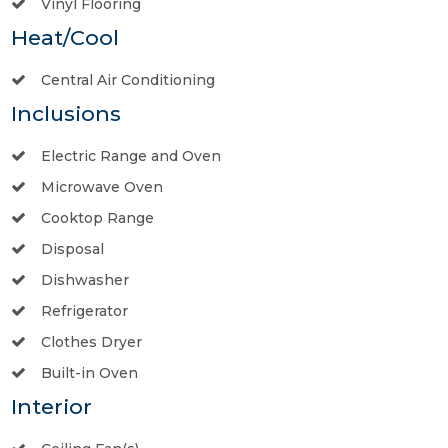
Vinyl Flooring
Heat/Cool
Central Air Conditioning
Inclusions
Electric Range and Oven
Microwave Oven
Cooktop Range
Disposal
Dishwasher
Refrigerator
Clothes Dryer
Built-in Oven
Interior