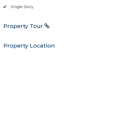
Single Story
Property Tour
Property Location