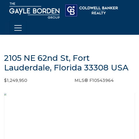
2105 NE 62nd St, Fort
Lauderdale, Florida 33308 USA
$1,249,950
MLS® F10543964
Single Family