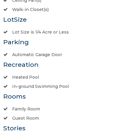
Ceiling Fan(s)
Walk-in Closet(s)
LotSize
Lot Size is 1/4 Acre or Less
Parking
Automatic Garage Door
Recreation
Heated Pool
In-ground Swimming Pool
Rooms
Family Room
Guest Room
Stories