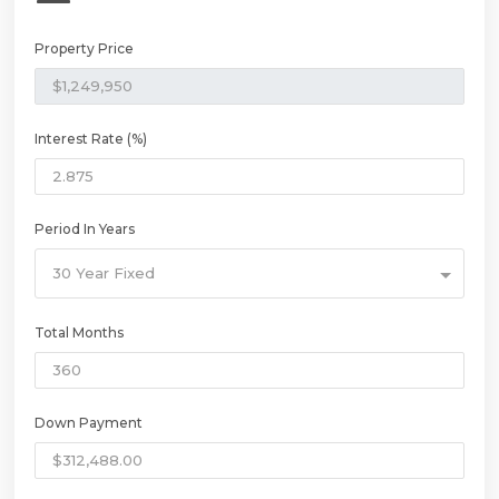
Property Price
Interest Rate (%)
Period In Years
30 Year Fixed
Total Months
Down Payment