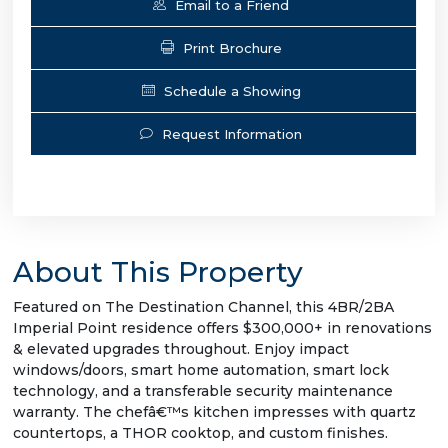
Email to a Friend
Print Brochure
Schedule a Showing
Request Information
About This Property
Featured on The Destination Channel, this 4BR/2BA
Imperial Point residence offers $300,000+ in renovations
& elevated upgrades throughout. Enjoy impact
windows/doors, smart home automation, smart lock
technology, and a transferable security maintenance
warranty. The chefâ€™s kitchen impresses with quartz
countertops, a THOR cooktop, and custom finishes.