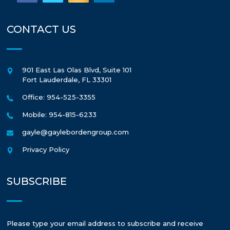
CONTACT US
901 East Las Olas Blvd, Suite 101
Fort Lauderdale
,
FL
33301
Office: 954-525-3355
Mobile: 954-815-6233
gayle@gaylebordengroup.com
Privacy Policy
SUBSCRIBE
Please type your email address to subscribe and receive