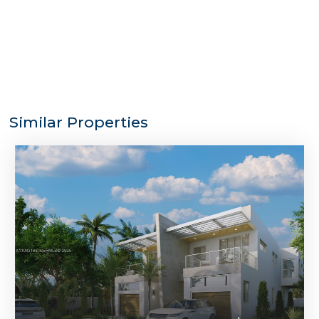
Similar Properties