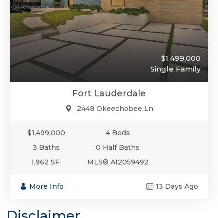
$1,499,000
Single Family
Fort Lauderdale
2448 Okeechobee Ln
$1,499,000
4 Beds
3 Baths
0 Half Baths
1,962 SF.
MLS® A12059492
More Info
13 Days Ago
Disclaimer