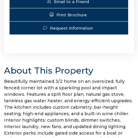
Email to a Friend
Print Brochure
Request Information
About This Property
Beautifully maintained 3/2 home on an oversized, fully
fenced corner lot with a sparkling pool and impact
windows. Features a split floor plan, natural gas stove,
tankless gas water heater, and energy-efficient upgrades.
The kitchen includes custom cabinetry, bar-height
seating, high-end appliances, and a built-in wine chiller.
Interior highlights: custom blinds, dimmer switches,
interior laundry, new fans, and updated dining lighting.
Exterior perks include gated side access for a boat or