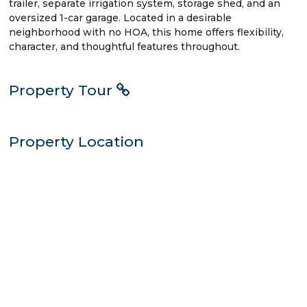
trailer, separate irrigation system, storage shed, and an
oversized 1-car garage. Located in a desirable
neighborhood with no HOA, this home offers flexibility,
character, and thoughtful features throughout.
Property Tour
Property Location