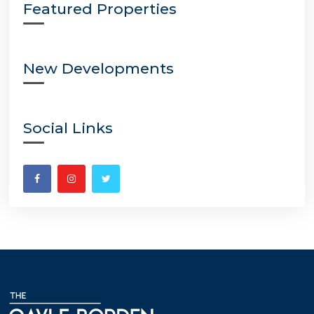
Featured Properties
New Developments
Social Links