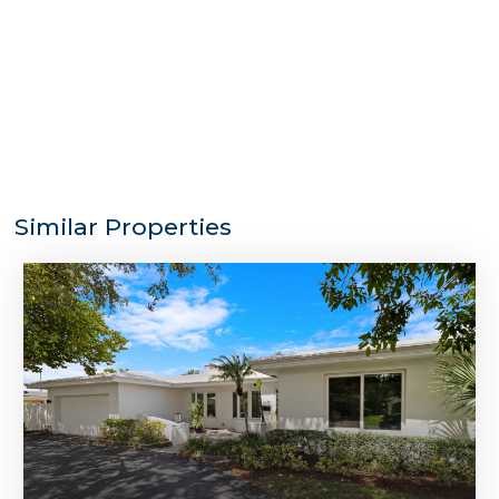
Similar Properties