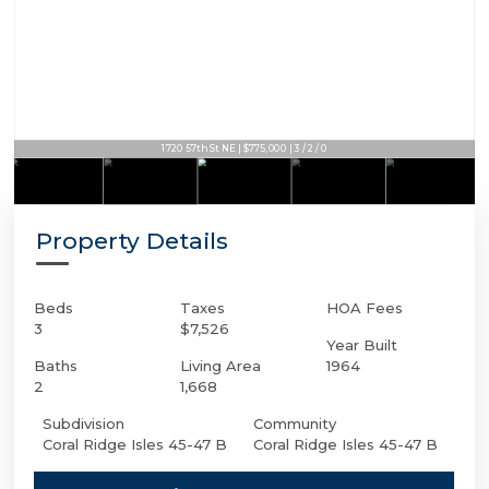
1720 57th St NE | $775,000 | 3 / 2 / 0
Property Details
Beds
Taxes
HOA Fees
3
$7,526
Year Built
Baths
Living Area
1964
2
1,668
Subdivision
Community
Coral Ridge Isles 45-47 B
Coral Ridge Isles 45-47 B