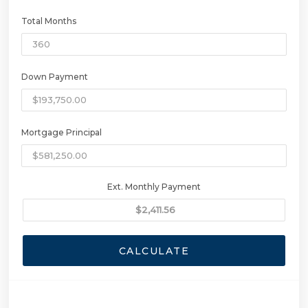
Total Months
Down Payment
Mortgage Principal
Ext. Monthly Payment
CALCULATE