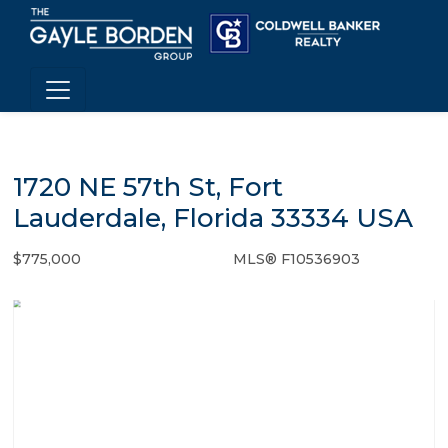
1720 NE 57th St, Fort
Lauderdale, Florida 33334 USA
$775,000
MLS® F10536903
Single Family