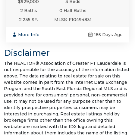
$929,000
3 Beds
2 Baths
0 Half Baths
2,235 SF.
MLS® F10494831
More Info
185 Days Ago
Disclaimer
The REALTOR® Association of Greater FT Lauderdale is
not responsible for the accuracy of the information listed
above. The data relating to real estate for sale on this
website comes in part from the Internet Data Exchange
Program and the South East Florida Regional MLS and is
provided here for consumers' personal, non-commercial
use. It may not be used for any purpose other than to
identify prospective properties consumers may be
interested in purchasing. Real estate listings held by
brokerage firms other than the office owning this
website are marked with the IDX logo and detailed
information about them includes the name of the listing