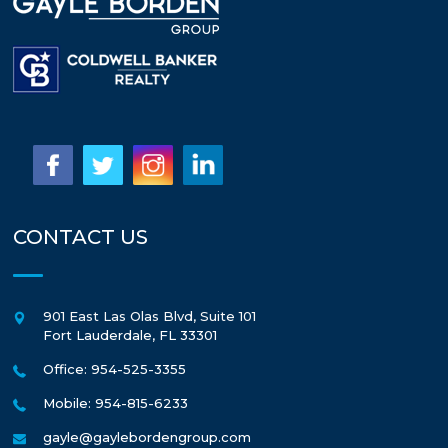
CONTACT US
901 East Las Olas Blvd, Suite 101
Fort Lauderdale
,
FL
33301
Office: 954-525-3355
Mobile: 954-815-6233
gayle@gaylebordengroup.com