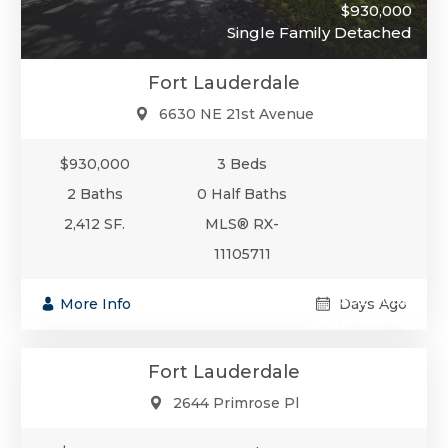
$930,000
Single Family Detached
Fort Lauderdale
6630 NE 21st Avenue
$930,000
3 Beds
2 Baths
0 Half Baths
2,412 SF.
MLS® RX-
11105711
$929,000
More Info
Days Ago
Single-Family
Fort Lauderdale
2644 Primrose Pl