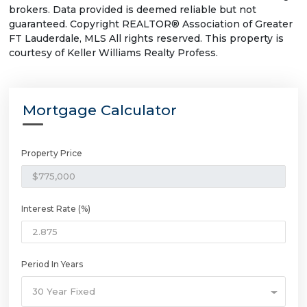
brokers. Data provided is deemed reliable but not
guaranteed. Copyright REALTOR® Association of Greater
FT Lauderdale, MLS All rights reserved. This property is
courtesy of Keller Williams Realty Profess.
Mortgage Calculator
Property Price
Interest Rate (%)
Period In Years
30 Year Fixed