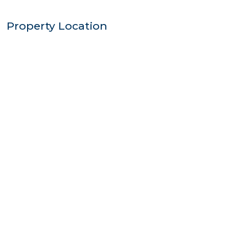
Property Location