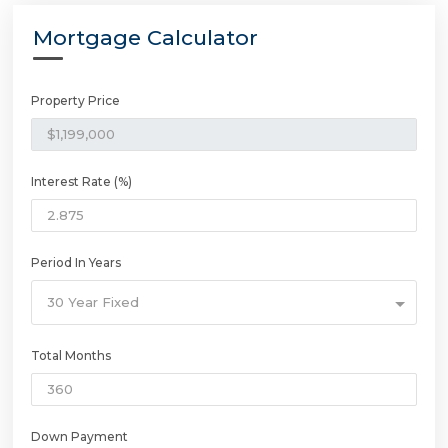
Mortgage Calculator
Property Price
Interest Rate (%)
Period In Years
30 Year Fixed
Total Months
Down Payment