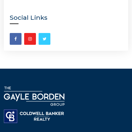
Social Links