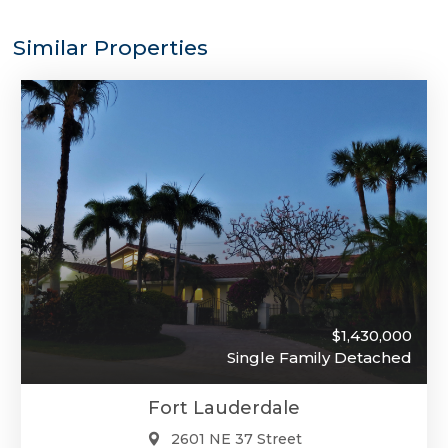
Similar Properties
$1,430,000
Single Family Detached
Fort Lauderdale
2601 NE 37 Street