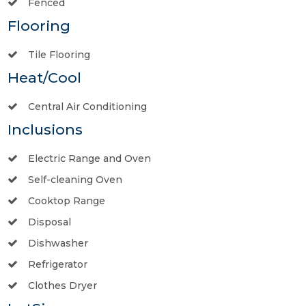
Fenced
Flooring
Tile Flooring
Heat/Cool
Central Air Conditioning
Inclusions
Electric Range and Oven
Self-cleaning Oven
Cooktop Range
Disposal
Dishwasher
Refrigerator
Clothes Dryer