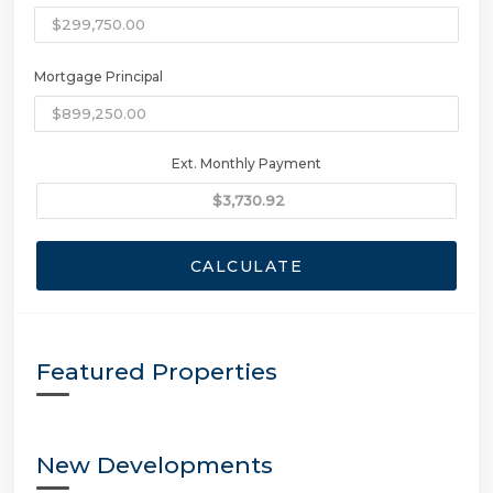
Mortgage Principal
Ext. Monthly Payment
CALCULATE
Featured Properties
New Developments