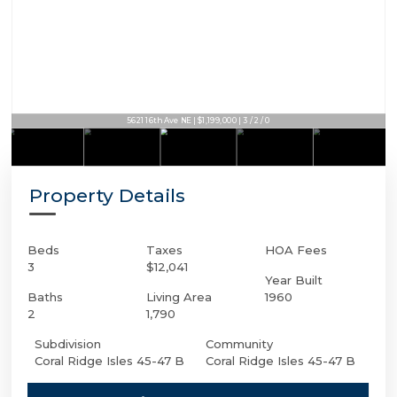
5621 16th Ave NE | $1,199,000 | 3 / 2 / 0
Property Details
Beds
Taxes
HOA Fees
3
$12,041
Year Built
Baths
Living Area
1960
2
1,790
Subdivision
Community
Coral Ridge Isles 45-47 B
Coral Ridge Isles 45-47 B