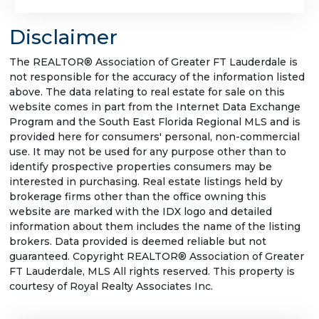
Disclaimer
The REALTOR® Association of Greater FT Lauderdale is
not responsible for the accuracy of the information listed
above. The data relating to real estate for sale on this
website comes in part from the Internet Data Exchange
Program and the South East Florida Regional MLS and is
provided here for consumers' personal, non-commercial
use. It may not be used for any purpose other than to
identify prospective properties consumers may be
interested in purchasing. Real estate listings held by
brokerage firms other than the office owning this
website are marked with the IDX logo and detailed
information about them includes the name of the listing
brokers. Data provided is deemed reliable but not
guaranteed. Copyright REALTOR® Association of Greater
FT Lauderdale, MLS All rights reserved. This property is
courtesy of Royal Realty Associates Inc.