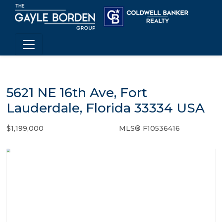
5621 NE 16th Ave, Fort
Lauderdale, Florida 33334 USA
$1,199,000
MLS® F10536416
Single Family