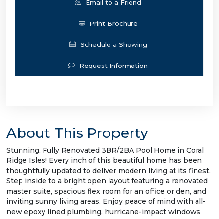
Email to a Friend
Print Brochure
Schedule a Showing
Request Information
About This Property
Stunning, Fully Renovated 3BR/2BA Pool Home in Coral
Ridge Isles! Every inch of this beautiful home has been
thoughtfully updated to deliver modern living at its finest.
Step inside to a bright open layout featuring a renovated
master suite, spacious flex room for an office or den, and
inviting sunny living areas. Enjoy peace of mind with all-
new epoxy lined plumbing, hurricane-impact windows