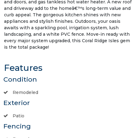
and doors, and gas tankless hot water heater. A new roof
and driveway add to the homeâ€™s long-term value and
curb appeal. The gorgeous kitchen shines with new
appliances and stylish finishes. Outdoors, your oasis
awaits with a sparkling pool, irrigation system, lush
landscaping, and a white PVC fence. Move-in ready with
every major system upgraded, this Coral Ridge Isles gem
is the total package!
Features
Condition
Remodeled
Exterior
Patio
Fencing