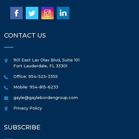
CONTACT US
901 East Las Olas Blvd, Suite 101
Fort Lauderdale
,
FL
33301
Office: 954-525-3355
Mobile: 954-815-6233
gayle@gaylebordengroup.com
Privacy Policy
SUBSCRIBE