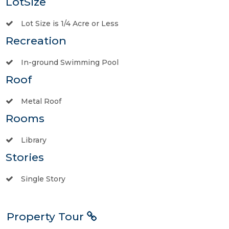
LotSize
Lot Size is 1/4 Acre or Less
Recreation
In-ground Swimming Pool
Roof
Metal Roof
Rooms
Library
Stories
Single Story
Property Tour