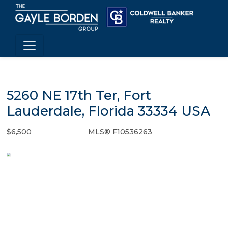
5260 NE 17th Ter, Fort
Lauderdale, Florida 33334 USA
$6,500
MLS® F10536263
Rental