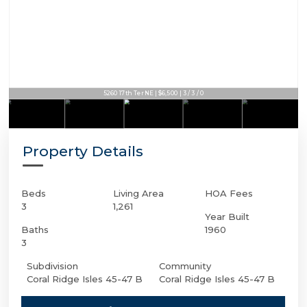
5260 17th Ter NE | $6,500 | 3 / 3 / 0
Property Details
Beds
Living Area
HOA Fees
3
1,261
Year Built
Baths
1960
3
Subdivision
Community
Coral Ridge Isles 45-47 B
Coral Ridge Isles 45-47 B