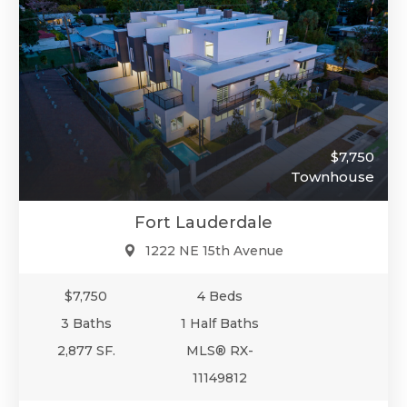
$7,750
Townhouse
Fort Lauderdale
1222 NE 15th Avenue
$7,750
4 Beds
3 Baths
1 Half Baths
2,877 SF.
MLS® RX-
11149812