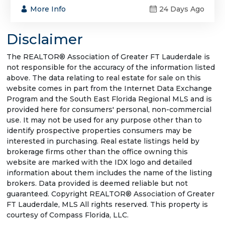
More Info
24 Days Ago
Disclaimer
The REALTOR® Association of Greater FT Lauderdale is
not responsible for the accuracy of the information listed
above. The data relating to real estate for sale on this
website comes in part from the Internet Data Exchange
Program and the South East Florida Regional MLS and is
provided here for consumers' personal, non-commercial
use. It may not be used for any purpose other than to
identify prospective properties consumers may be
interested in purchasing. Real estate listings held by
brokerage firms other than the office owning this
website are marked with the IDX logo and detailed
information about them includes the name of the listing
brokers. Data provided is deemed reliable but not
guaranteed. Copyright REALTOR® Association of Greater
FT Lauderdale, MLS All rights reserved. This property is
courtesy of Compass Florida, LLC.