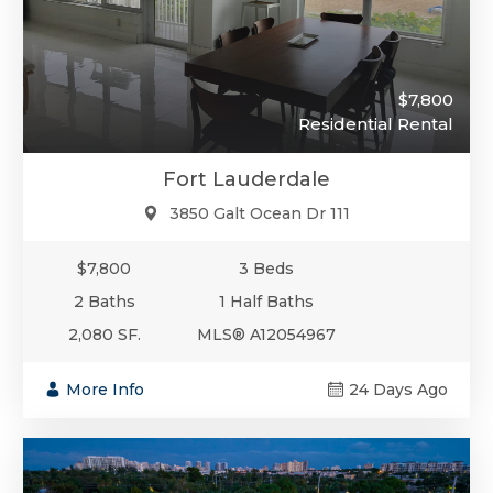
$7,800
Residential Rental
Fort Lauderdale
3850 Galt Ocean Dr 111
$7,800
3 Beds
2 Baths
1 Half Baths
2,080 SF.
MLS® A12054967
More Info
24 Days Ago