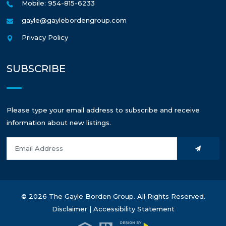
Mobile: 954-815-6233
gayle@gaylebordengroup.com
Privacy Policy
SUBSCRIBE
Please type your email address to subscribe and receive
information about new listings.
© 2026 The Gayle Borden Group. All Rights Reserved.
Disclaimer
|
Accessibility Statement