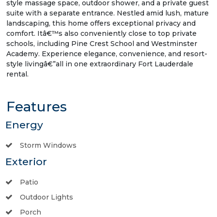
style massage space, outdoor shower, and a private guest
suite with a separate entrance. Nestled amid lush, mature
landscaping, this home offers exceptional privacy and
comfort. Itâ€™s also conveniently close to top private
schools, including Pine Crest School and Westminster
Academy. Experience elegance, convenience, and resort-
style livingâ€”all in one extraordinary Fort Lauderdale
rental.
Features
Energy
Storm Windows
Exterior
Patio
Outdoor Lights
Porch