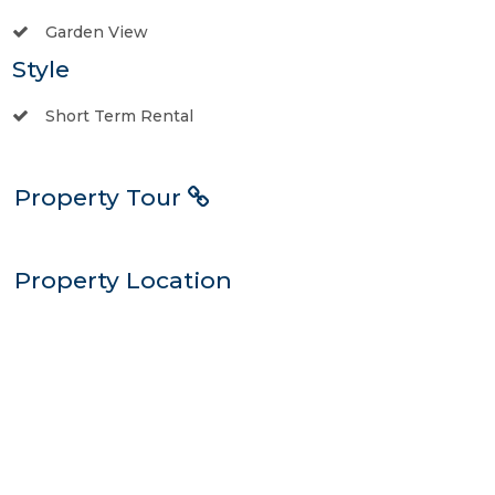
Garden View
Style
Short Term Rental
Property Tour
Property Location