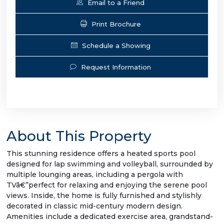
Email to a Friend
Print Brochure
Schedule a Showing
Request Information
About This Property
This stunning residence offers a heated sports pool
designed for lap swimming and volleyball, surrounded by
multiple lounging areas, including a pergola with
TVâ€”perfect for relaxing and enjoying the serene pool
views. Inside, the home is fully furnished and stylishly
decorated in classic mid-century modern design.
Amenities include a dedicated exercise area, grandstand-