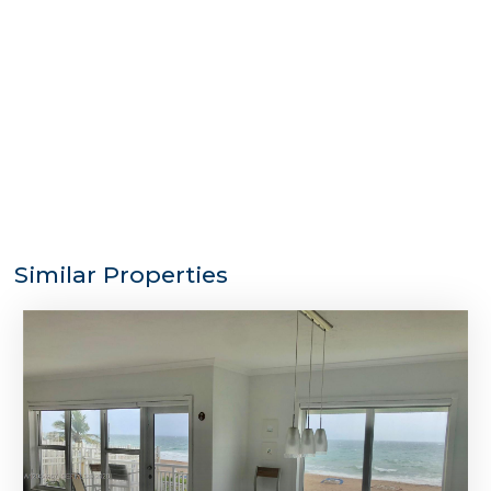
Similar Properties