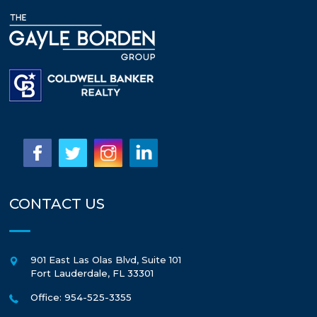
CONTACT US
901 East Las Olas Blvd, Suite 101
Fort Lauderdale
,
FL
33301
Office: 954-525-3355