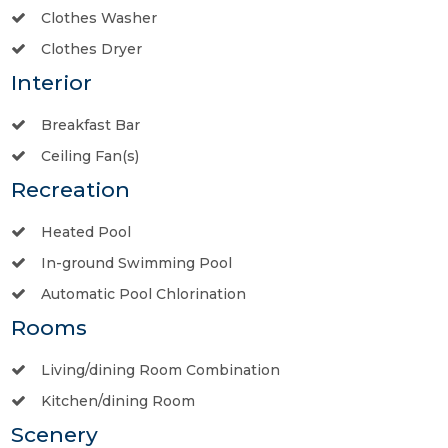
Clothes Washer
Clothes Dryer
Interior
Breakfast Bar
Ceiling Fan(s)
Recreation
Heated Pool
In-ground Swimming Pool
Automatic Pool Chlorination
Rooms
Living/dining Room Combination
Kitchen/dining Room
Scenery