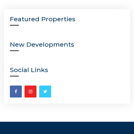
Featured Properties
New Developments
Social Links