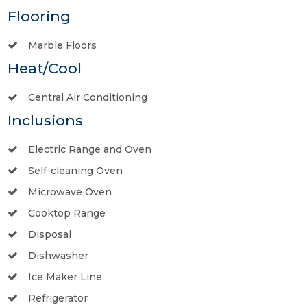
Flooring
Marble Floors
Heat/Cool
Central Air Conditioning
Inclusions
Electric Range and Oven
Self-cleaning Oven
Microwave Oven
Cooktop Range
Disposal
Dishwasher
Ice Maker Line
Refrigerator