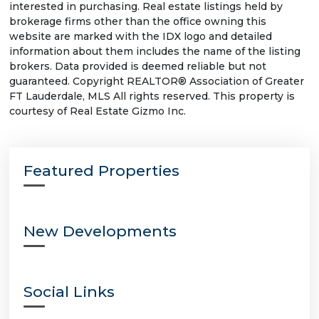
interested in purchasing. Real estate listings held by
brokerage firms other than the office owning this
website are marked with the IDX logo and detailed
information about them includes the name of the listing
brokers. Data provided is deemed reliable but not
guaranteed. Copyright REALTOR® Association of Greater
FT Lauderdale, MLS All rights reserved. This property is
courtesy of Real Estate Gizmo Inc.
Featured Properties
New Developments
Social Links