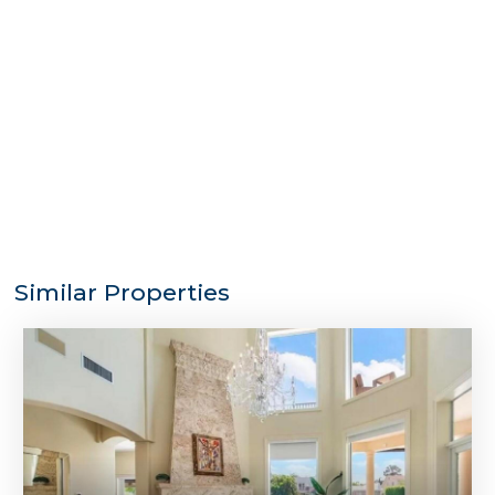
Similar Properties