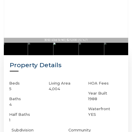
3050 43rd St NE | $25,000 | 5 / 4 / 1
3050 43rd St NE | $25,000 | 5 / 4 / 1
Property Details
Beds
Living Area
HOA Fees
5
4,004
Year Built
Baths
1988
4
Waterfront
Half Baths
YES
1
Subdivision
Community