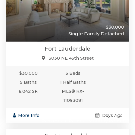
$30,000
Single Family Detached
Fort Lauderdale
3030 NE 45th Street
$30,000
5 Beds
5 Baths
1 Half Baths
6,042 SF.
MLS® RX-
11093081
$29,995
More Info
Days Ago
Residential Rental - Monthly Rental