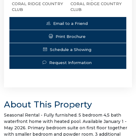
CORAL RIDGE COUNTRY
CORAL RIDGE COUNTRY
CLUB
CLUB
Email to a Friend
Print Brochure
Schedule a Showing
Request Information
About This Property
Seasonal Rental - Fully furnished. 5 bedroom 4,5 bath
waterfront home with heated pool. Available January 1 -
May 2026. Primary bedroom suite on first floor together
with smaller bedroom and powder room. 3 additional