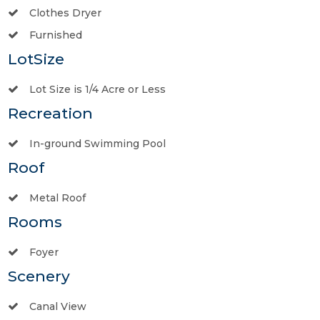
Clothes Dryer
Furnished
LotSize
Lot Size is 1/4 Acre or Less
Recreation
In-ground Swimming Pool
Roof
Metal Roof
Rooms
Foyer
Scenery
Canal View