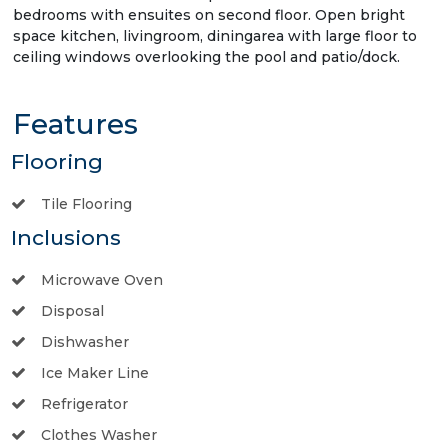
bedrooms with ensuites on second floor. Open bright
space kitchen, livingroom, diningarea with large floor to
ceiling windows overlooking the pool and patio/dock.
Features
Flooring
Tile Flooring
Inclusions
Microwave Oven
Disposal
Dishwasher
Ice Maker Line
Refrigerator
Clothes Washer