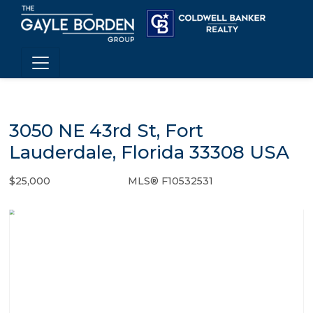
3050 NE 43rd St, Fort
Lauderdale, Florida 33308 USA
$25,000
MLS® F10532531
Rental