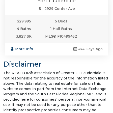
Fort Lauderdale
2929 Center Ave
$29,995
5 Beds
4 Baths
1 Half Baths
3,827 SF.
MLS® F10499452
More Info
474 Days Ago
Disclaimer
The REALTOR® Association of Greater FT Lauderdale is
not responsible for the accuracy of the information listed
above. The data relating to real estate for sale on this
website comes in part from the Internet Data Exchange
Program and the South East Florida Regional MLS and is
provided here for consumers' personal, non-commercial
use. It may not be used for any purpose other than to
identify prospective properties consumers may be