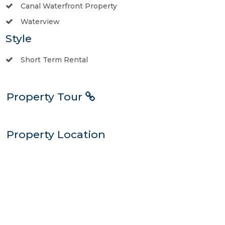
Canal Waterfront Property
Waterview
Style
Short Term Rental
Property Tour
Property Location