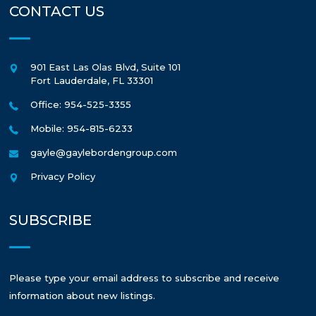
CONTACT US
901 East Las Olas Blvd, Suite 101
Fort Lauderdale
,
FL
33301
Office: 954-525-3355
Mobile: 954-815-6233
gayle@gaylebordengroup.com
Privacy Policy
SUBSCRIBE
Please type your email address to subscribe and receive
information about new listings.