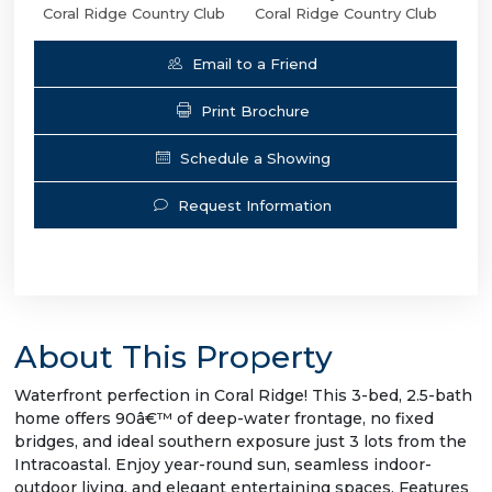
Coral Ridge Country Club
Coral Ridge Country Club
Email to a Friend
Print Brochure
Schedule a Showing
Request Information
About This Property
Waterfront perfection in Coral Ridge! This 3-bed, 2.5-bath
home offers 90â€™ of deep-water frontage, no fixed
bridges, and ideal southern exposure just 3 lots from the
Intracoastal. Enjoy year-round sun, seamless indoor-
outdoor living, and elegant entertaining spaces. Features