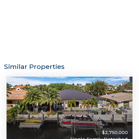
Similar Properties
$2,750,000