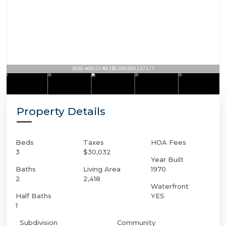
3050 40th Ct NE | $2,300,000 | 3 / 2 / 1
Property Details
Beds
Taxes
HOA Fees
3
$30,032
Year Built
Baths
Living Area
1970
2
2,418
Waterfront
Half Baths
YES
1
Subdivision
Community