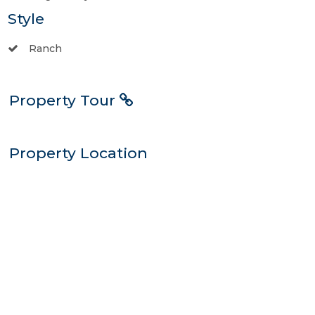
Style
Ranch
Property Tour
Property Location