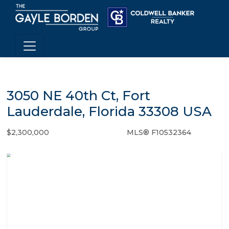
3050 NE 40th Ct, Fort
Lauderdale, Florida 33308 USA
$2,300,000
MLS® F10532364
Single Family