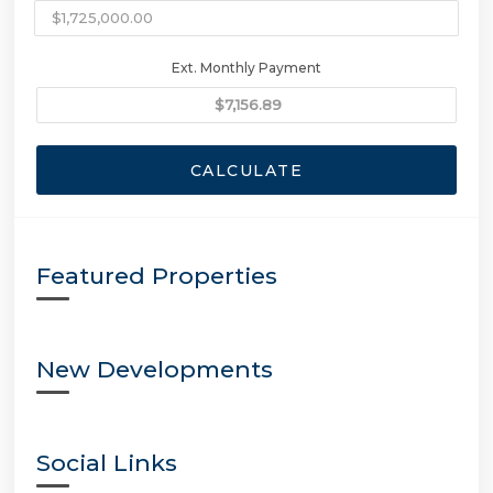
Ext. Monthly Payment
CALCULATE
Featured Properties
New Developments
Social Links