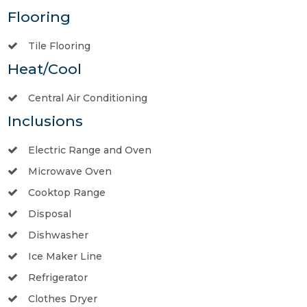
Flooring
Tile Flooring
Heat/Cool
Central Air Conditioning
Inclusions
Electric Range and Oven
Microwave Oven
Cooktop Range
Disposal
Dishwasher
Ice Maker Line
Refrigerator
Clothes Dryer