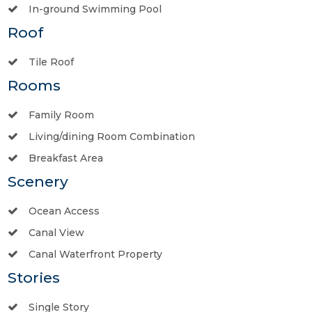
In-ground Swimming Pool
Roof
Tile Roof
Rooms
Family Room
Living/dining Room Combination
Breakfast Area
Scenery
Ocean Access
Canal View
Canal Waterfront Property
Stories
Single Story