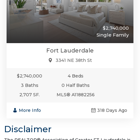
$2,740,000
Single Family
Fort Lauderdale
3341 NE 38th St
$2,740,000
4 Beds
3 Baths
0 Half Baths
2,707 SF.
MLS® A11882256
More Info
318 Days Ago
Disclaimer