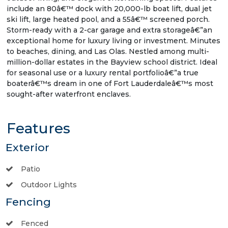
include an 80â€™ dock with 20,000-lb boat lift, dual jet
ski lift, large heated pool, and a 55â€™ screened porch.
Storm-ready with a 2-car garage and extra storageâ€”an
exceptional home for luxury living or investment. Minutes
to beaches, dining, and Las Olas. Nestled among multi-
million-dollar estates in the Bayview school district. Ideal
for seasonal use or a luxury rental portfolioâ€”a true
boaterâ€™s dream in one of Fort Lauderdaleâ€™s most
sought-after waterfront enclaves.
Features
Exterior
Patio
Outdoor Lights
Fencing
Fenced