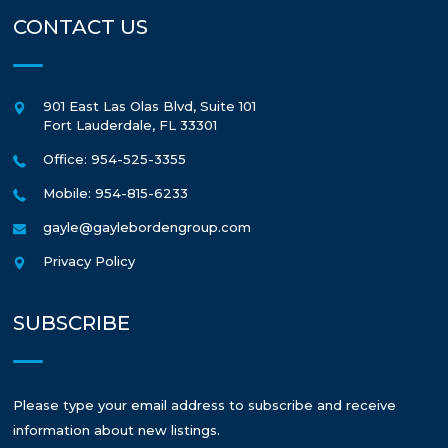
CONTACT US
901 East Las Olas Blvd, Suite 101
Fort Lauderdale
,
FL
33301
Office: 954-525-3355
Mobile: 954-815-6233
gayle@gaylebordengroup.com
Privacy Policy
SUBSCRIBE
Please type your email address to subscribe and receive
information about new listings.