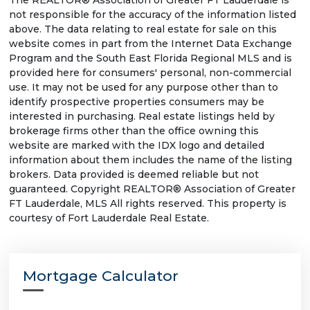
The REALTOR® Association of Greater FT Lauderdale is
not responsible for the accuracy of the information listed
above. The data relating to real estate for sale on this
website comes in part from the Internet Data Exchange
Program and the South East Florida Regional MLS and is
provided here for consumers' personal, non-commercial
use. It may not be used for any purpose other than to
identify prospective properties consumers may be
interested in purchasing. Real estate listings held by
brokerage firms other than the office owning this
website are marked with the IDX logo and detailed
information about them includes the name of the listing
brokers. Data provided is deemed reliable but not
guaranteed. Copyright REALTOR® Association of Greater
FT Lauderdale, MLS All rights reserved. This property is
courtesy of Fort Lauderdale Real Estate.
Mortgage Calculator