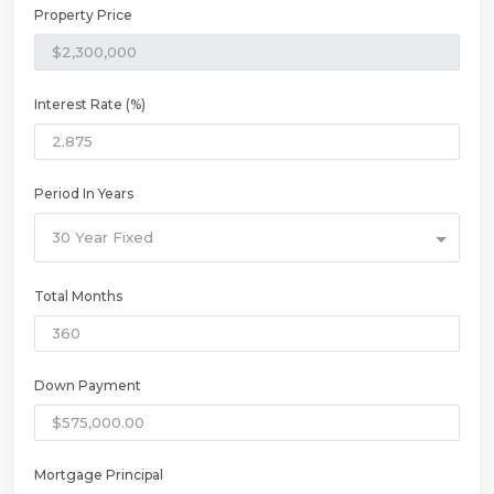
Property Price
Interest Rate (%)
Period In Years
30 Year Fixed
Total Months
Down Payment
Mortgage Principal