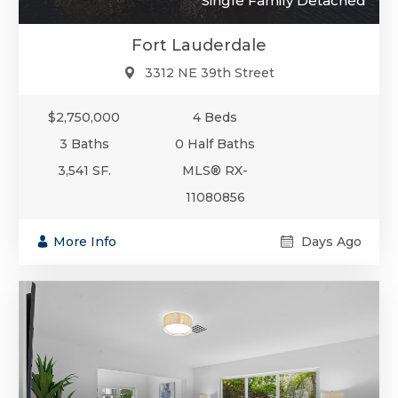
Single Family Detached
Fort Lauderdale
3312 NE 39th Street
$2,750,000
4 Beds
3 Baths
0 Half Baths
3,541 SF.
MLS® RX-
11080856
More Info
Days Ago