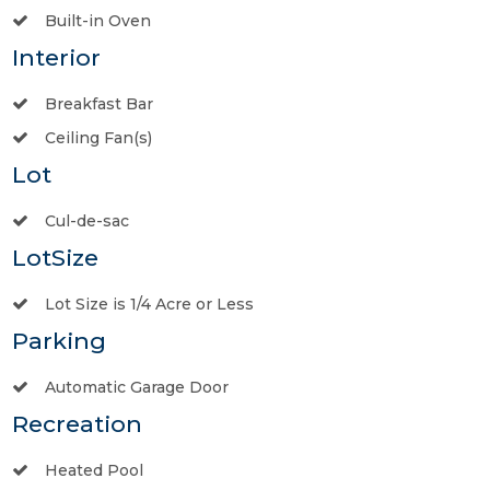
Built-in Oven
Interior
Breakfast Bar
Ceiling Fan(s)
Lot
Cul-de-sac
LotSize
Lot Size is 1/4 Acre or Less
Parking
Automatic Garage Door
Recreation
Heated Pool