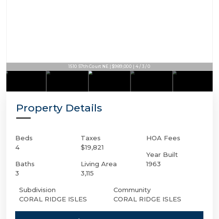
1510 57th Court NE | $989,000 | 4 / 3 / 0
Property Details
Beds
Taxes
HOA Fees
4
$19,821
Year Built
Baths
Living Area
1963
3
3,115
Subdivision
Community
CORAL RIDGE ISLES
CORAL RIDGE ISLES