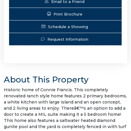
Email to a Friend
Print Brochure
Schedule a Showing
Request Information
About This Property
Historic home of Connie Francis. This completely
renovated ranch style home features 2 primary bedrooms,
a white kitchen with large island and an open concept,
and 2 living areas to enjoy. Thereâ€™s an option to add a
door to create a MIL suite making it a 5 bedroom home!
This home also features a saltwater heated diamond
gunite pool and the yard is completely fenced in with turf