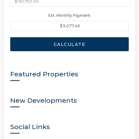
Ext. Monthly Payment
CALCULATE
Featured Properties
New Developments
Social Links