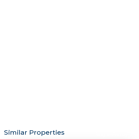
$1,185,000
Similar Properties
Single-Family