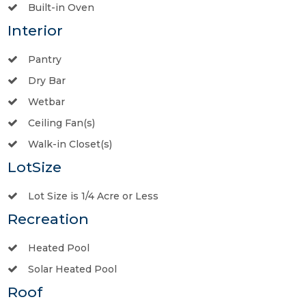
Built-in Oven
Interior
Pantry
Dry Bar
Wetbar
Ceiling Fan(s)
Walk-in Closet(s)
LotSize
Lot Size is 1/4 Acre or Less
Recreation
Heated Pool
Solar Heated Pool
Roof