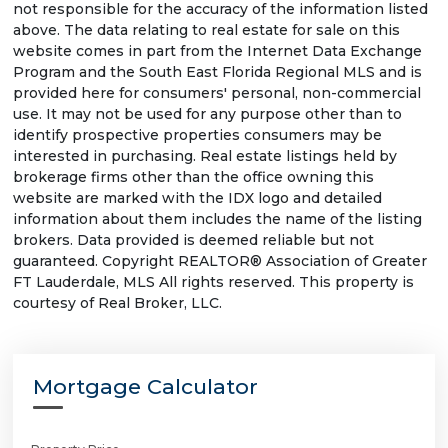
not responsible for the accuracy of the information listed
above. The data relating to real estate for sale on this
website comes in part from the Internet Data Exchange
Program and the South East Florida Regional MLS and is
provided here for consumers' personal, non-commercial
use. It may not be used for any purpose other than to
identify prospective properties consumers may be
interested in purchasing. Real estate listings held by
brokerage firms other than the office owning this
website are marked with the IDX logo and detailed
information about them includes the name of the listing
brokers. Data provided is deemed reliable but not
guaranteed. Copyright REALTOR® Association of Greater
FT Lauderdale, MLS All rights reserved. This property is
courtesy of Real Broker, LLC.
Mortgage Calculator