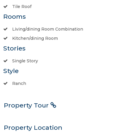
Tile Roof
Rooms
Living/dining Room Combination
Kitchen/dining Room
Stories
Single Story
Style
Ranch
Property Tour
Property Location