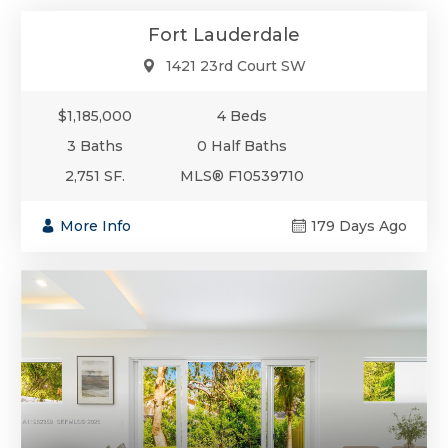
Fort Lauderdale
1421 23rd Court SW
$1,185,000
4 Beds
3 Baths
0 Half Baths
2,751 SF.
MLS® F10539710
More Info
179 Days Ago