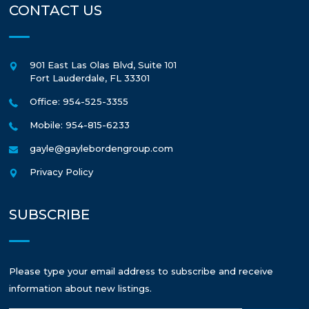
CONTACT US
901 East Las Olas Blvd, Suite 101
Fort Lauderdale
,
FL
33301
Office: 954-525-3355
Mobile: 954-815-6233
gayle@gaylebordengroup.com
Privacy Policy
SUBSCRIBE
Please type your email address to subscribe and receive
information about new listings.