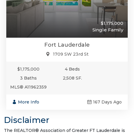
$1,175,000
Single Family
Fort Lauderdale
1709 SW 23rd St
$1,175,000
4 Beds
3 Baths
2,508 SF.
MLS® A11962359
More Info
167 Days Ago
Disclaimer
The REALTOR® Association of Greater FT Lauderdale is