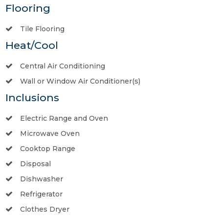
Flooring
Tile Flooring
Heat/Cool
Central Air Conditioning
Wall or Window Air Conditioner(s)
Inclusions
Electric Range and Oven
Microwave Oven
Cooktop Range
Disposal
Dishwasher
Refrigerator
Clothes Dryer