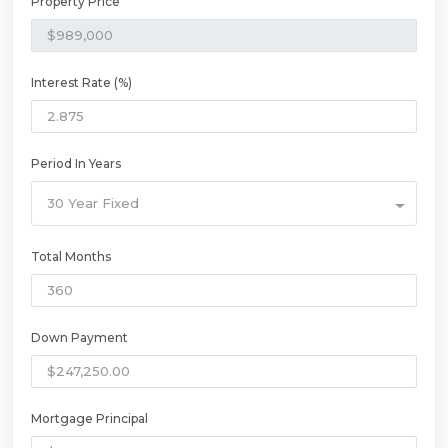
Property Price
Interest Rate (%)
Period In Years
30 Year Fixed
Total Months
Down Payment
Mortgage Principal