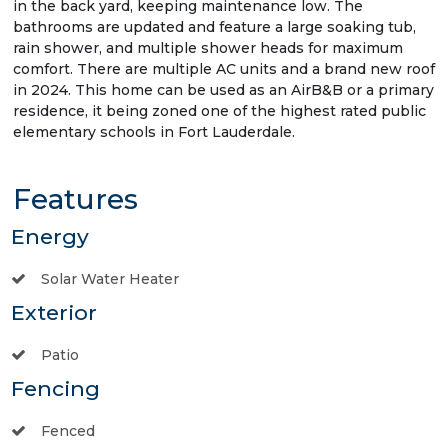
in the back yard, keeping maintenance low. The
bathrooms are updated and feature a large soaking tub,
rain shower, and multiple shower heads for maximum
comfort. There are multiple AC units and a brand new roof
in 2024. This home can be used as an AirB&B or a primary
residence, it being zoned one of the highest rated public
elementary schools in Fort Lauderdale.
Features
Energy
Solar Water Heater
Exterior
Patio
Fencing
Fenced