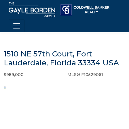
1510 NE 57th Court, Fort
Lauderdale, Florida 33334 USA
$989,000
MLS® F10529061
Single Family