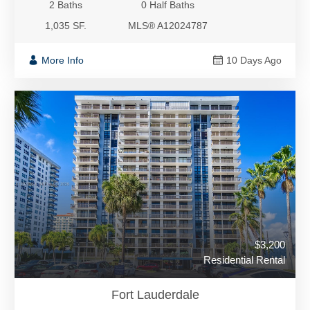
2 Baths
0 Half Baths
1,035 SF.
MLS® A12024787
More Info
10 Days Ago
$3,200
Residential Rental
Fort Lauderdale