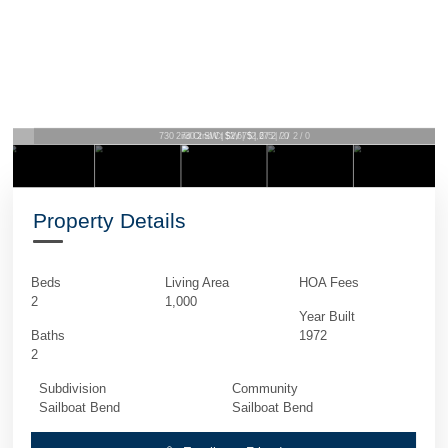
730 2nd Ct SW | $2,675 | 2 / 2 / 0
Property Details
Beds
Living Area
HOA Fees
2
1,000
Year Built
Baths
1972
2
Subdivision
Community
Sailboat Bend
Sailboat Bend