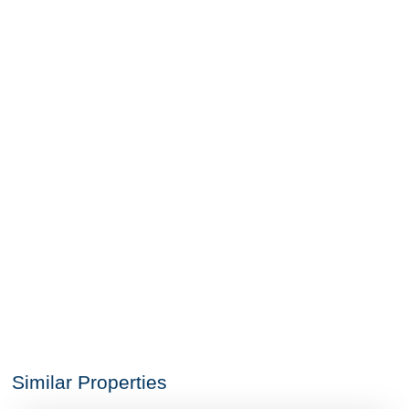
Similar Properties