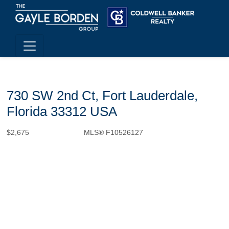
730 SW 2nd Ct, Fort Lauderdale,
Florida 33312 USA
$2,675
MLS® F10526127
Rental