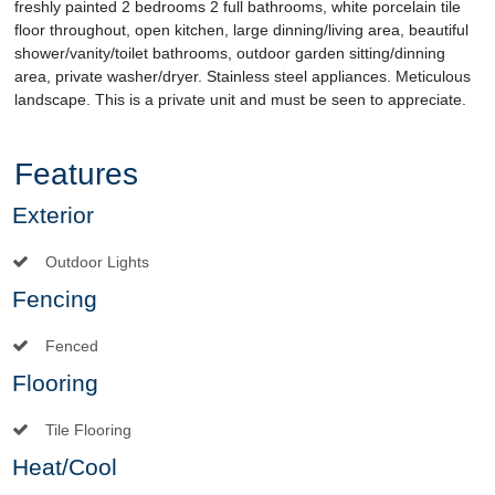
freshly painted 2 bedrooms 2 full bathrooms, white porcelain tile
floor throughout, open kitchen, large dinning/living area, beautiful
shower/vanity/toilet bathrooms, outdoor garden sitting/dinning
area, private washer/dryer. Stainless steel appliances. Meticulous
landscape. This is a private unit and must be seen to appreciate.
Features
Exterior
Outdoor Lights
Fencing
Fenced
Flooring
Tile Flooring
Heat/Cool