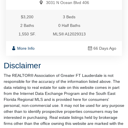
3031 N Ocean Blvd 406
$3,200
3 Beds
2 Baths
0 Half Baths
1,550 SF.
MLS® A12029313
More Info
66 Days Ago
Disclaimer
The REALTOR® Association of Greater FT Lauderdale is not
responsible for the accuracy of the information listed above. The
data relating to real estate for sale on this website comes in part
from the Internet Data Exchange Program and the South East
Florida Regional MLS and is provided here for consumers'
personal, non-commercial use. It may not be used for any purpose
other than to identify prospective properties consumers may be
interested in purchasing. Real estate listings held by brokerage
firms other than the office owning this website are marked with the