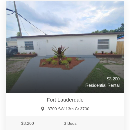
$3,200
Residential Rental
Fort Lauderdale
3700 SW 13th Ct 3700
$3,200
3 Beds