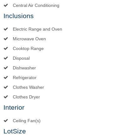
Central Air Conditioning
Inclusions
Electric Range and Oven
Microwave Oven
Cooktop Range
Disposal
Dishwasher
Refrigerator
Clothes Washer
Clothes Dryer
Interior
Ceiling Fan(s)
LotSize