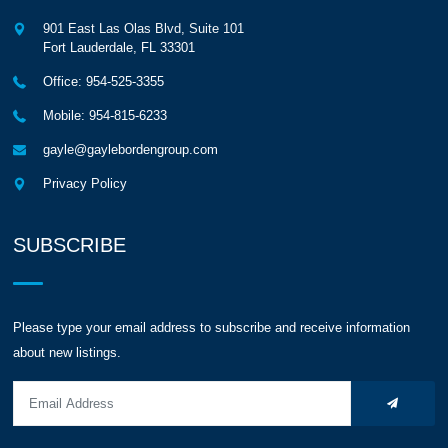
901 East Las Olas Blvd, Suite 101
Fort Lauderdale
,
FL
33301
Office: 954-525-3355
Mobile: 954-815-6233
gayle@gaylebordengroup.com
Privacy Policy
SUBSCRIBE
Please type your email address to subscribe and receive information
about new listings.