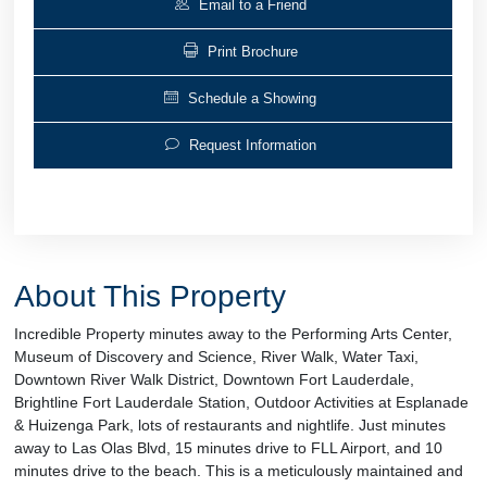
Email to a Friend
Print Brochure
Schedule a Showing
Request Information
About This Property
Incredible Property minutes away to the Performing Arts Center,
Museum of Discovery and Science, River Walk, Water Taxi,
Downtown River Walk District, Downtown Fort Lauderdale,
Brightline Fort Lauderdale Station, Outdoor Activities at Esplanade
& Huizenga Park, lots of restaurants and nightlife. Just minutes
away to Las Olas Blvd, 15 minutes drive to FLL Airport, and 10
minutes drive to the beach. This is a meticulously maintained and