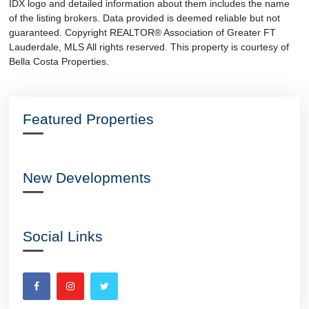
IDX logo and detailed information about them includes the name
of the listing brokers. Data provided is deemed reliable but not
guaranteed. Copyright REALTOR® Association of Greater FT
Lauderdale, MLS All rights reserved. This property is courtesy of
Bella Costa Properties.
Featured Properties
New Developments
Social Links