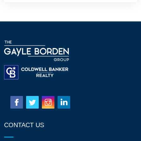
CONTACT US