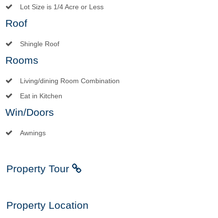
Lot Size is 1/4 Acre or Less
Roof
Shingle Roof
Rooms
Living/dining Room Combination
Eat in Kitchen
Win/Doors
Awnings
Property Tour
Property Location