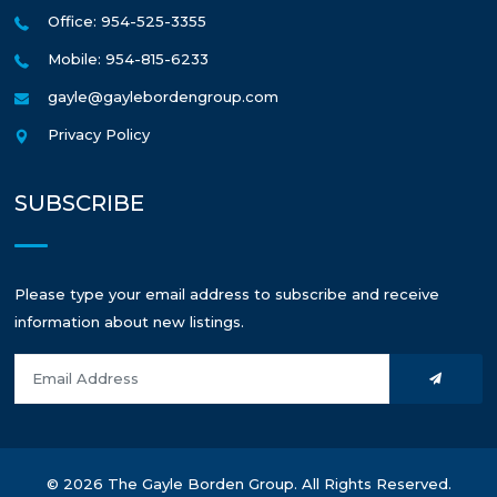
Office: 954-525-3355
Mobile: 954-815-6233
gayle@gaylebordengroup.com
Privacy Policy
SUBSCRIBE
Please type your email address to subscribe and receive
information about new listings.
© 2026 The Gayle Borden Group. All Rights Reserved.