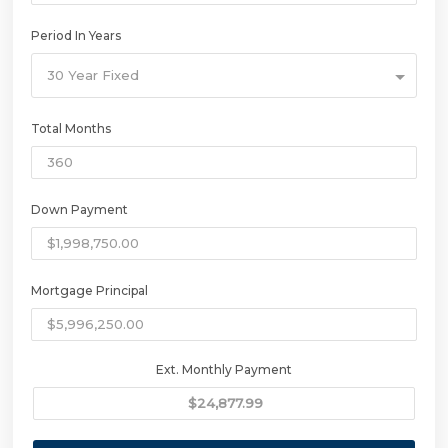
Period In Years
30 Year Fixed
Total Months
Down Payment
Mortgage Principal
Ext. Monthly Payment