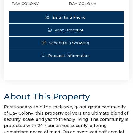
BAY COLONY
BAY COLONY
Email to a Friend
Print Brochure
Schedule a Showing
Request Information
About This Property
Positioned within the exclusive, guard-gated community
of Bay Colony, this property delivers the ultimate blend of
security, scale, and yacht-friendly living. The community is
protected with 24-hour armed security, offering
unmatched peace of mind. On an oversized half-acre lot,