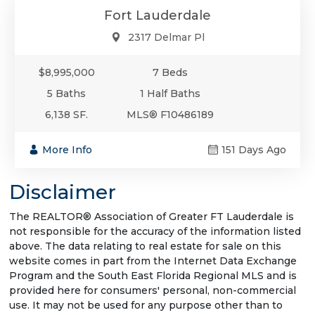
Fort Lauderdale
2317 Delmar Pl
$8,995,000
7 Beds
5 Baths
1 Half Baths
6,138 SF.
MLS® F10486189
More Info
151 Days Ago
Disclaimer
The REALTOR® Association of Greater FT Lauderdale is
not responsible for the accuracy of the information listed
above. The data relating to real estate for sale on this
website comes in part from the Internet Data Exchange
Program and the South East Florida Regional MLS and is
provided here for consumers' personal, non-commercial
use. It may not be used for any purpose other than to