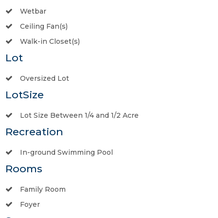
Wetbar
Ceiling Fan(s)
Walk-in Closet(s)
Lot
Oversized Lot
LotSize
Lot Size Between 1/4 and 1/2 Acre
Recreation
In-ground Swimming Pool
Rooms
Family Room
Foyer