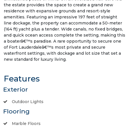
the estate provides the space to create a grand new
residence with expansive grounds and resort-style
amenities. Featuring an impressive 197 feet of straight
line dockage, the property can accommodate a 50-meter
(164 ft) yacht plus a tender. Wide canals, no fixed bridges,
and quick ocean access complete the setting, making this
a boaterâ€™s paradise. A rare opportunity to secure one
of Fort Lauderdaleâ€™s most private and secure
waterfront settings, with dockage and lot size that set a
new standard for luxury living.
Features
Exterior
Outdoor Lights
Flooring
Marble Floors