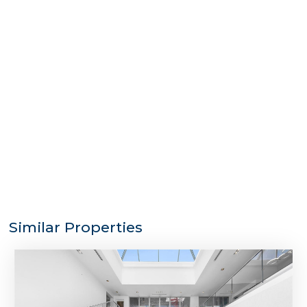
Similar Properties