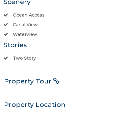
Scenery
Ocean Access
Canal View
Waterview
Stories
Two Story
Property Tour
Property Location