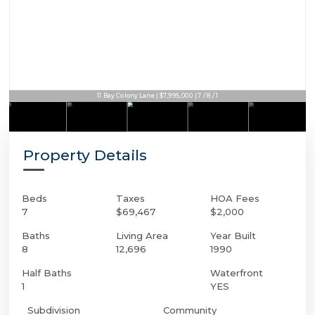
11 Bay Colony Lane | $7,995,000 | 7 / 8 / 1
Property Details
Beds
Taxes
HOA Fees
7
$69,467
$2,000
Baths
Living Area
Year Built
8
12,696
1990
Half Baths
Waterfront
1
YES
Subdivision
Community