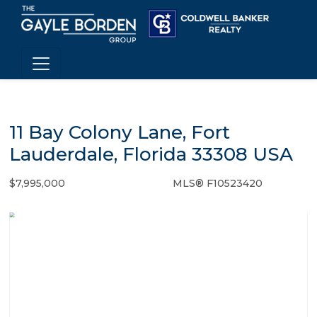
11 Bay Colony Lane, Fort
Lauderdale, Florida 33308 USA
$7,995,000
MLS® F10523420
Single Family