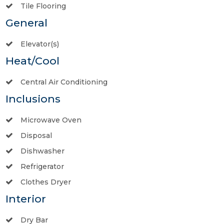
Tile Flooring
General
Elevator(s)
Heat/Cool
Central Air Conditioning
Inclusions
Microwave Oven
Disposal
Dishwasher
Refrigerator
Clothes Dryer
Interior
Dry Bar