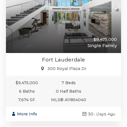
$9,475,000
Single Family
Fort Lauderdale
300 Royal Plaza Dr
$9,475,000
7 Beds
6 Baths
0 Half Baths
7,674 SF.
MLS® A11854040
$8,995,000
More Info
301 Days Ago
Single-Family