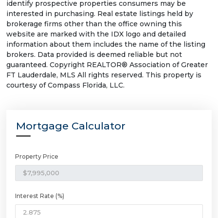
identify prospective properties consumers may be
interested in purchasing. Real estate listings held by
brokerage firms other than the office owning this
website are marked with the IDX logo and detailed
information about them includes the name of the listing
brokers. Data provided is deemed reliable but not
guaranteed. Copyright REALTOR® Association of Greater
FT Lauderdale, MLS All rights reserved. This property is
courtesy of Compass Florida, LLC.
Mortgage Calculator
Property Price
Interest Rate (%)