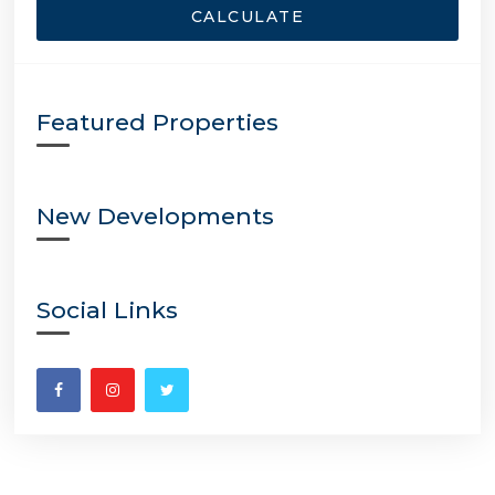
CALCULATE
Featured Properties
New Developments
Social Links