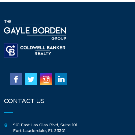
CONTACT US
901 East Las Olas Blvd, Suite 101
Fort Lauderdale
,
FL
33301