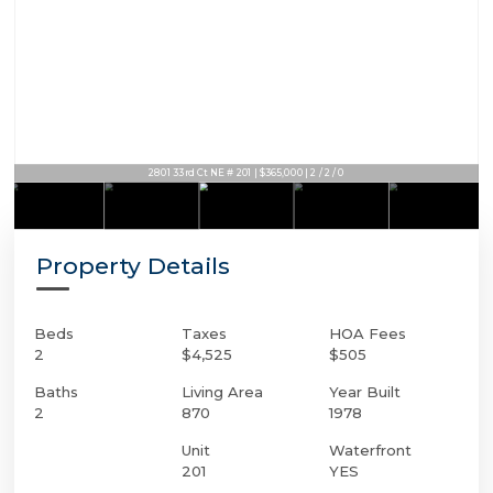
2801 33rd Ct NE # 201 | $365,000 | 2 / 2 / 0
Property Details
Beds
Taxes
HOA Fees
2
$4,525
$505
Baths
Living Area
Year Built
2
870
1978
Unit
Waterfront
201
YES