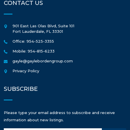
CONTACT US
901 East Las Olas Blvd, Suite 101
Fort Lauderdale
,
FL
33301
Office: 954-525-3355
Mobile: 954-815-6233
gayle@gaylebordengroup.com
Privacy Policy
SUBSCRIBE
Please type your email address to subscribe and receive
information about new listings.