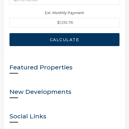
Ext. Monthly Payment
CALCULATE
Featured Properties
New Developments
Social Links