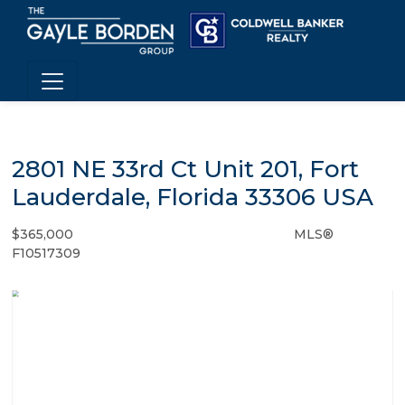
2801 NE 33rd Ct Unit 201, Fort
Lauderdale, Florida 33306 USA
$365,000
MLS®
Condo / Town Home - SOLD
F10517309