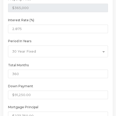
Interest Rate (%)
Period In Years
30 Year Fixed
Total Months
Down Payment
Mortgage Principal