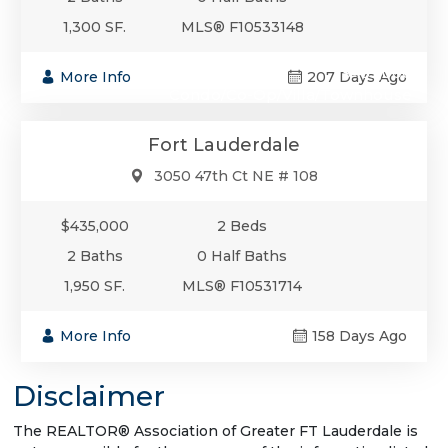
1,300 SF.
MLS® F10533148
$435,000
More Info
207 Days Ago
Condo/Co-Op/Villa/Townhouse
Fort Lauderdale
3050 47th Ct NE # 108
$435,000
2 Beds
2 Baths
0 Half Baths
1,950 SF.
MLS® F10531714
More Info
158 Days Ago
Disclaimer
The REALTOR® Association of Greater FT Lauderdale is