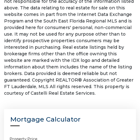
not responsible for the accuracy of the information listed
above. The data relating to real estate for sale on this
website comes in part from the Internet Data Exchange
Program and the South East Florida Regional MLS and is
provided here for consumers' personal, non-commercial
use. It may not be used for any purpose other than to
identify prospective properties consumers may be
interested in purchasing. Real estate listings held by
brokerage firms other than the office owning this
website are marked with the IDX logo and detailed
information about them includes the name of the listing
brokers. Data provided is deemed reliable but not
guaranteed. Copyright REALTOR® Association of Greater
FT Lauderdale, MLS All rights reserved. This property is
courtesy of Castelli Real Estate Services.
Mortgage Calculator
Property Price