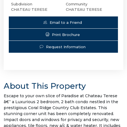
Subdivision
Community
CHATEAU TERESE
CHATEAU TERESE
Email to a Friend
Print Brochure
Request Information
About This Property
Escape to your own slice of Paradise at Chateau Terese
â€“ a Luxurious 2 bedroom, 2 bath condo nestled in the
prestigious Coral Ridge Country Club Estates. This
stunning corner unit has been completely renovated.
Impact doors and windows for privacy and security, new
appliances, tile floors, new a/c & water heater. It includes