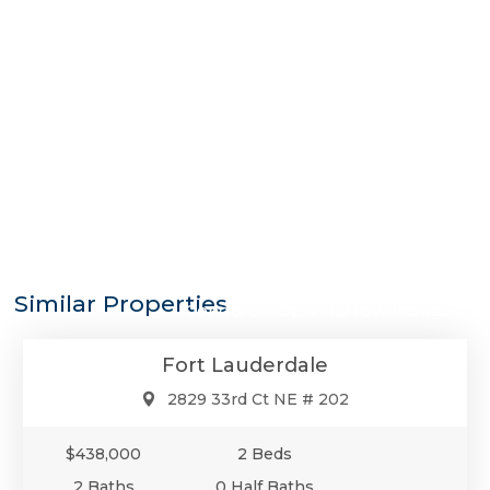
$438,000
Similar Properties
Condo/Co-Op/Villa/Townhouse
Fort Lauderdale
2829 33rd Ct NE # 202
$438,000
2 Beds
2 Baths
0 Half Baths