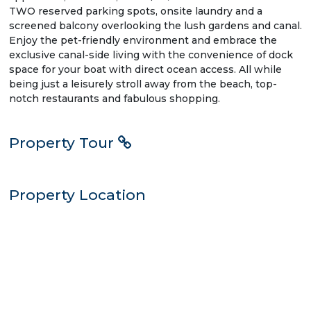
TWO reserved parking spots, onsite laundry and a
screened balcony overlooking the lush gardens and canal.
Enjoy the pet-friendly environment and embrace the
exclusive canal-side living with the convenience of dock
space for your boat with direct ocean access. All while
being just a leisurely stroll away from the beach, top-
notch restaurants and fabulous shopping.
Property Tour
Property Location