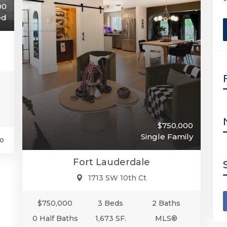
00
ed
$750,000
Single Family
o
Fort Lauderdale
1713 SW 10th Ct
$750,000
3 Beds
2 Baths
0 Half Baths
1,673 SF.
MLS®