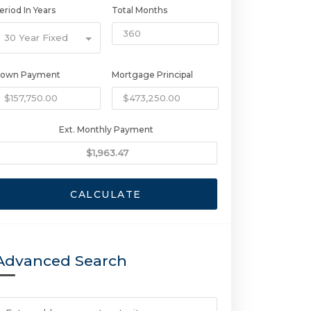
eriod In Years
Total Months
30 Year Fixed
own Payment
Mortgage Principal
Ext. Monthly Payment
CALCULATE
Advanced Search