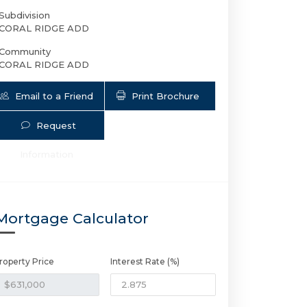
Subdivision
CORAL RIDGE ADD
Community
CORAL RIDGE ADD
Email to a Friend
Print Brochure
Request
Information
5408 22nd Ave NE | $631,000 | 2 / 2 
Mortgage Calculator
roperty Price
Interest Rate (%)