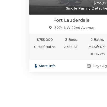
$755,0
Single Family Detach
Fort Lauderdale
3274 NW 22nd Avenue
$755,000
3 Beds
2 Baths
0 Half Baths
2,356 SF.
MLS® RX-
11086377
More Info
Days Ag