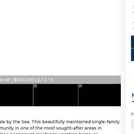
NE | $631,000 | 2 / 2 / 0
P
le by the Sea. This beautifully maintained single-family
rtunity in one of the most sought-after areas in