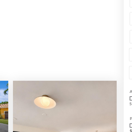
5
P
$