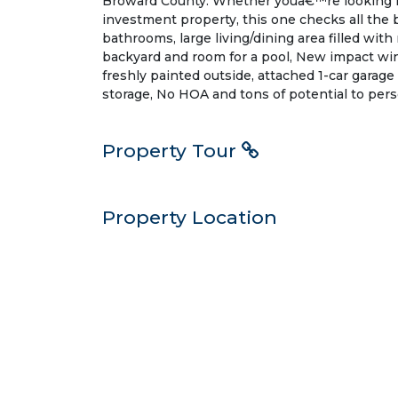
Broward County. Whether youâ€™re looking f
investment property, this one checks all the b
bathrooms, large living/dining area filled with
backyard and room for a pool, New impact wi
freshly painted outside, attached 1-car garage
storage, No HOA and tons of potential to pers
Property Tour
Property Location