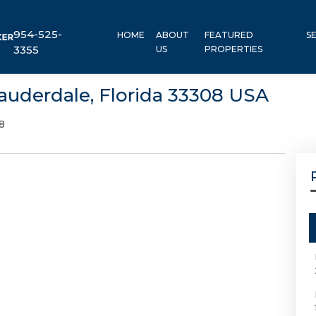
954-525-
HOME
ABOUT
FEATURED
S
3355
US
PROPERTIES
auderdale, Florida 33308 USA
8