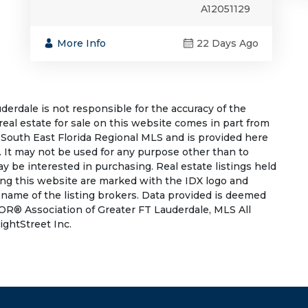
A12051129
More Info
22 Days Ago
rdale is not responsible for the accuracy of the
 real estate for sale on this website comes in part from
South East Florida Regional MLS and is provided here
 It may not be used for any purpose other than to
 be interested in purchasing. Real estate listings held
ing this website are marked with the IDX logo and
 name of the listing brokers. Data provided is deemed
OR® Association of Greater FT Lauderdale, MLS All
ightStreet Inc.