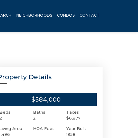
EARCH
NEIGHBORHOODS
CONDOS
CONTACT
Property Details
$584,000
Beds
Baths
Taxes
2
2
$6,877
Living Area
HOA Fees
Year Built
1,496
1958