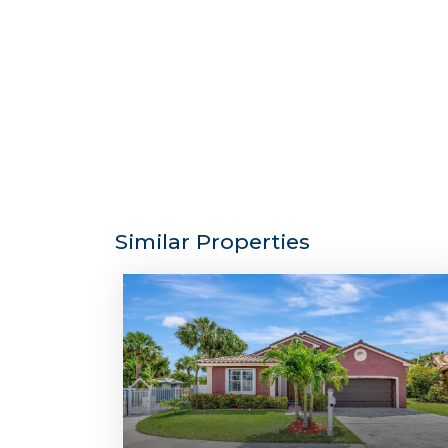
Similar Properties