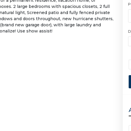
or a permanent residence, vacation home, or
P
oxes. 2 large bedrooms with spacious closets, 2 full
 natural light, Screened patio and fully fenced private
ndows and doors throughout, new hurricane shutters,
 (brand new garage door), with large laundry and
onalize! Use show assist!
D