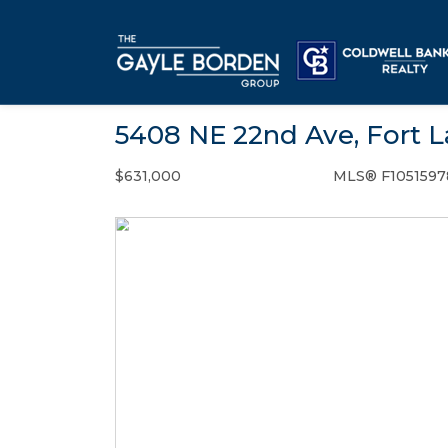
5408 NE 22nd Ave, Fort L
$631,000
MLS® F1051597
Single Family