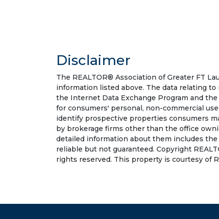
Disclaimer
The REALTOR® Association of Greater FT Laude
information listed above. The data relating to
the Internet Data Exchange Program and the 
for consumers' personal, non-commercial use.
identify prospective properties consumers may
by brokerage firms other than the office own
detailed information about them includes the
reliable but not guaranteed. Copyright REALT
rights reserved. This property is courtesy of R