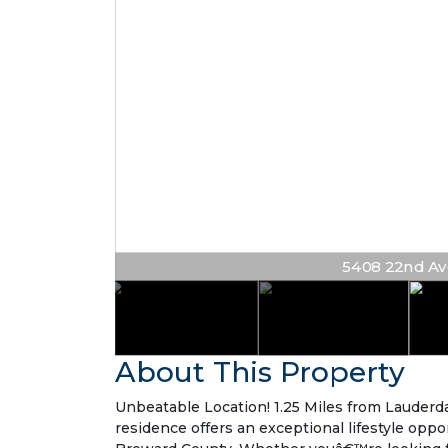
5408 22nd Ave 
About This Property
Unbeatable Location! 1.25 Miles from Lauderda
residence offers an exceptional lifestyle oppo