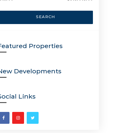
SEARCH
Featured Properties
New Developments
Social Links