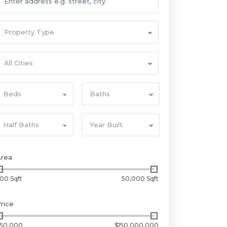
Property Type
All Cities
Beds
Baths
Half Baths
Year Built
Area
00 Sqft
50,000 Sqft
rice
50,000
$150,000,000