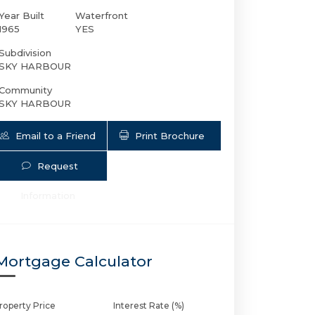
Year Built
Waterfront
1965
YES
Subdivision
SKY HARBOUR
Community
SKY HARBOUR
Email to a Friend
Print Brochure
Request
2100 Ocean Dr S # 14H | $465,000 | 1 / 
Information
Mortgage Calculator
roperty Price
Interest Rate (%)