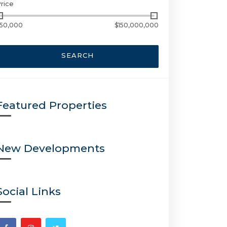
rice
50,000
$150,000,000
SEARCH
Featured Properties
New Developments
Social Links