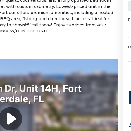
th quartz countertops, and a fully updated bathroom.
et with custom cabinetry. Lowest-priced unit in the
Harbour offers premium amenities, including a heated
 BBQ area, fishing, and direct beach access. Ideal for
P
Easy to showâ€”call today! Enjoy sunrises from your
nutes. W/D IN THE UNIT.
D