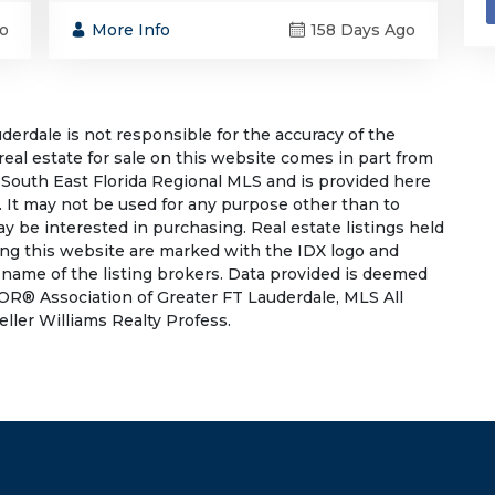
o
More Info
158 Days Ago
rdale is not responsible for the accuracy of the
 real estate for sale on this website comes in part from
South East Florida Regional MLS and is provided here
 It may not be used for any purpose other than to
 be interested in purchasing. Real estate listings held
ing this website are marked with the IDX logo and
 name of the listing brokers. Data provided is deemed
OR® Association of Greater FT Lauderdale, MLS All
eller Williams Realty Profess.