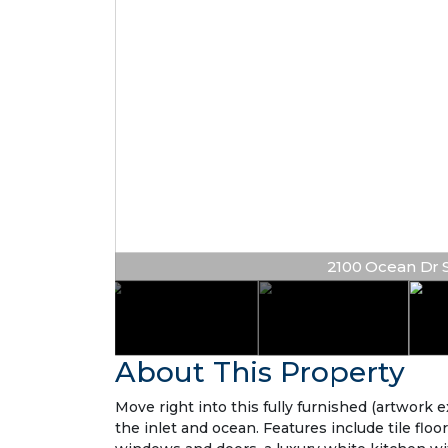
2100 Ocean Dr S #
About This Property
Move right into this fully furnished (artwork
the inlet and ocean. Features include tile floo