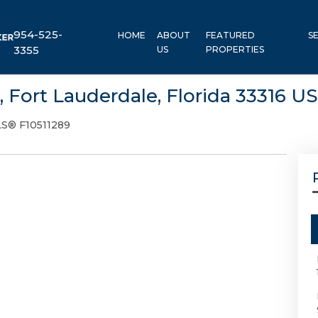
954-525-
HOME
ABOUT
FEATURED
S
3355
US
PROPERTIES
, Fort Lauderdale, Florida 33316 U
S® F10511289