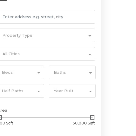
Property Type
All Cities
Beds
Baths
Half Baths
Year Built
Area
00 Sqft
50,000 Sqft