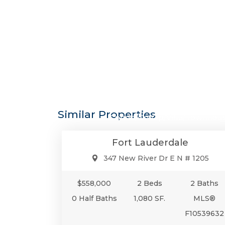
$558,0
Similar Properties
Condo/Co-Op/Villa/Townhou
Fort Lauderdale
347 New River Dr E N # 1205
$558,000
2 Beds
2 Baths
0 Half Baths
1,080 SF.
MLS®
F10539632