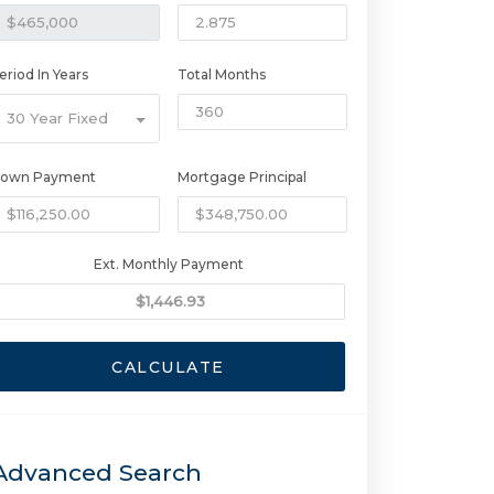
eriod In Years
Total Months
30 Year Fixed
own Payment
Mortgage Principal
Ext. Monthly Payment
CALCULATE
Advanced Search