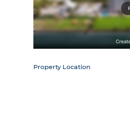
Property Location