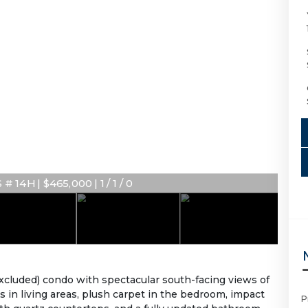
 14H | $465,000 | 1 / 1 / 0
 excluded) condo with spectacular south-facing views of
rs in living areas, plush carpet in the bedroom, impact
P