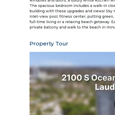
windows and doors, a luxury white kitchen wi
The spacious bedroom includes a walk-in clos
building with these upgrades and views! Sky 
inlet-view pool, fitness center, putting green,
full-time living or a relaxing beach getaway. 
private balcony and walk to the beach in mi
Property Tour