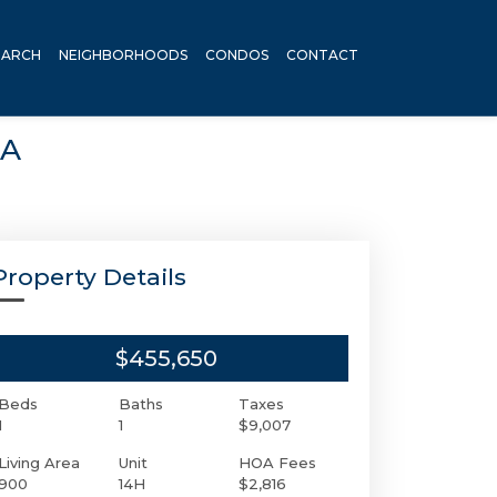
EARCH
NEIGHBORHOODS
CONDOS
CONTACT
SA
Property Details
$455,650
Beds
Baths
Taxes
1
1
$9,007
Living Area
Unit
HOA Fees
900
14H
$2,816