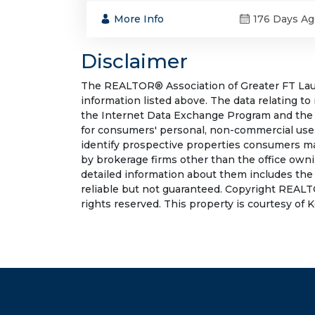
More Info
176 Days Ag
Disclaimer
The REALTOR® Association of Greater FT Laude
information listed above. The data relating to
the Internet Data Exchange Program and the 
for consumers' personal, non-commercial use.
identify prospective properties consumers may
by brokerage firms other than the office own
detailed information about them includes the
reliable but not guaranteed. Copyright REALT
rights reserved. This property is courtesy of K