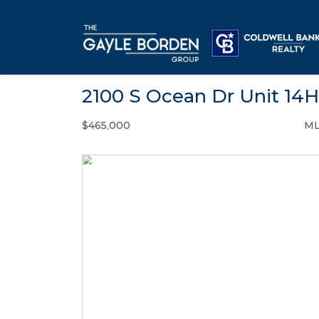
2100 S Ocean Dr Unit 14H
$465,000
ML
Condo / Town Home - SOLD