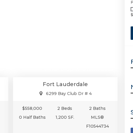
P
$
00
$558,000
se
Condo/Co-Op/Villa/Townhouse
Fort Lauderdale
6299 Bay Club Dr # 4
$558,000
2 Beds
2 Baths
0 Half Baths
1,200 SF.
MLS®
F10544734