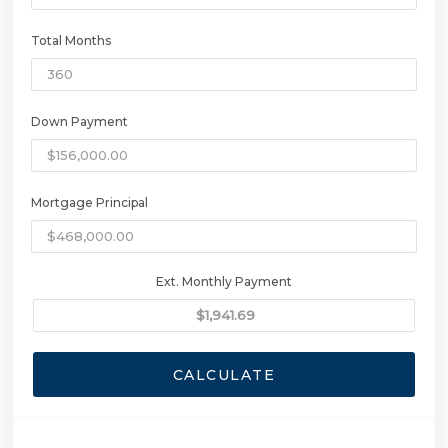
Total Months
Down Payment
Mortgage Principal
Ext. Monthly Payment
CALCULATE