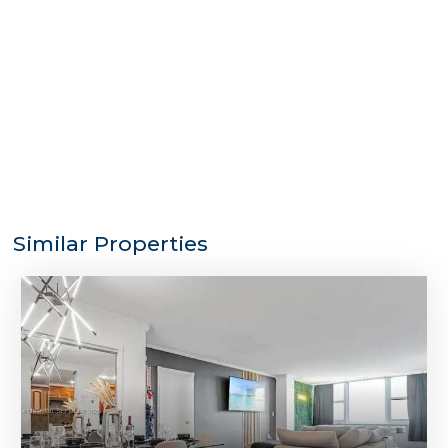
Similar Properties