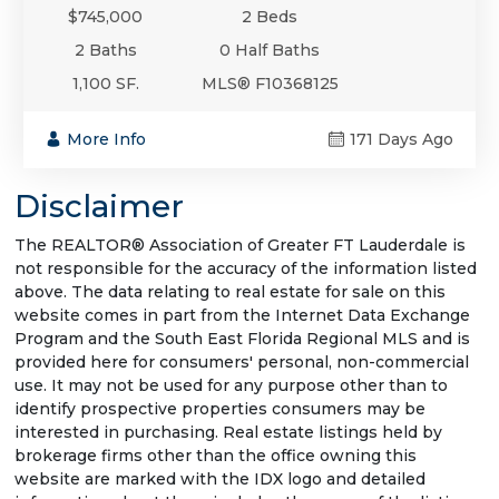
$745,000
2 Beds
2 Baths
0 Half Baths
1,100 SF.
MLS® F10368125
More Info
171 Days Ago
Disclaimer
The REALTOR® Association of Greater FT Lauderdale is
not responsible for the accuracy of the information listed
above. The data relating to real estate for sale on this
website comes in part from the Internet Data Exchange
Program and the South East Florida Regional MLS and is
provided here for consumers' personal, non-commercial
use. It may not be used for any purpose other than to
identify prospective properties consumers may be
interested in purchasing. Real estate listings held by
brokerage firms other than the office owning this
website are marked with the IDX logo and detailed