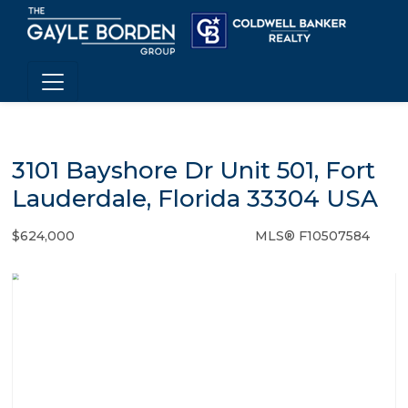
3101 Bayshore Dr Unit 501, Fort
Lauderdale, Florida 33304 USA
$624,000
MLS® F10507584
Condo / Town Home