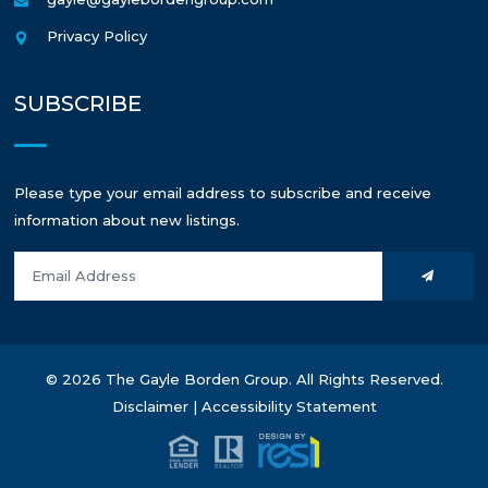
Privacy Policy
SUBSCRIBE
Please type your email address to subscribe and receive
information about new listings.
© 2026 The Gayle Borden Group. All Rights Reserved.
Disclaimer
|
Accessibility Statement