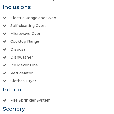
Inclusions
Electric Range and Oven
Self-cleaning Oven
Microwave Oven
Cooktop Range
Disposal
Dishwasher
Ice Maker Line
Refrigerator
Clothes Dryer
Interior
Fire Sprinkler System
Scenery