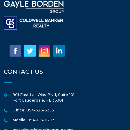
CONTACT US
901 East Las Olas Blvd, Suite 101
Fort Lauderdale
,
FL
33301
Office: 954-525-3355
Mobile: 954-815-6233
gayle@gaylebordengroup.com