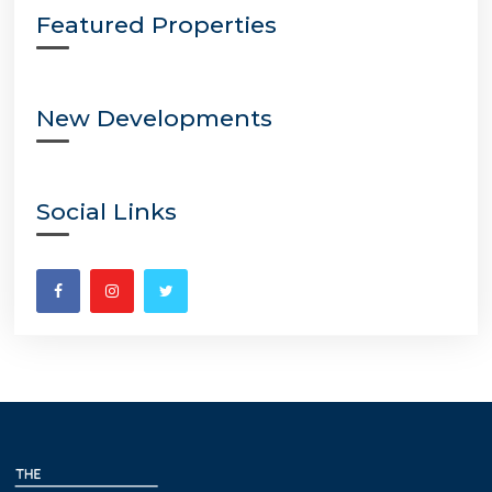
Featured Properties
New Developments
Social Links