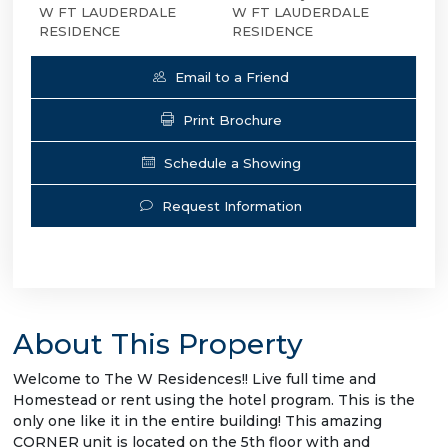
W FT LAUDERDALE
W FT LAUDERDALE
RESIDENCE
RESIDENCE
Email to a Friend
Print Brochure
Schedule a Showing
Request Information
About This Property
Welcome to The W Residences!! Live full time and
Homestead or rent using the hotel program. This is the
only one like it in the entire building! This amazing
CORNER unit is located on the 5th floor with and