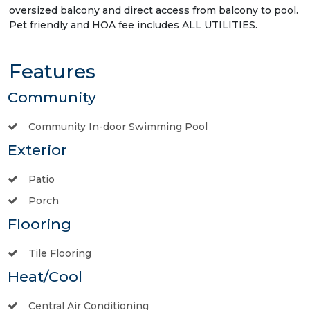
oversized balcony and direct access from balcony to pool.
Pet friendly and HOA fee includes ALL UTILITIES.
Features
Community
Community In-door Swimming Pool
Exterior
Patio
Porch
Flooring
Tile Flooring
Heat/Cool
Central Air Conditioning