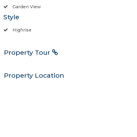
Garden View
Style
Highrise
Property Tour
Property Location