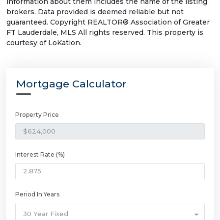
information about them includes the name of the listing
brokers. Data provided is deemed reliable but not
guaranteed. Copyright REALTOR® Association of Greater
FT Lauderdale, MLS All rights reserved. This property is
courtesy of LoKation.
Mortgage Calculator
Property Price
Interest Rate (%)
Period In Years
30 Year Fixed