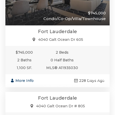
$745,000
Condo/Co-Op/Villa/Townhouse
Fort Lauderdale
4040 Galt Ocean Dr 605
$745,000
2 Beds
2 Baths
0 Half Baths
1,100 SF.
MLS® A11935030
$745,000
More Info
228 Days Ago
Condo/Co-Op/Villa/Townhouse
Fort Lauderdale
4040 Galt Ocean Dr # 805