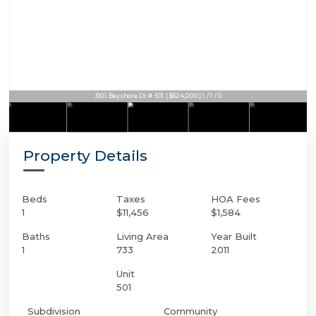
3101 Bayshore Dr # 501 | $624,000 | 1 / 1 / 0
Property Details
Beds
Taxes
HOA Fees
1
$11,456
$1,584
Baths
Living Area
Year Built
1
733
2011
Unit
501
Subdivision
Community