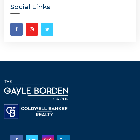
Social Links