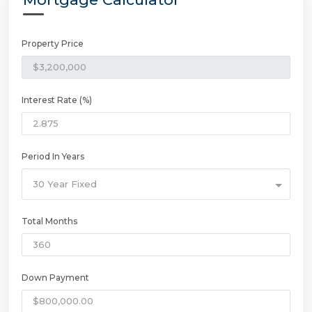
Property Price
Interest Rate (%)
Period In Years
30 Year Fixed
Total Months
Down Payment