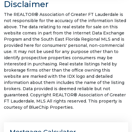
Disclaimer
The REALTOR® Association of Greater FT Lauderdale is
not responsible for the accuracy of the information listed
above. The data relating to real estate for sale on this
website comes in part from the Internet Data Exchange
Program and the South East Florida Regional MLS and is
provided here for consumers' personal, non-commercial
use. It may not be used for any purpose other than to
identify prospective properties consumers may be
interested in purchasing. Real estate listings held by
brokerage firms other than the office owning this
website are marked with the IDX logo and detailed
information about them includes the name of the listing
brokers. Data provided is deemed reliable but not
guaranteed. Copyright REALTOR® Association of Greater
FT Lauderdale, MLS All rights reserved. This property is
courtesy of BlueChip Properties.
Mortgage Calculator