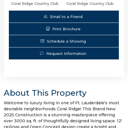
Coral Ridge Country Club
Coral Ridge Country Club
Email to a Friend
Print Brochure
Schedule a Showing
Request Information
About This Property
Welcome to luxury living in one of Ft. Lauderdale's most
desirable neighborhoods Coral Ridge! This Brand New
2025 Construction is a stunning masterpiece offering
over 3000 sq. ft. of thoughtfully designed living space. 12'
ceilings and Open Concept design create a bright and