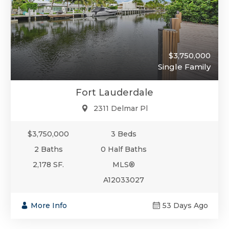
$3,750,000
Single Family
Fort Lauderdale
2311 Delmar Pl
$3,750,000
3 Beds
2 Baths
0 Half Baths
2,178 SF.
MLS®
A12033027
More Info
53 Days Ago