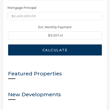
Mortgage Principal
Ext. Monthly Payment
CALCULATE
Featured Properties
New Developments