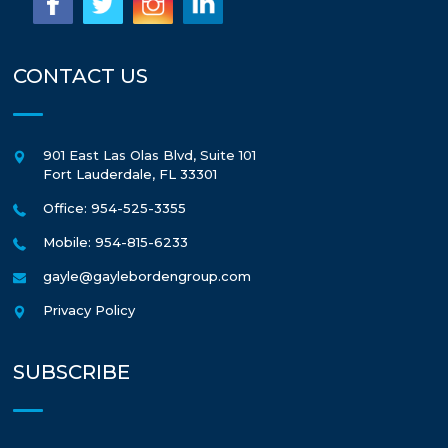
CONTACT US
901 East Las Olas Blvd, Suite 101
Fort Lauderdale
,
FL
33301
Office: 954-525-3355
Mobile: 954-815-6233
gayle@gaylebordengroup.com
Privacy Policy
SUBSCRIBE