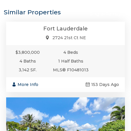
$3,800,000
Similar Properties
Single-Family
Fort Lauderdale
2724 21st Ct NE
$3,800,000
4 Beds
4 Baths
1 Half Baths
3,142 SF.
MLS® F10481013
More Info
153 Days Ago