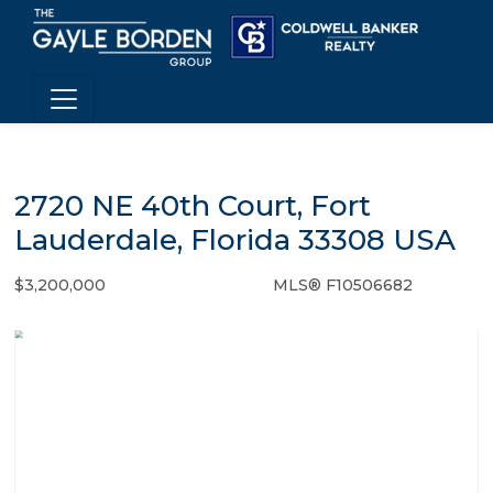
2720 NE 40th Court, Fort
Lauderdale, Florida 33308 USA
$3,200,000
MLS® F10506682
Single Family