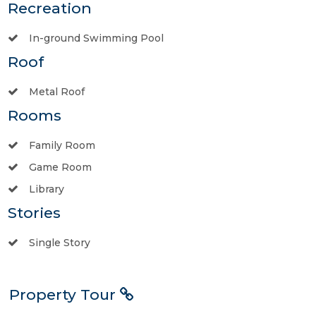
Recreation
In-ground Swimming Pool
Roof
Metal Roof
Rooms
Family Room
Game Room
Library
Stories
Single Story
Property Tour