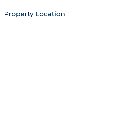
Property Location