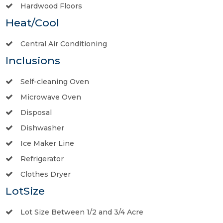
Hardwood Floors
Heat/Cool
Central Air Conditioning
Inclusions
Self-cleaning Oven
Microwave Oven
Disposal
Dishwasher
Ice Maker Line
Refrigerator
Clothes Dryer
LotSize
Lot Size Between 1/2 and 3/4 Acre