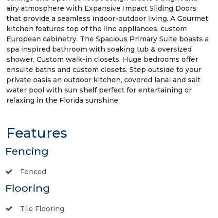
airy atmosphere with Expansive Impact Sliding Doors
that provide a seamless indoor-outdoor living. A Gourmet
kitchen features top of the line appliances, custom
European cabinetry. The Spacious Primary Suite boasts a
spa inspired bathroom with soaking tub & oversized
shower, Custom walk-in closets. Huge bedrooms offer
ensuite baths and custom closets. Step outside to your
private oasis an outdoor kitchen, covered lanai and salt
water pool with sun shelf perfect for entertaining or
relaxing in the Florida sunshine.
Features
Fencing
Fenced
Flooring
Tile Flooring