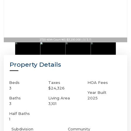
2720 40th Court NE | $3,200,000 | 3 / 3 / 1
Property Details
Beds
Taxes
HOA Fees
3
$24,326
Year Built
Baths
Living Area
2025
3
3,101
Half Baths
1
Subdivision
Community