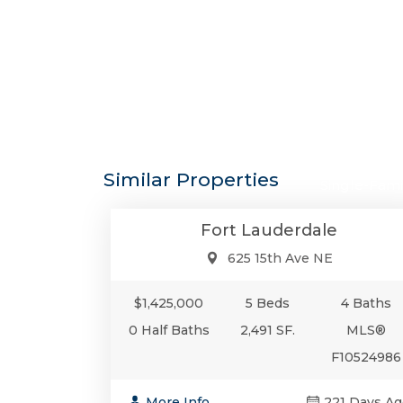
$1,425,0
Similar Properties
Single-Fami
Fort Lauderdale
625 15th Ave NE
$1,425,000
5 Beds
4 Baths
0 Half Baths
2,491 SF.
MLS®
F10524986
More Info
221 Days Ag