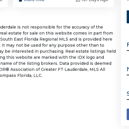
rdale is not responsible for the accuracy of the
 real estate for sale on this website comes in part from
South East Florida Regional MLS and is provided here
 It may not be used for any purpose other than to
 be interested in purchasing. Real estate listings held
ing this website are marked with the IDX logo and
 name of the listing brokers. Data provided is deemed
OR® Association of Greater FT Lauderdale, MLS All
Compass Florida, LLC.