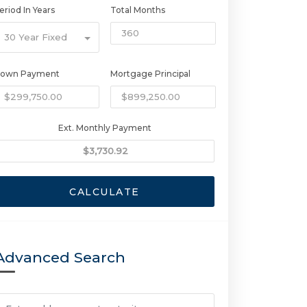
eriod In Years
Total Months
30 Year Fixed
own Payment
Mortgage Principal
Ext. Monthly Payment
CALCULATE
Advanced Search