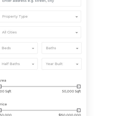
Property Type
All Cities
Beds
Baths
Half Baths
Year Built
Area
00 Sqft
50,000 Sqft
rice
50,000
$150,000,000