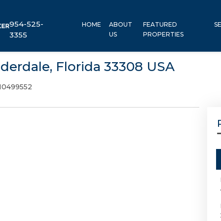
954-525-
HOME
ABOUT
FEATURED
S
3355
US
PROPERTIES
uderdale, Florida 33308 USA
10499552