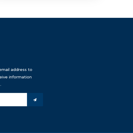
email address to
eive information
.