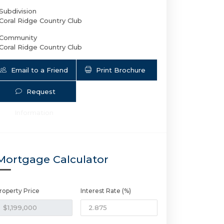
Subdivision
Coral Ridge Country Club
Community
Coral Ridge Country Club
Email to a Friend
Print Brochure
Request
Information
2626 37th Dr NE | $1,199,000 | 4 / 3 
Mortgage Calculator
roperty Price
Interest Rate (%)