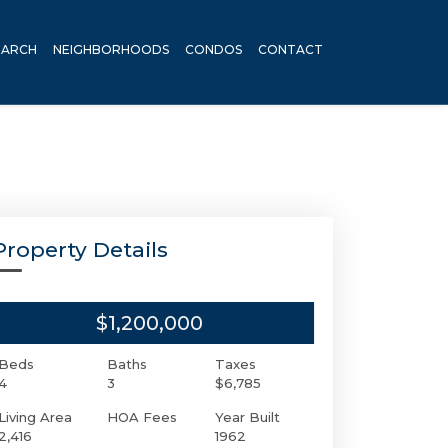
EARCH
NEIGHBORHOODS
CONDOS
CONTACT
Property Details
$1,200,000
Beds
Baths
Taxes
4
3
$6,785
Living Area
HOA Fees
Year Built
2,416
1962