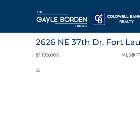
2626 NE 37th Dr, Fort La
$1,199,000
MLS® F
Single Family - SOLD