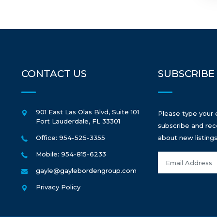
CONTACT US
SUBSCRIBE
901 East Las Olas Blvd, Suite 101
Please type your 
Fort Lauderdale
,
FL
33301
subscribe and rec
Office: 954-525-3355
about new listings
Mobile: 954-815-6233
gayle@gaylebordengroup.com
Privacy Policy