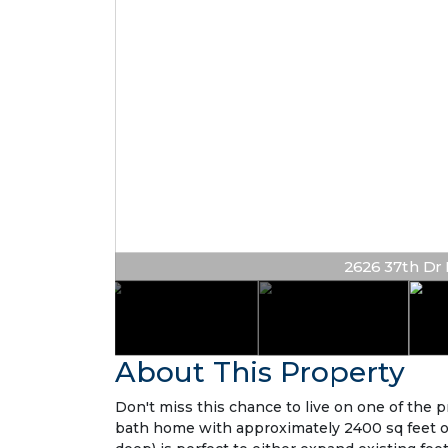
2626 37th Dr N
About This Property
Don't miss this chance to live on one of the p
bath home with approximately 2400 sq feet of l