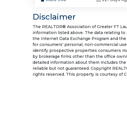
Disclaimer
The REALTOR® Association of Greater FT Laude
information listed above. The data relating to
the Internet Data Exchange Program and the 
for consumers' personal, non-commercial use.
identify prospective properties consumers may
by brokerage firms other than the office own
detailed information about them includes the
reliable but not guaranteed. Copyright REALT
rights reserved. This property is courtesy of 