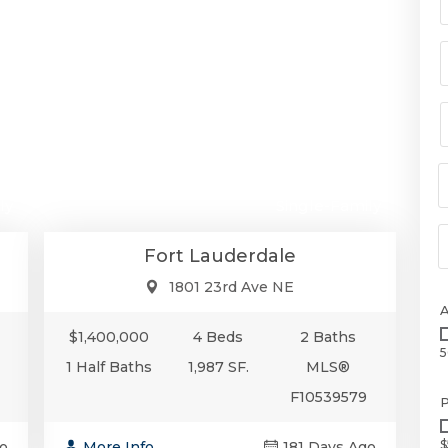
00
$1,400,000
ly
Single-Family
Fort Lauderdale
1801 23rd Ave NE
$1,400,000
4 Beds
2 Baths
5
1 Half Baths
1,987 SF.
MLS®
F10539579
P
$
o
More Info
181 Days Ago