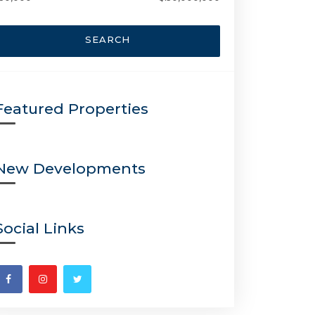
SEARCH
Featured Properties
New Developments
Social Links