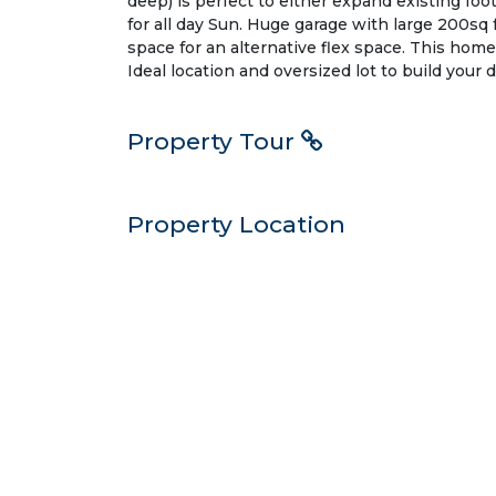
deep) is perfect to either expand existing foo
for all day Sun. Huge garage with large 200sq f
space for an alternative flex space. This home
Ideal location and oversized lot to build your
Property Tour
Property Location