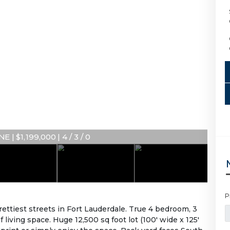
E | $1,199,000 | 4 / 3 / 0
P
rettiest streets in Fort Lauderdale. True 4 bedroom, 3
iving space. Huge 12,500 sq foot lot (100' wide x 125'