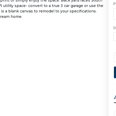
tprint or simply enjoy the space. Back yard faces South
P
t utility space- convert to a true 3 car garage or use the
 is a blank canvas to remodel to your specifications.
 dream home.
D