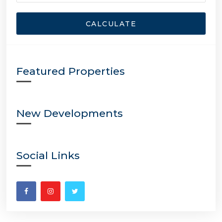
CALCULATE
Featured Properties
New Developments
Social Links