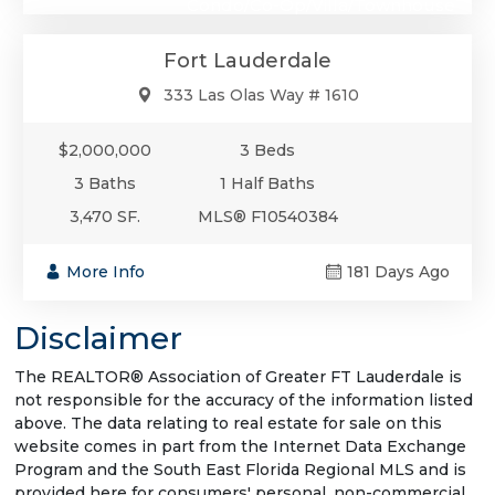
Condo/Co-Op/Villa/Townhouse
Fort Lauderdale
333 Las Olas Way # 1610
$2,000,000
3 Beds
3 Baths
1 Half Baths
3,470 SF.
MLS® F10540384
More Info
181 Days Ago
Disclaimer
The REALTOR® Association of Greater FT Lauderdale is
not responsible for the accuracy of the information listed
above. The data relating to real estate for sale on this
website comes in part from the Internet Data Exchange
Program and the South East Florida Regional MLS and is
provided here for consumers' personal, non-commercial