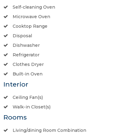
Self-cleaning Oven
Microwave Oven
Cooktop Range
Disposal
Dishwasher
Refrigerator
Clothes Dryer
Built-in Oven
Interior
Ceiling Fan(s)
Walk-in Closet(s)
Rooms
Living/dining Room Combination