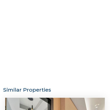
Similar Properties