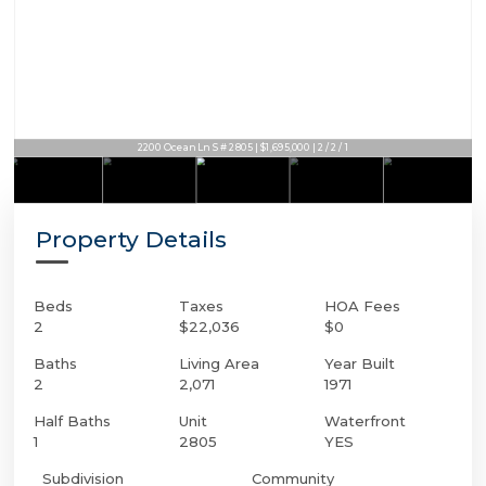
2200 Ocean Ln S # 2805 | $1,695,000 | 2 / 2 / 1
Property Details
Beds
Taxes
HOA Fees
2
$22,036
$0
Baths
Living Area
Year Built
2
2,071
1971
Half Baths
Unit
Waterfront
1
2805
YES
Subdivision
Community