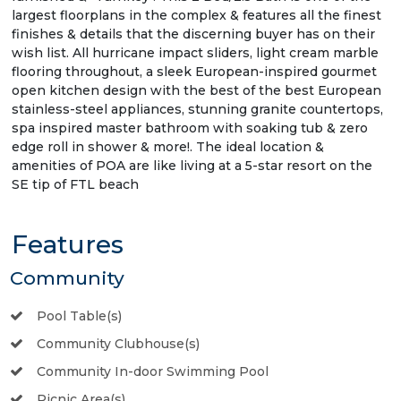
largest floorplans in the complex & features all the finest
finishes & details that the discerning buyer has on their
wish list. All hurricane impact sliders, light cream marble
flooring throughout, a sleek European-inspired gourmet
open kitchen design with the best of the best European
stainless-steel appliances, stunning granite countertops,
spa inspired master bathroom with soaking tub & zero
edge roll in shower & more!. The ideal location &
amenities of POA are like living at a 5-star resort on the
SE tip of FTL beach
Features
Community
Pool Table(s)
Community Clubhouse(s)
Community In-door Swimming Pool
Picnic Area(s)