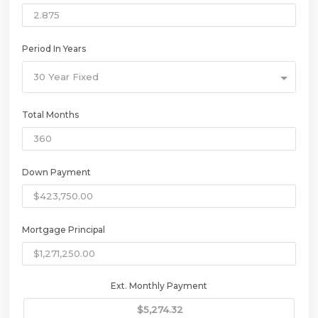
Period In Years
30 Year Fixed
Total Months
Down Payment
Mortgage Principal
Ext. Monthly Payment