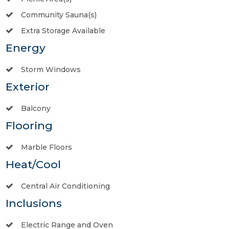
Community Sauna(s)
Extra Storage Available
Energy
Storm Windows
Exterior
Balcony
Flooring
Marble Floors
Heat/Cool
Central Air Conditioning
Inclusions
Electric Range and Oven