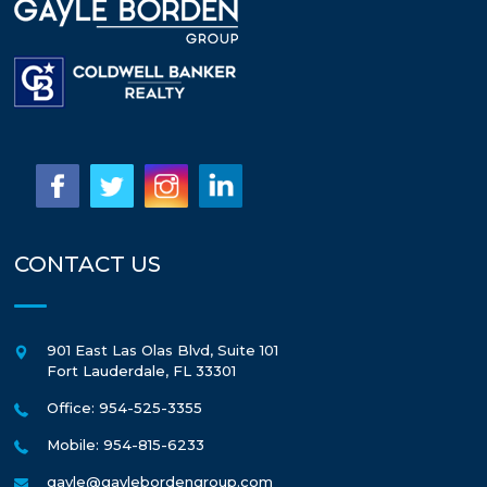
CONTACT US
901 East Las Olas Blvd, Suite 101
Fort Lauderdale
,
FL
33301
Office: 954-525-3355
Mobile: 954-815-6233
gayle@gaylebordengroup.com