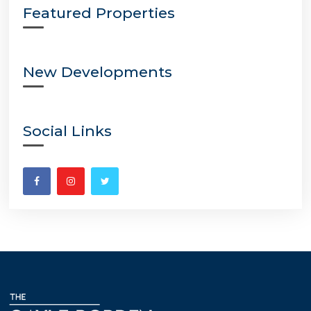
Featured Properties
New Developments
Social Links