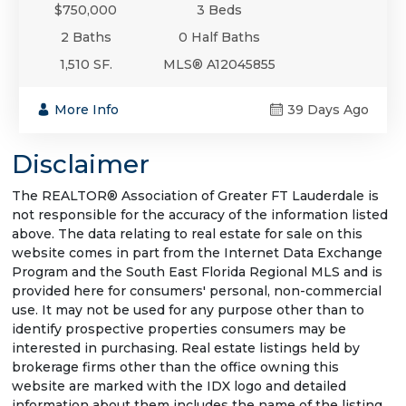
$750,000
3 Beds
2 Baths
0 Half Baths
1,510 SF.
MLS® A12045855
More Info
39 Days Ago
Disclaimer
The REALTOR® Association of Greater FT Lauderdale is
not responsible for the accuracy of the information listed
above. The data relating to real estate for sale on this
website comes in part from the Internet Data Exchange
Program and the South East Florida Regional MLS and is
provided here for consumers' personal, non-commercial
use. It may not be used for any purpose other than to
identify prospective properties consumers may be
interested in purchasing. Real estate listings held by
brokerage firms other than the office owning this
website are marked with the IDX logo and detailed
information about them includes the name of the listing