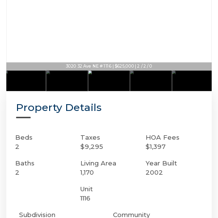
3020 32 Ave NE # 1116 | $625,000 | 2 / 2 / 0
Property Details
Beds
Taxes
HOA Fees
2
$9,295
$1,397
Baths
Living Area
Year Built
2
1,170
2002
Unit
1116
Subdivision
Community