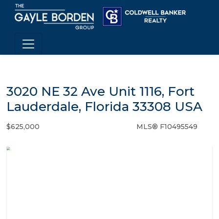
3020 NE 32 Ave Unit 1116, Fort
Lauderdale, Florida 33308 USA
$625,000
MLS® F10495549
Condo / Town Home