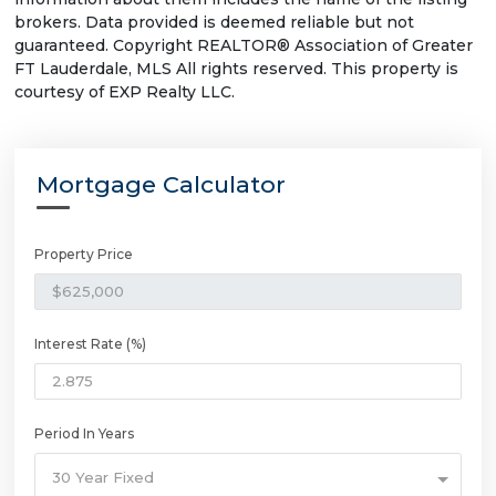
brokers. Data provided is deemed reliable but not
guaranteed. Copyright REALTOR® Association of Greater
FT Lauderdale, MLS All rights reserved. This property is
courtesy of EXP Realty LLC.
Mortgage Calculator
Property Price
Interest Rate (%)
Period In Years
30 Year Fixed