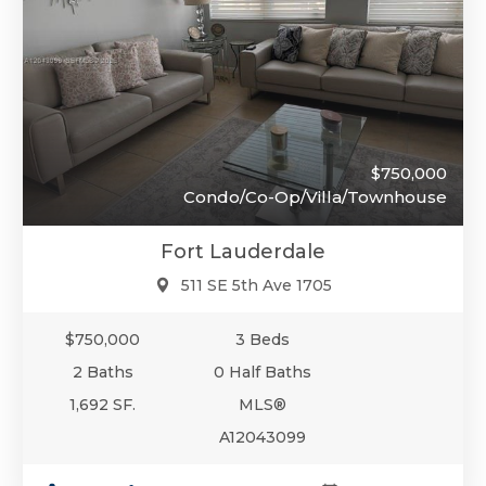
$750,000
Condo/Co-Op/Villa/Townhouse
Fort Lauderdale
511 SE 5th Ave 1705
$750,000
3 Beds
2 Baths
0 Half Baths
1,692 SF.
MLS®
A12043099