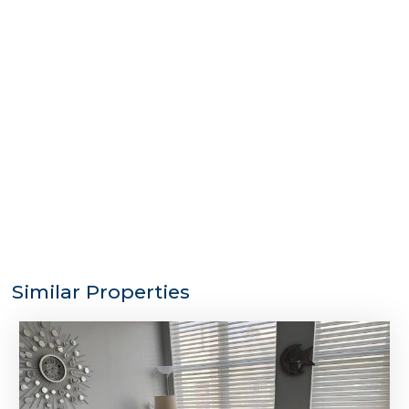
Similar Properties