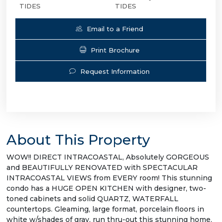
TIDES
TIDES
Email to a Friend
Print Brochure
Request Information
About This Property
WOW!! DIRECT INTRACOASTAL, Absolutely GORGEOUS
and BEAUTIFULLY RENOVATED with SPECTACULAR
INTRACOASTAL VIEWS from EVERY room! This stunning
condo has a HUGE OPEN KITCHEN with designer, two-
toned cabinets and solid QUARTZ, WATERFALL
countertops. Gleaming, large format, porcelain floors in
white w/shades of gray, run thru-out this stunning home.