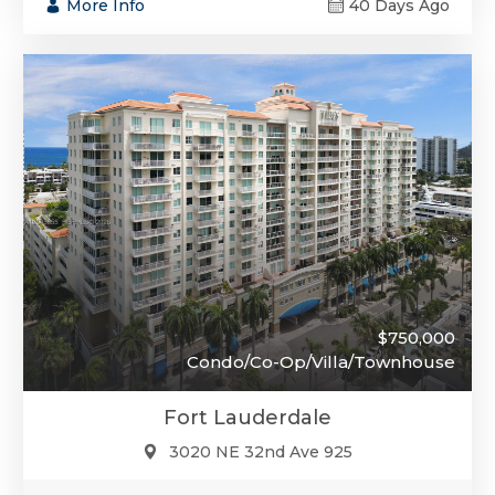
More Info
40 Days Ago
$750,000
Condo/Co-Op/Villa/Townhouse
Fort Lauderdale
3020 NE 32nd Ave 925