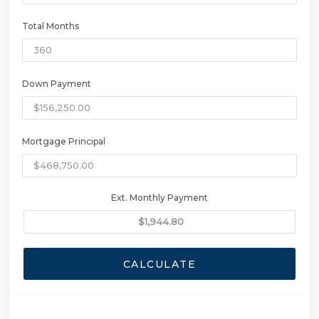
Total Months
Down Payment
Mortgage Principal
Ext. Monthly Payment
CALCULATE