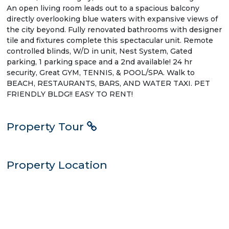
An open living room leads out to a spacious balcony
directly overlooking blue waters with expansive views of
the city beyond. Fully renovated bathrooms with designer
tile and fixtures complete this spectacular unit. Remote
controlled blinds, W/D in unit, Nest System, Gated
parking, 1 parking space and a 2nd available! 24 hr
security, Great GYM, TENNIS, & POOL/SPA. Walk to
BEACH, RESTAURANTS, BARS, AND WATER TAXI. PET
FRIENDLY BLDG!! EASY TO RENT!
Property Tour
Property Location