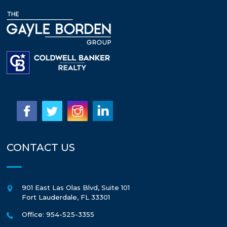
CONTACT US
901 East Las Olas Blvd, Suite 101
Fort Lauderdale
,
FL
33301
Office: 954-525-3355