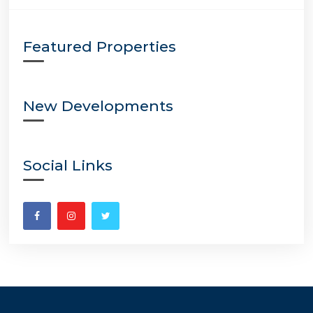
Featured Properties
New Developments
Social Links