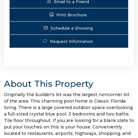
Email to a Friend
Print Brochure
Schedule a Showing
Request Information
About This Property
Originally the builder's lot was the largest noncorner lot
of the area. This charming pool home is Classic Florida
living. There is a large covered outdoor space overlooking
a full-sized crystal blue pool. 3 bedrooms and two baths.
Tile floor throughout. If you are looking for a blank slate to
put your touches on this is your house. Conveniently
located to restaurants, airports, highways, shopping, and