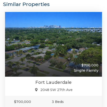
Similar Properties
$700,000
Single Family
Fort Lauderdale
2048 SW 27th Ave
$700,000
3 Beds