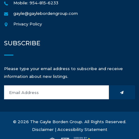
Mobile: 954-815-6233
gayle@gaylebordengroup.com
Privacy Policy
SUBSCRIBE
Please type your email address to subscribe and receive
information about new listings.
© 2026 The Gayle Borden Group. All Rights Reserved.
Disclaimer
|
Accessibility Statement