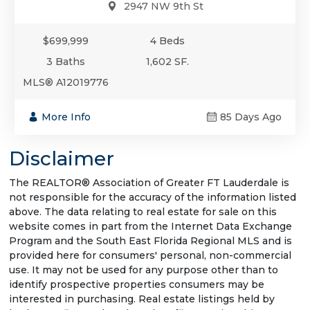
2947 NW 9th St
$699,999
4 Beds
3 Baths
1,602 SF.
MLS® A12019776
More Info
85 Days Ago
Disclaimer
The REALTOR® Association of Greater FT Lauderdale is
not responsible for the accuracy of the information listed
above. The data relating to real estate for sale on this
website comes in part from the Internet Data Exchange
Program and the South East Florida Regional MLS and is
provided here for consumers' personal, non-commercial
use. It may not be used for any purpose other than to
identify prospective properties consumers may be
interested in purchasing. Real estate listings held by