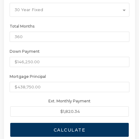
30 Year Fixed
Total Months
Down Payment
Mortgage Principal
Ext. Monthly Payment
CALCULATE