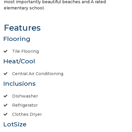
most importantly beautiful beaches and A rated
elementary school.
Features
Flooring
Tile Flooring
Heat/Cool
Central Air Conditioning
Inclusions
Dishwasher
Refrigerator
Clothes Dryer
LotSize