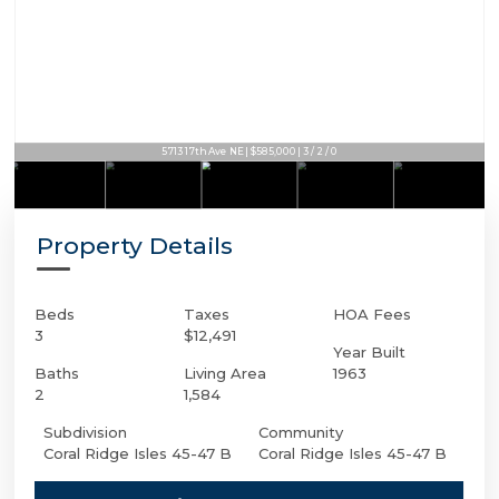
5713 17th Ave NE | $585,000 | 3 / 2 / 0
Property Details
Beds
Taxes
HOA Fees
3
$12,491
Year Built
Baths
Living Area
1963
2
1,584
Subdivision
Community
Coral Ridge Isles 45-47 B
Coral Ridge Isles 45-47 B