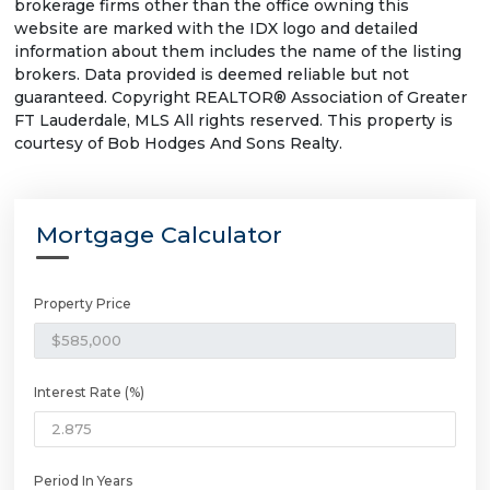
brokerage firms other than the office owning this
website are marked with the IDX logo and detailed
information about them includes the name of the listing
brokers. Data provided is deemed reliable but not
guaranteed. Copyright REALTOR® Association of Greater
FT Lauderdale, MLS All rights reserved. This property is
courtesy of Bob Hodges And Sons Realty.
Mortgage Calculator
Property Price
Interest Rate (%)
Period In Years