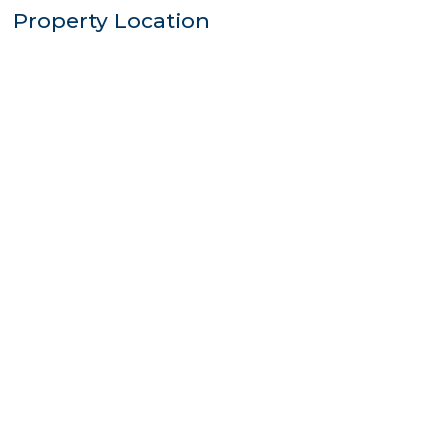
Property Location