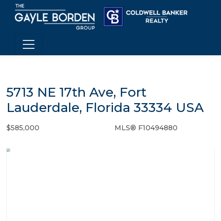
5713 NE 17th Ave, Fort
Lauderdale, Florida 33334 USA
$585,000
MLS® F10494880
Single Family