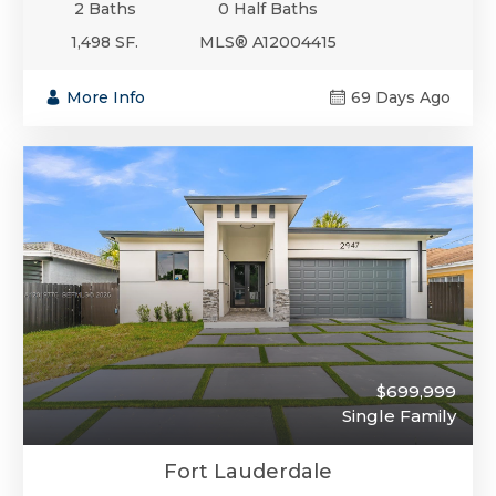
2 Baths
0 Half Baths
1,498 SF.
MLS® A12004415
More Info
69 Days Ago
$699,999
Single Family
Fort Lauderdale