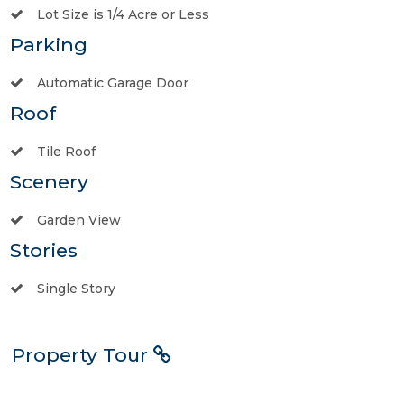
Lot Size is 1/4 Acre or Less
Parking
Automatic Garage Door
Roof
Tile Roof
Scenery
Garden View
Stories
Single Story
Property Tour