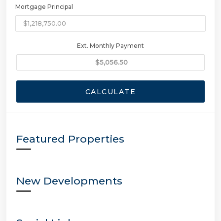
Mortgage Principal
Ext. Monthly Payment
CALCULATE
Featured Properties
New Developments