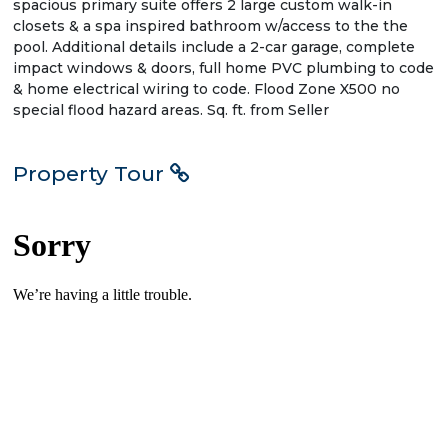
spacious primary suite offers 2 large custom walk-in
closets & a spa inspired bathroom w/access to the the
pool. Additional details include a 2-car garage, complete
impact windows & doors, full home PVC plumbing to code
& home electrical wiring to code. Flood Zone X500 no
special flood hazard areas. Sq. ft. from Seller
Property Tour