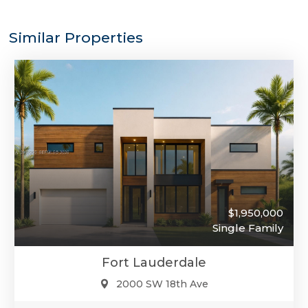
Similar Properties
$1,950,000
Single Family
Fort Lauderdale
2000 SW 18th Ave