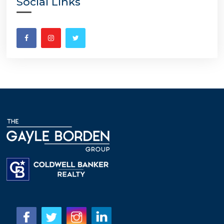
Social Links