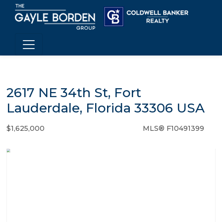
2617 NE 34th St, Fort
Lauderdale, Florida 33306 USA
$1,625,000
MLS® F10491399
Single Family - SOLD