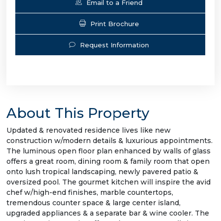
Email to a Friend
Print Brochure
Request Information
About This Property
Updated & renovated residence lives like new
construction w/modern details & luxurious appointments.
The luminous open floor plan enhanced by walls of glass
offers a great room, dining room & family room that open
onto lush tropical landscaping, newly pavered patio &
oversized pool. The gourmet kitchen will inspire the avid
chef w/high-end finishes, marble countertops,
tremendous counter space & large center island,
upgraded appliances & a separate bar & wine cooler. The