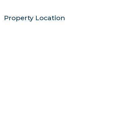
Property Location