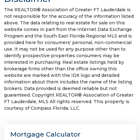
The REALTOR® Association of Greater FT Lauderdale is
not responsible for the accuracy of the information listed
above. The data relating to real estate for sale on this
website comes in part from the Internet Data Exchange
Program and the South East Florida Regional MLS and is
provided here for consumers' personal, non-commercial
use. It may not be used for any purpose other than to
identify prospective properties consumers may be
interested in purchasing. Real estate listings held by
brokerage firms other than the office owning this
website are marked with the IDX logo and detailed
information about them includes the name of the listing
brokers. Data provided is deemed reliable but not
guaranteed. Copyright REALTOR® Association of Greater
FT Lauderdale, MLS All rights reserved. This property is
courtesy of Compass Florida, LLC.
Mortgage Calculator