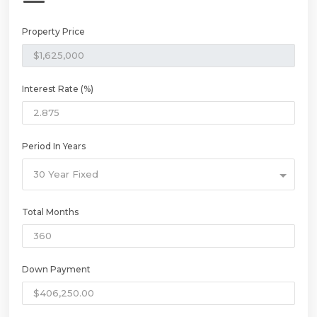
Property Price
Interest Rate (%)
Period In Years
30 Year Fixed
Total Months
Down Payment