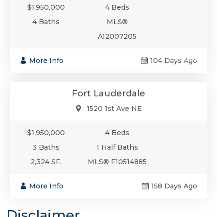
$1,950,000
4 Beds
4 Baths
MLS®
A12007205
$1,950,000
More Info
104 Days Ago
Single-Family
Fort Lauderdale
1520 1st Ave NE
$1,950,000
4 Beds
3 Baths
1 Half Baths
2,324 SF.
MLS® F10514885
More Info
158 Days Ago
Disclaimer