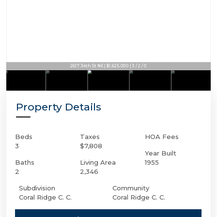
2617 34th St NE | $1,625,000 | 3 / 2 / 0
Property Details
Beds
Taxes
HOA Fees
3
$7,808
Year Built
Baths
Living Area
1955
2
2,346
Subdivision
Community
Coral Ridge C. C.
Coral Ridge C. C.