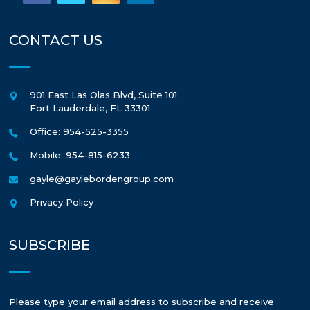
CONTACT US
901 East Las Olas Blvd, Suite 101
Fort Lauderdale
,
FL
33301
Office: 954-525-3355
Mobile: 954-815-6233
gayle@gaylebordengroup.com
Privacy Policy
SUBSCRIBE
Please type your email address to subscribe and receive