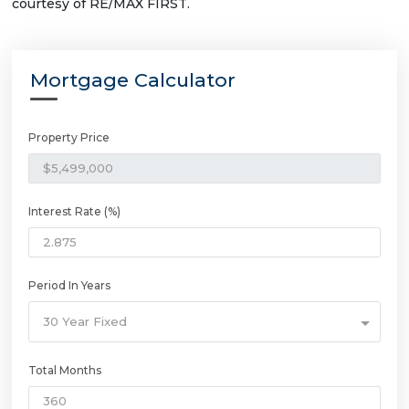
courtesy of RE/MAX FIRST.
Mortgage Calculator
Property Price
Interest Rate (%)
Period In Years
30 Year Fixed
Total Months