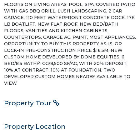
FLOORS ON LIVING AREAS, POOL, SPA, COVERED PATIO
WITH GAS BBQ GRILL, LUSH LANDSCAPING, 2 CAR
GARAGE, 110 FEET WATERFRONT CONCRETE DOCK, 17K
LB BOATLIFT. NEW FLAT ROOF, NEW BED/BATH
FLOORS, VANITIES AND KITCHEN CABINETS,
COUNTERTOPS, GARAGE AC, PAINT, MOST APPLIANCES.
OPPORTUNITY TO BUY THIS PROPERTY AS-IS, OR
LOCK-IN PRE-CONSTRUCTION PRICE $16.5M, NEW
CUSTOM HOME DEVELOPED BY DOME EQUITIES, 6
BED/8.5 BATH/4 CG/8,500 SF/AC, WITH 20% DEPOSIT,
10% AT CONTRACT, 10% AT FOUNDATION. TWO
DEVELOPER CUSTOM HOMES NEARBY AVAILABLE TO
VIEW.
Property Tour
Property Location