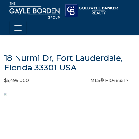
18 Nurmi Dr, Fort Lauderdale,
Florida 33301 USA
$5,499,000
MLS® F10483517
Single Family - SOLD