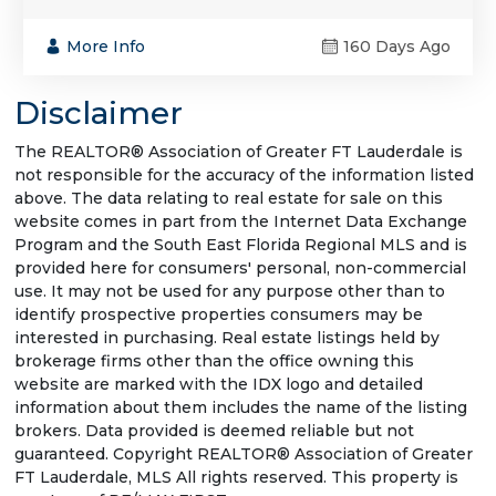
More Info
160 Days Ago
Disclaimer
The REALTOR® Association of Greater FT Lauderdale is
not responsible for the accuracy of the information listed
above. The data relating to real estate for sale on this
website comes in part from the Internet Data Exchange
Program and the South East Florida Regional MLS and is
provided here for consumers' personal, non-commercial
use. It may not be used for any purpose other than to
identify prospective properties consumers may be
interested in purchasing. Real estate listings held by
brokerage firms other than the office owning this
website are marked with the IDX logo and detailed
information about them includes the name of the listing
brokers. Data provided is deemed reliable but not
guaranteed. Copyright REALTOR® Association of Greater
FT Lauderdale, MLS All rights reserved. This property is