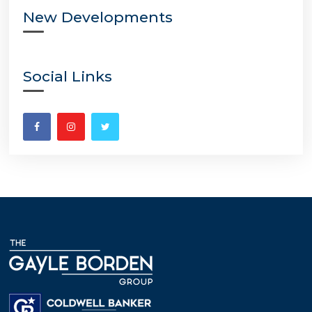
New Developments
Social Links