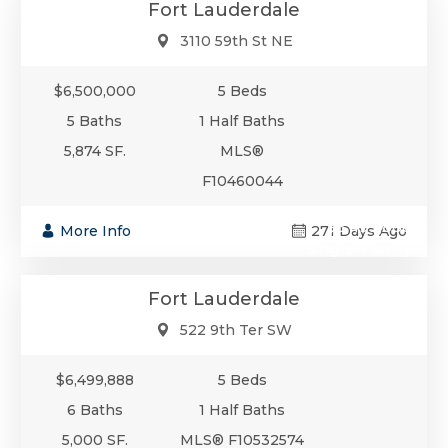
Fort Lauderdale
3110 59th St NE
$6,500,000
5 Beds
5 Baths
1 Half Baths
5,874 SF.
MLS®
F10460044
$6,499,888
More Info
271 Days Ago
Single-Family
Fort Lauderdale
522 9th Ter SW
$6,499,888
5 Beds
6 Baths
1 Half Baths
5,000 SF.
MLS® F10532574