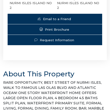
NURMI ISLES ISLAND NO
NURMI ISLES ISLAND NO
2
2
Email to a Friend
Print Brochure
Request Information
About This Property
RARE OPPORTUNITY, BEST STREET OF NURMI ISLES,
WALK TO FAMOUS LAS OLAS BLVD AND ATLANTIC
OCEAN! ONE STORY WATERFRONT HOME OFFERS
LARGE OPEN FLOOR PLAN, 4 BEDROOM 4.5 BATHS
SPLIT PLAN, WATERFRONT PRIMARY SUITE, FORMAL
LIVING, FORMAL DINING, FAMILY ROOM, BAR, MARBLE