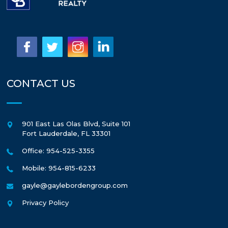
CONTACT US
901 East Las Olas Blvd, Suite 101
Fort Lauderdale
,
FL
33301
Office: 954-525-3355
Mobile: 954-815-6233
gayle@gaylebordengroup.com
Privacy Policy