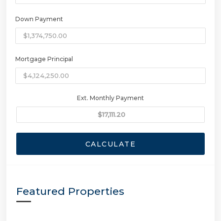
Down Payment
Mortgage Principal
Ext. Monthly Payment
CALCULATE
Featured Properties