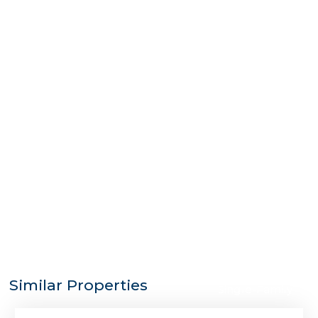
$6,500,000
Similar Properties
Single-Family