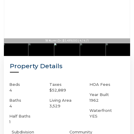
18 Nurmi Dr | $5,499,000 | 4 / 4 / 1
Property Details
Beds
Taxes
HOA Fees
4
$52,889
Year Built
Baths
Living Area
1962
4
3,529
Waterfront
Half Baths
YES
1
Subdivision
Community