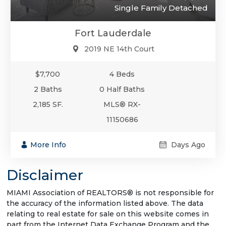
Single Family Detached
Fort Lauderdale
2019 NE 14th Court
$7,700
4 Beds
2 Baths
0 Half Baths
2,185 SF.
MLS® RX-
11150686
More Info
Days Ago
Disclaimer
MIAMI Association of REALTORS® is not responsible for
the accuracy of the information listed above. The data
relating to real estate for sale on this website comes in
part from the Internet Data Exchange Program and the