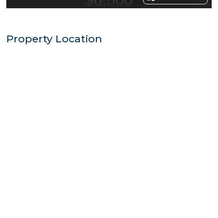
Property Location