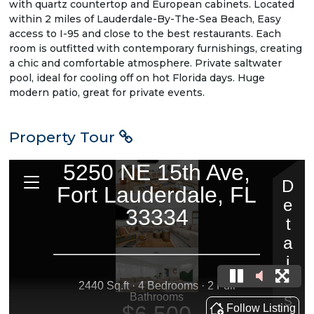
with quartz countertop and European cabinets. Located
within 2 miles of Lauderdale-By-The-Sea Beach, Easy
access to I-95 and close to the best restaurants. Each
room is outfitted with contemporary furnishings, creating
a chic and comfortable atmosphere. Private saltwater
pool, ideal for cooling off on hot Florida days. Huge
modern patio, great for private events.
Property Tour