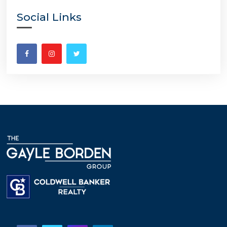
Social Links