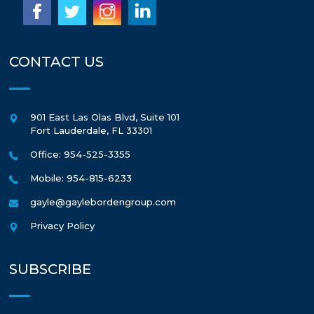
CONTACT US
901 East Las Olas Blvd, Suite 101
Fort Lauderdale
,
FL
33301
Office: 954-525-3355
Mobile: 954-815-6233
gayle@gaylebordengroup.com
Privacy Policy
SUBSCRIBE