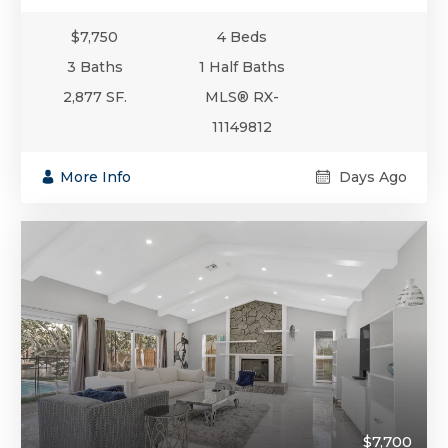
$7,750
4 Beds
3 Baths
1 Half Baths
2,877 SF.
MLS® RX-
11149812
More Info
Days Ago
$7,700