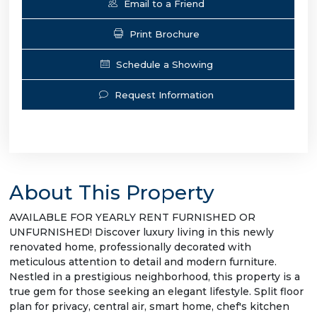
Email to a Friend
Print Brochure
Schedule a Showing
Request Information
About This Property
AVAILABLE FOR YEARLY RENT FURNISHED OR
UNFURNISHED! Discover luxury living in this newly
renovated home, professionally decorated with
meticulous attention to detail and modern furniture.
Nestled in a prestigious neighborhood, this property is a
true gem for those seeking an elegant lifestyle. Split floor
plan for privacy, central air, smart home, chef's kitchen