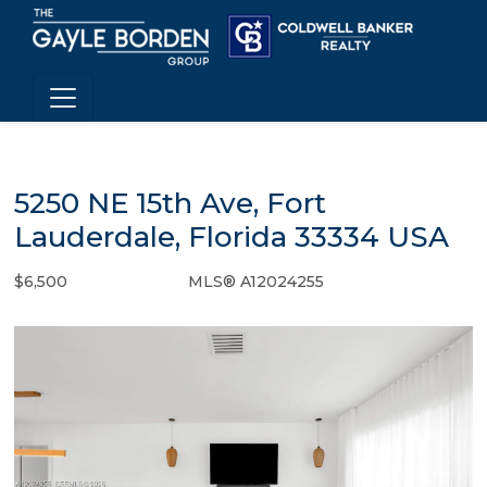
5250 NE 15th Ave, Fort
Lauderdale, Florida 33334 USA
$6,500
MLS® A12024255
Rental