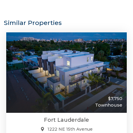
Similar Properties
$7,750
Townhouse
Fort Lauderdale
1222 NE 15th Avenue