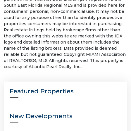
South East Florida Regional MLS and is provided here for
consumers' personal, non-commercial use. It may not be
used for any purpose other than to identify prospective
properties consumers may be interested in purchasing.
Real estate listings held by brokerage firms other than
the office owning this website are marked with the IDX
logo and detailed information about them includes the
name of the listing brokers. Data provided is deemed
reliable but not guaranteed. Copyright MIAMI Association
of REALTORS®, MLS All rights reserved. This property is
courtesy of Atlantic Pearl Realty, Inc..
Featured Properties
New Developments