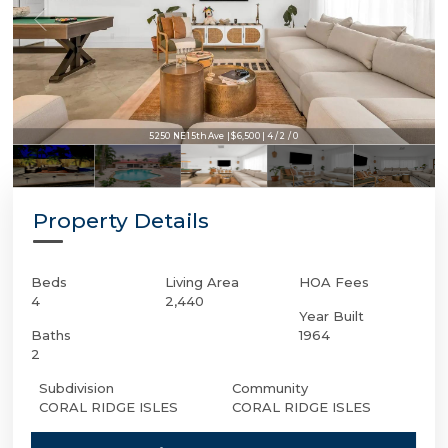
5250 NE 15th Ave | $6,500 | 4 / 2 / 0
5250 NE 15th Ave | $6,500 | 4 / 2 / 0
Property Details
Beds
Living Area
HOA Fees
4
2,440
Year Built
Baths
1964
2
Subdivision
Community
CORAL RIDGE ISLES
CORAL RIDGE ISLES