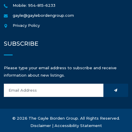
Mobile: 954-815-6233
gayle@gaylebordengroup.com
Privacy Policy
SUBSCRIBE
Please type your email address to subscribe and receive
information about new listings.
© 2026 The Gayle Borden Group. All Rights Reserved.
Disclaimer
|
Accessibility Statement