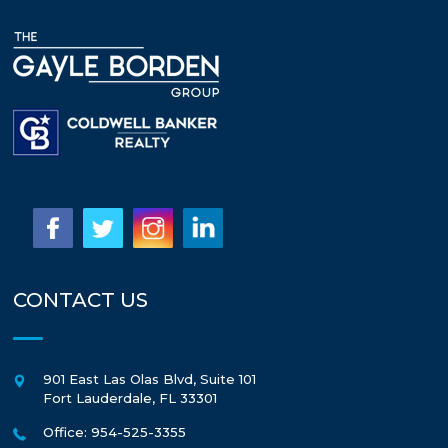
CONTACT US
901 East Las Olas Blvd, Suite 101
Fort Lauderdale
,
FL
33301
Office: 954-525-3355