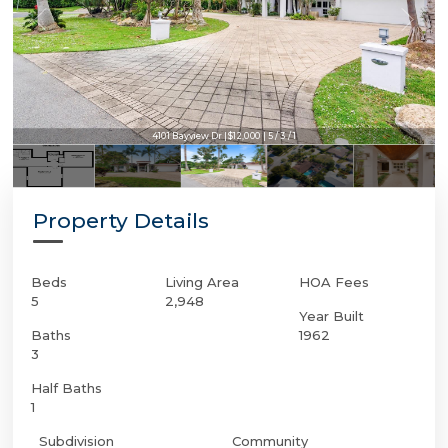
4101 Bayview Dr | $12,000 | 5 / 3 / 1
Property Details
Beds
Living Area
HOA Fees
5
2,948
Year Built
Baths
1962
3
Half Baths
1
Subdivision
Community