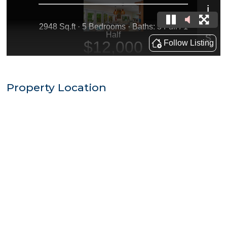
Property Location