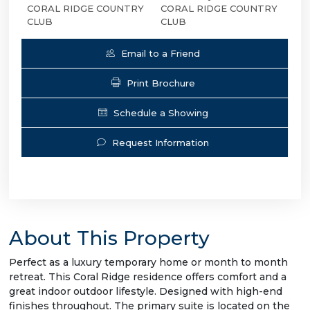
CORAL RIDGE COUNTRY
CORAL RIDGE COUNTRY
CLUB
CLUB
Email to a Friend
Print Brochure
Schedule a Showing
Request Information
About This Property
Perfect as a luxury temporary home or month to month
retreat. This Coral Ridge residence offers comfort and a
great indoor outdoor lifestyle. Designed with high-end
finishes throughout. The primary suite is located on the