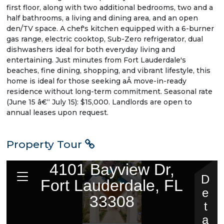
first floor, along with two additional bedrooms, two and a
half bathrooms, a living and dining area, and an open
den/TV space. A chef's kitchen equipped with a 6-burner
gas range, electric cooktop, Sub-Zero refrigerator, dual
dishwashers ideal for both everyday living and
entertaining. Just minutes from Fort Lauderdale's
beaches, fine dining, shopping, and vibrant lifestyle, this
home is ideal for those seeking aÂ move-in-ready
residence without long-term commitment. Seasonal rate
(June 15 â€“ July 15): $15,000. Landlords are open to
annual leases upon request.
Property Tour