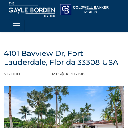
4101 Bayview Dr, Fort
Lauderdale, Florida 33308 USA
$12,000
MLS® A12021980
Rental