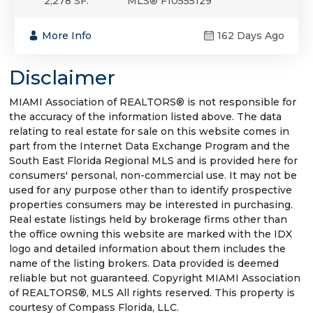
2,278 SF.
MLS® F10555129
More Info
162 Days Ago
Disclaimer
MIAMI Association of REALTORS® is not responsible for
the accuracy of the information listed above. The data
relating to real estate for sale on this website comes in
part from the Internet Data Exchange Program and the
South East Florida Regional MLS and is provided here for
consumers' personal, non-commercial use. It may not be
used for any purpose other than to identify prospective
properties consumers may be interested in purchasing.
Real estate listings held by brokerage firms other than
the office owning this website are marked with the IDX
logo and detailed information about them includes the
name of the listing brokers. Data provided is deemed
reliable but not guaranteed. Copyright MIAMI Association
of REALTORS®, MLS All rights reserved. This property is
courtesy of Compass Florida, LLC.