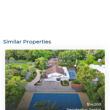
Similar Properties
$14,000
Residential Rental