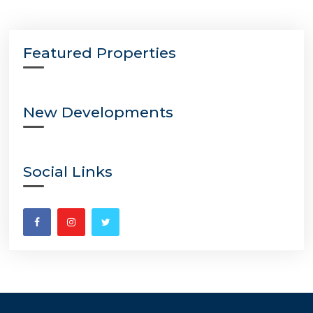
Featured Properties
New Developments
Social Links