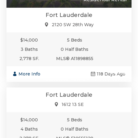
Fort Lauderdale
2120 SW 28th Way
$14,000
5 Beds
3 Baths
0 Half Baths
2,778 SF.
MLS® A11898855
$14,000
More Info
118 Days Ago
Residential Rental - Monthly Rental
Fort Lauderdale
1612 13 SE
$14,000
5 Beds
4 Baths
0 Half Baths