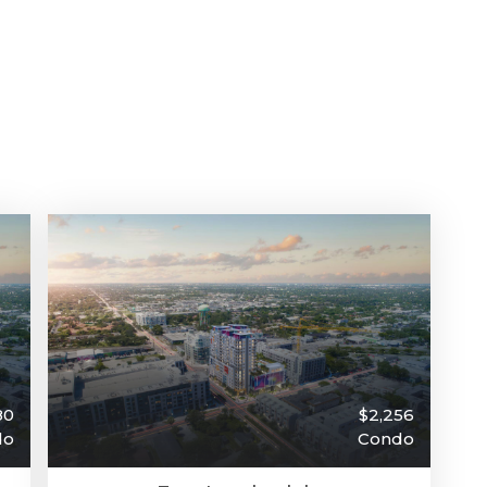
80
$2,256
do
Condo