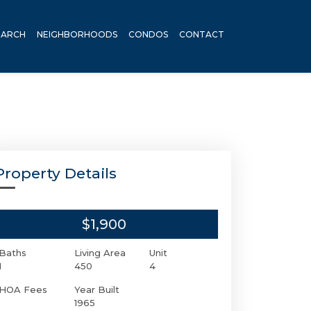
EARCH
NEIGHBORHOODS
CONDOS
CONTACT
Property Details
$1,900
Baths
Living Area
Unit
1
450
4
HOA Fees
Year Built
1965