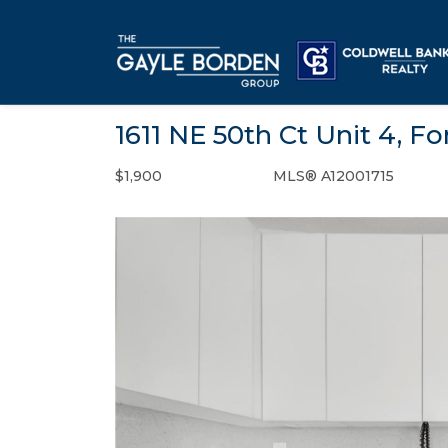
1611 NE 50th Ct Unit 4, F
$1,900
MLS® A12001715
Rental