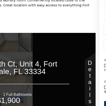
d laundry room. Conveniently located close to the
s. Great location with easy access to everything Fort
5
P
$