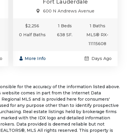
Fort Lauderdale
600 N Andrews Avenue
$2,256
1 Beds
1 Baths
0 Half Baths
638 SF.
MLS® RX-
11115608
o
More Info
Days Ago
sible for the accuracy of the information listed above.
his website comes in part from the Internet Data
 Regional MLS and is provided here for consumers'
used for any purpose other than to identify prospective
rchasing. Real estate listings held by brokerage firms
e marked with the IDX logo and detailed information
rokers. Data provided is deemed reliable but not
EALTORS®, MLS All rights reserved. This property is