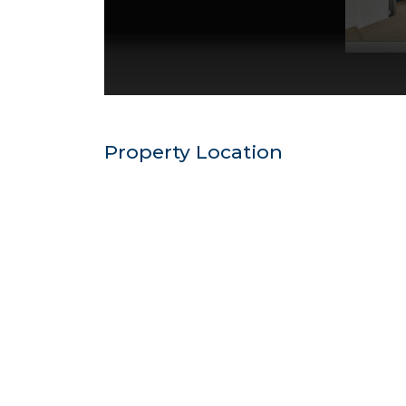
Property Location