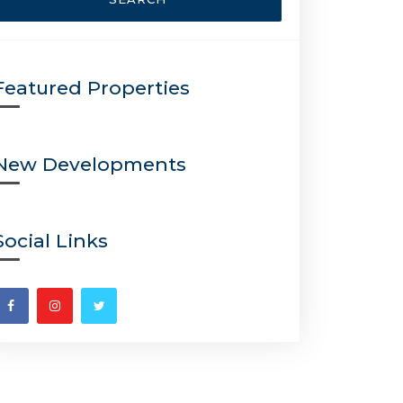
Featured Properties
New Developments
Social Links