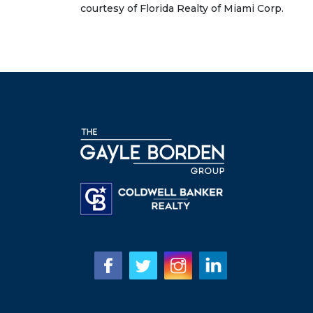
courtesy of Florida Realty of Miami Corp.