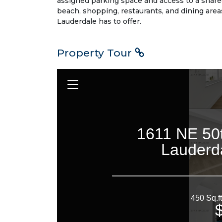
assigned parking space and access to a share
beach, shopping, restaurants, and dining area
Lauderdale has to offer.
Property Tour