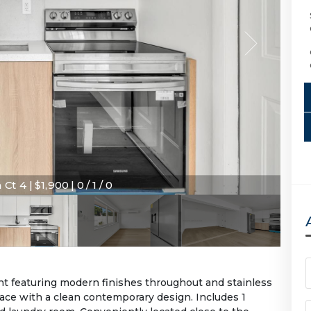
Ct 4 | $1,900 | 0 / 1 / 0
t featuring modern finishes throughout and stainless
pace with a clean contemporary design. Includes 1