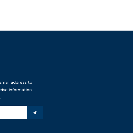
email address to
eive information
.