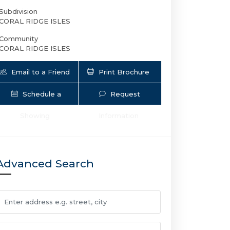
Subdivision
CORAL RIDGE ISLES
Community
CORAL RIDGE ISLES
Email to a Friend
Print Brochure
Schedule a
Request
Showing
Information
1611 NE 50th Ct 4 | $1,900 | 0 / 1 / 
Advanced Search