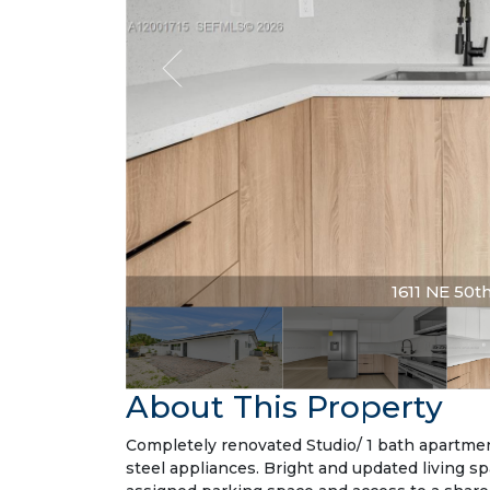
1611 NE 50th 
About This Property
Completely renovated Studio/ 1 bath apartmen
steel appliances. Bright and updated living s