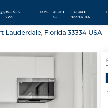
954-525-
HOME
ABOUT
FEATURED
S
3355
US
PROPERTIES
ort Lauderdale, Florida 33334 USA