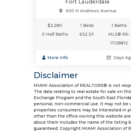
Fort Lauderdale
600 N Andrews Avenue
$2,280
1 Beds
1 Baths
0 Half Baths
632 SF.
MLS® RX-
11128812
More Info
Days Ag
Disclaimer
MIAMI Association of REALTORS® is not respon
The data relating to real estate for sale on t
Exchange Program and the South East Florida
personal, non-commercial use. It may not be 
properties consumers may be interested in pu
other than the office owning this website ar
about them includes the name of the listing b
guaranteed. Copyright MIAMI Association of R