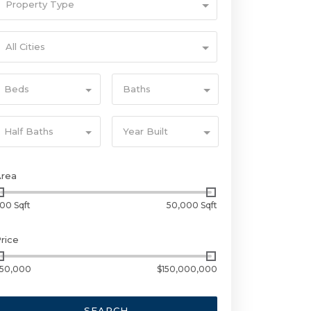
Property Type
All Cities
Beds
Baths
Half Baths
Year Built
Area
00 Sqft
50,000 Sqft
rice
50,000
$150,000,000
SEARCH