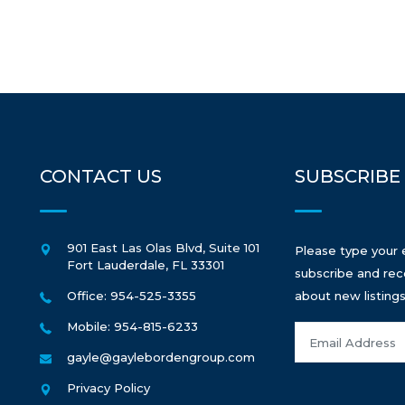
CONTACT US
SUBSCRIBE
901 East Las Olas Blvd, Suite 101
Please type your 
Fort Lauderdale
,
FL
33301
subscribe and rec
Office: 954-525-3355
about new listings
Mobile: 954-815-6233
gayle@gaylebordengroup.com
Privacy Policy