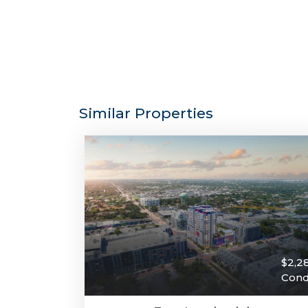
Similar Properties
$2,2
Con