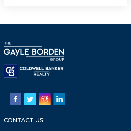
CONTACT US