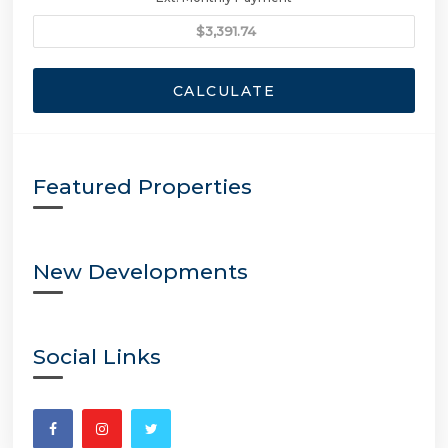
CALCULATE
Featured Properties
New Developments
Social Links