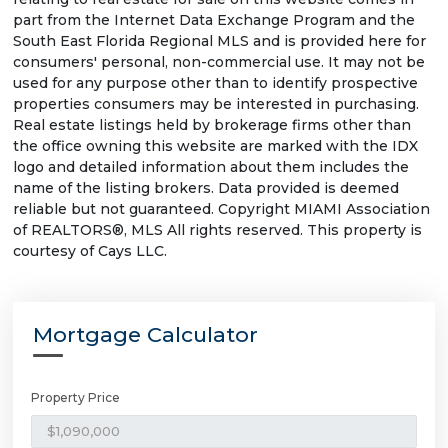
part from the Internet Data Exchange Program and the
South East Florida Regional MLS and is provided here for
consumers' personal, non-commercial use. It may not be
used for any purpose other than to identify prospective
properties consumers may be interested in purchasing.
Real estate listings held by brokerage firms other than
the office owning this website are marked with the IDX
logo and detailed information about them includes the
name of the listing brokers. Data provided is deemed
reliable but not guaranteed. Copyright MIAMI Association
of REALTORS®, MLS All rights reserved. This property is
courtesy of Cays LLC.
Mortgage Calculator
Property Price