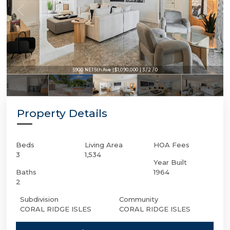
5900 NE 15th Ave | $1,090,000 | 3 / 2 / 0
Property Details
Beds
Living Area
HOA Fees
3
1,534
Year Built
Baths
1964
2
Subdivision
Community
CORAL RIDGE ISLES
CORAL RIDGE ISLES