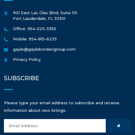
901 East Las Olas Blvd, Suite 101
Fort Lauderdale
,
FL
33301
Office: 954-525-3355
Mobile: 954-815-6233
gayle@gaylebordengroup.com
Privacy Policy
SUBSCRIBE
Please type your email address to subscribe and receive
information about new listings.