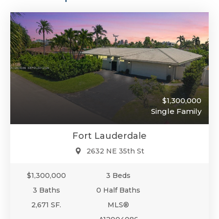
$1,300,000
Single Family
Fort Lauderdale
2632 NE 35th St
$1,300,000
3 Beds
3 Baths
0 Half Baths
2,671 SF.
MLS®