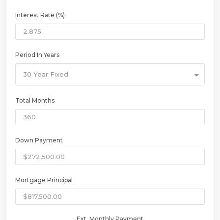
Interest Rate (%)
Period In Years
30 Year Fixed
Total Months
Down Payment
Mortgage Principal
Ext. Monthly Payment