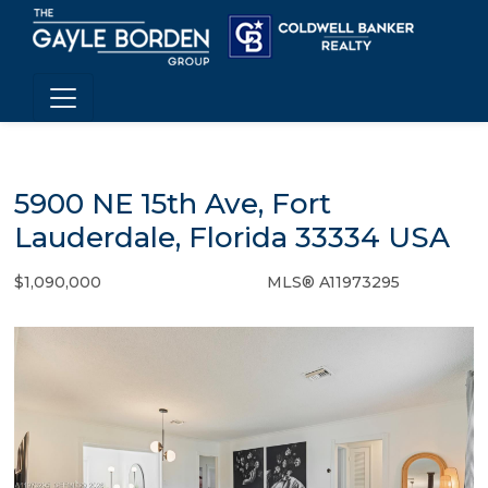
5900 NE 15th Ave, Fort
Lauderdale, Florida 33334 USA
$1,090,000
MLS® A11973295
Single Family