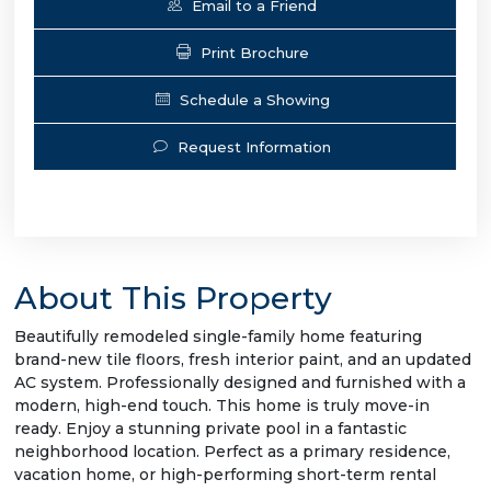
Email to a Friend
Print Brochure
Schedule a Showing
Request Information
About This Property
Beautifully remodeled single-family home featuring
brand-new tile floors, fresh interior paint, and an updated
AC system. Professionally designed and furnished with a
modern, high-end touch. This home is truly move-in
ready. Enjoy a stunning private pool in a fantastic
neighborhood location. Perfect as a primary residence,
vacation home, or high-performing short-term rental