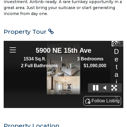
investment. Airbnb-ready. A rare turnkey opportunity in a
great area. Just bring your suitcase or start generating
income from day one.
Property Tour
Property Location