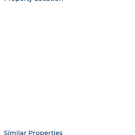
Similar Properties