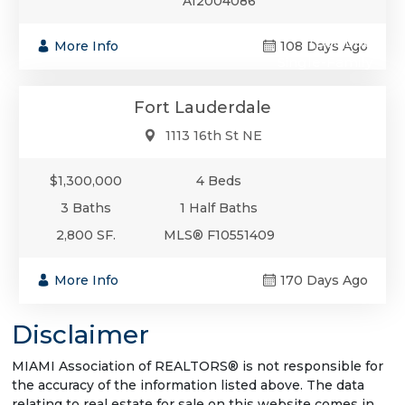
A12004086
$1,300,000
More Info
108 Days Ago
Single-Family
Fort Lauderdale
1113 16th St NE
$1,300,000
4 Beds
3 Baths
1 Half Baths
2,800 SF.
MLS® F10551409
More Info
170 Days Ago
Disclaimer
MIAMI Association of REALTORS® is not responsible for
the accuracy of the information listed above. The data
relating to real estate for sale on this website comes in