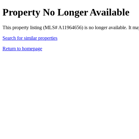
Property No Longer Available
This property listing (MLS# A11964656) is no longer available. It ma
Search for similar properties
Return to homepage