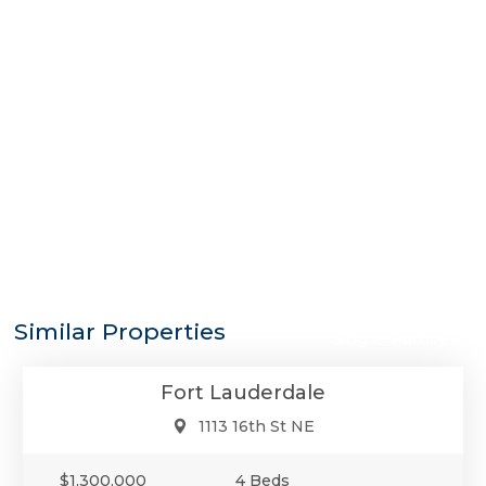
$1,300,000
Similar Properties
Single-Family
Fort Lauderdale
1113 16th St NE
$1,300,000
4 Beds