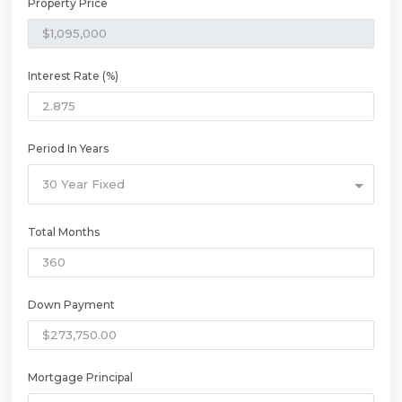
Property Price
Interest Rate (%)
Period In Years
30 Year Fixed
Total Months
Down Payment
Mortgage Principal