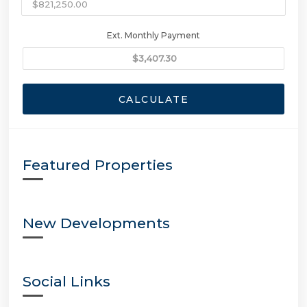
Ext. Monthly Payment
CALCULATE
Featured Properties
New Developments
Social Links