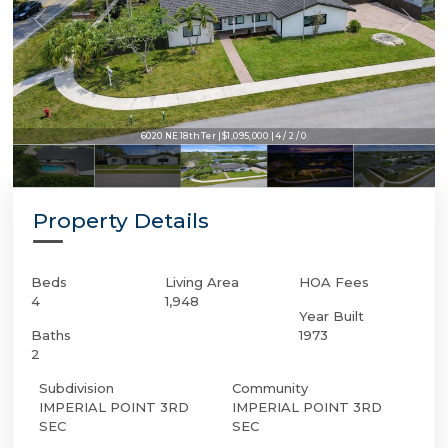
6020 NE 18th Ter | $1,095,000 | 4 / 2 / 0
Property Details
Beds
Living Area
HOA Fees
4
1,948
Year Built
Baths
1973
2
Subdivision
Community
IMPERIAL POINT 3RD
IMPERIAL POINT 3RD
SEC
SEC