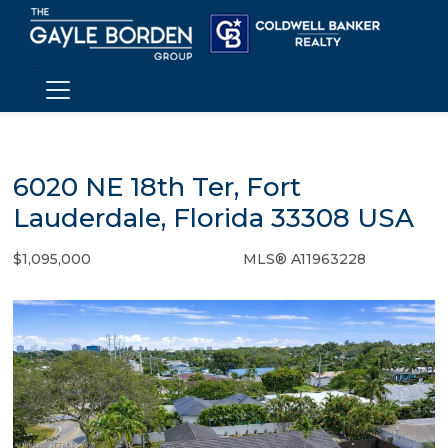
6020 NE 18th Ter, Fort
Lauderdale, Florida 33308 USA
$1,095,000
MLS® A11963228
Single Family