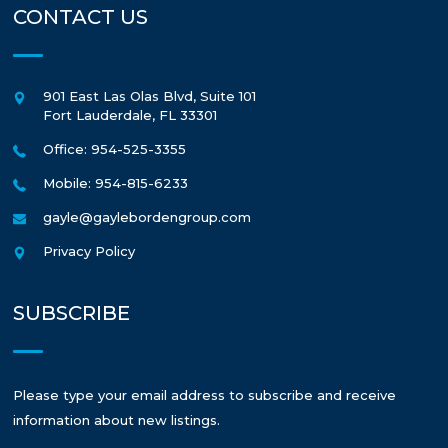
CONTACT US
901 East Las Olas Blvd, Suite 101
Fort Lauderdale
,
FL
33301
Office: 954-525-3355
Mobile: 954-815-6233
gayle@gaylebordengroup.com
Privacy Policy
SUBSCRIBE
Please type your email address to subscribe and receive
information about new listings.