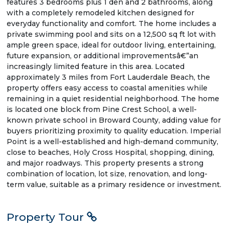
features 3 bedrooms plus 1 den and 2 bathrooms, along
with a completely remodeled kitchen designed for
everyday functionality and comfort. The home includes a
private swimming pool and sits on a 12,500 sq ft lot with
ample green space, ideal for outdoor living, entertaining,
future expansion, or additional improvementsâ€”an
increasingly limited feature in this area. Located
approximately 3 miles from Fort Lauderdale Beach, the
property offers easy access to coastal amenities while
remaining in a quiet residential neighborhood. The home
is located one block from Pine Crest School, a well-
known private school in Broward County, adding value for
buyers prioritizing proximity to quality education. Imperial
Point is a well-established and high-demand community,
close to beaches, Holy Cross Hospital, shopping, dining,
and major roadways. This property presents a strong
combination of location, lot size, renovation, and long-
term value, suitable as a primary residence or investment.
Property Tour