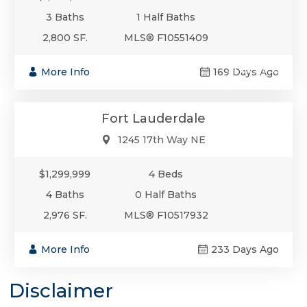
3 Baths
1 Half Baths
2,800 SF.
MLS® F10551409
$1,299,999
More Info
169 Days Ago
Single-Family
Fort Lauderdale
1245 17th Way NE
$1,299,999
4 Beds
4 Baths
0 Half Baths
2,976 SF.
MLS® F10517932
More Info
233 Days Ago
Disclaimer