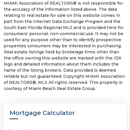
MIAMI Association of REALTORS® is not responsible for
the accuracy of the information listed above. The data
relating to real estate for sale on this website comes in
part from the Internet Data Exchange Program and the
South East Florida Regional MLS and is provided here for
consumers' personal, non-commercial use. It may not be
used for any purpose other than to identify prospective
properties consumers may be interested in purchasing.
Real estate listings held by brokerage firms other than
the office owning this website are marked with the IDX
logo and detailed information about them includes the
name of the listing brokers. Data provided is deemed
reliable but not guaranteed. Copyright MIAMI Association
of REALTORS®, MLS All rights reserved. This property is
courtesy of Miami Beach Real Estate Group.
Mortgage Calculator