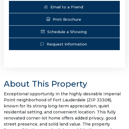
Email to a Friend
Print Brochure
Schedule a Showing
Request Information
About This Property
Exceptional opportunity in the highly desirable Imperial
Point neighborhood of Fort Lauderdale (ZIP 33308),
known for its strong long-term appreciation, quiet
residential setting, and convenient location. This fully
renovated corner-lot home offers added privacy, good
street presence, and solid land value. The property