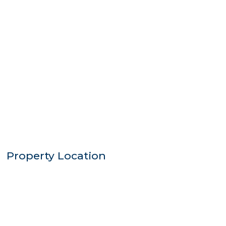
Property Location