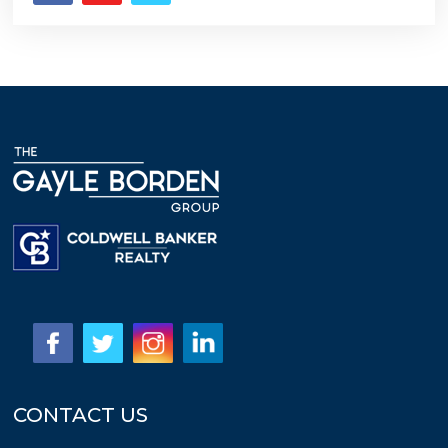
CONTACT US