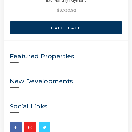
Ext. Monthly Payment
CALCULATE
Featured Properties
New Developments
Social Links