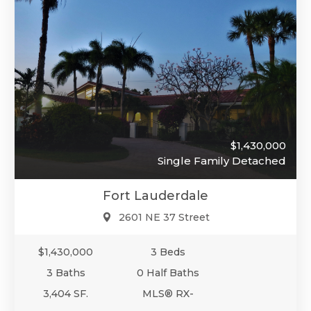
$1,430,000
Single Family Detached
Fort Lauderdale
2601 NE 37 Street
$1,430,000
3 Beds
3 Baths
0 Half Baths
3,404 SF.
MLS® RX-