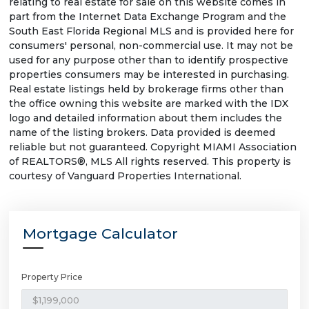
relating to real estate for sale on this website comes in
part from the Internet Data Exchange Program and the
South East Florida Regional MLS and is provided here for
consumers' personal, non-commercial use. It may not be
used for any purpose other than to identify prospective
properties consumers may be interested in purchasing.
Real estate listings held by brokerage firms other than
the office owning this website are marked with the IDX
logo and detailed information about them includes the
name of the listing brokers. Data provided is deemed
reliable but not guaranteed. Copyright MIAMI Association
of REALTORS®, MLS All rights reserved. This property is
courtesy of Vanguard Properties International.
Mortgage Calculator
Property Price