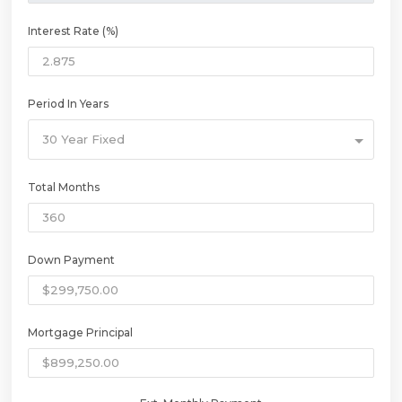
Interest Rate (%)
Period In Years
30 Year Fixed
Total Months
Down Payment
Mortgage Principal