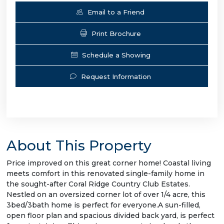
Email to a Friend
Print Brochure
Schedule a Showing
Request Information
About This Property
Price improved on this great corner home! Coastal living
meets comfort in this renovated single-family home in
the sought-after Coral Ridge Country Club Estates.
Nestled on an oversized corner lot of over 1/4 acre, this
3bed/3bath home is perfect for everyone.A sun-filled,
open floor plan and spacious divided back yard, is perfect