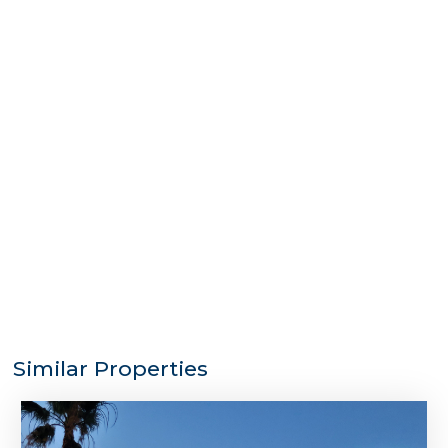
Similar Properties