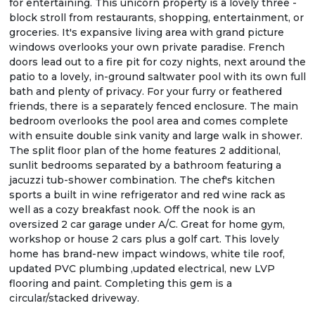
for entertaining. This unicorn property is a lovely three -
block stroll from restaurants, shopping, entertainment, or
groceries. It's expansive living area with grand picture
windows overlooks your own private paradise. French
doors lead out to a fire pit for cozy nights, next around the
patio to a lovely, in-ground saltwater pool with its own full
bath and plenty of privacy. For your furry or feathered
friends, there is a separately fenced enclosure. The main
bedroom overlooks the pool area and comes complete
with ensuite double sink vanity and large walk in shower.
The split floor plan of the home features 2 additional,
sunlit bedrooms separated by a bathroom featuring a
jacuzzi tub-shower combination. The chef's kitchen
sports a built in wine refrigerator and red wine rack as
well as a cozy breakfast nook. Off the nook is an
oversized 2 car garage under A/C. Great for home gym,
workshop or house 2 cars plus a golf cart. This lovely
home has brand-new impact windows, white tile roof,
updated PVC plumbing ,updated electrical, new LVP
flooring and paint. Completing this gem is a
circular/stacked driveway.