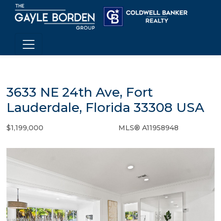
3633 NE 24th Ave, Fort
Lauderdale, Florida 33308 USA
$1,199,000
MLS® A11958948
Single Family