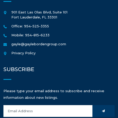
901 East Las Olas Blvd, Suite 101
Fort Lauderdale
,
FL
33301
Office: 954-525-3355
Mobile: 954-815-6233
gayle@gaylebordengroup.com
Privacy Policy
SUBSCRIBE
Please type your email address to subscribe and receive
information about new listings.