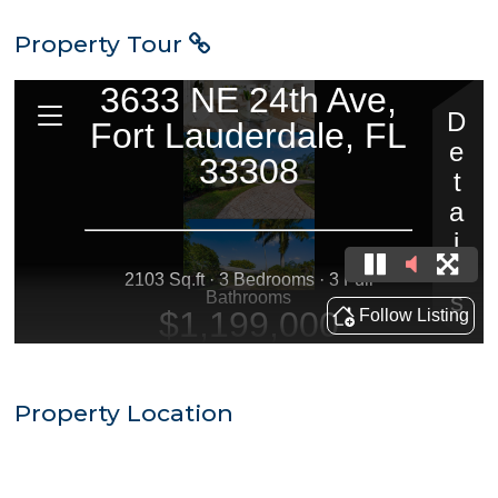
Property Tour
Property Location