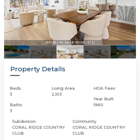
3633 NE 24th Ave | $1,199,000 | 3 / 3 /
Property Details
Beds
Living Area
HOA Fees
3
2,103
Year Built
Baths
1960
3
Subdivision
Community
CORAL RIDGE COUNTRY
CORAL RIDGE COUNTRY
CLUB
CLUB