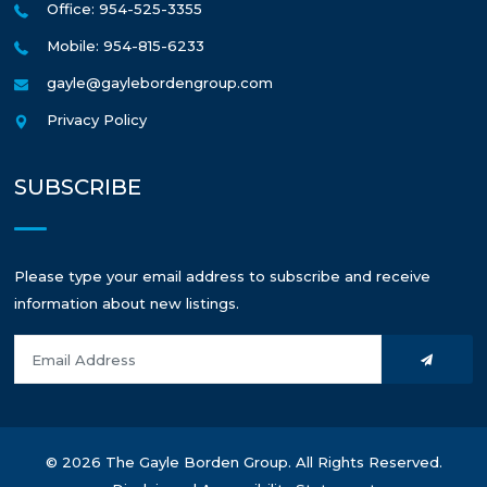
Office: 954-525-3355
Mobile: 954-815-6233
gayle@gaylebordengroup.com
Privacy Policy
SUBSCRIBE
Please type your email address to subscribe and receive
information about new listings.
© 2026 The Gayle Borden Group. All Rights Reserved.