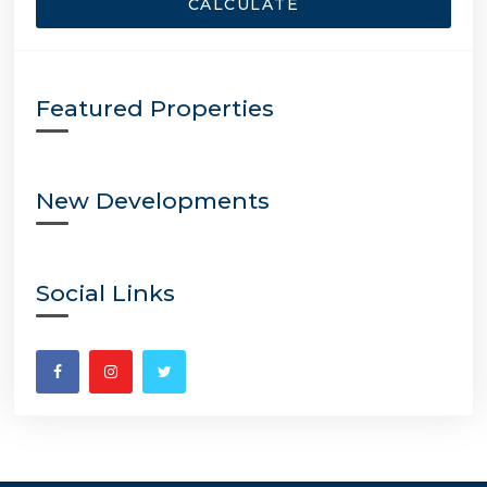
CALCULATE
Featured Properties
New Developments
Social Links