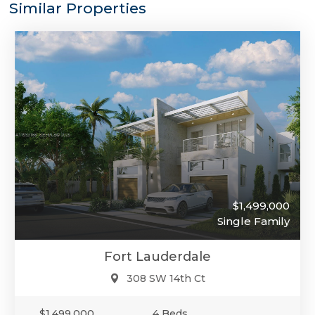
Similar Properties
$1,499,000
Single Family
Fort Lauderdale
308 SW 14th Ct
$1,499,000
4 Beds