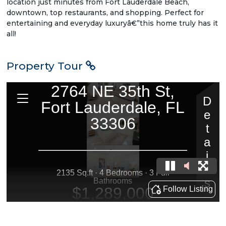
location just minutes from Fort Lauderdale Beach,
downtown, top restaurants, and shopping. Perfect for
entertaining and everyday luxuryâ€”this home truly has it
all!
Property Tour