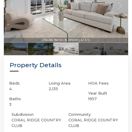
2764 NE 35th St | $1,289,000 | 4 / 3 / 0
Property Details
Beds
Living Area
HOA Fees
4
2,135
Year Built
Baths
1957
3
Subdivision
Community
CORAL RIDGE COUNTRY
CORAL RIDGE COUNTRY
CLUB
CLUB