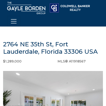
2764 NE 35th St, Fort
Lauderdale, Florida 33306 USA
$1,289,000
MLS® A11918567
Single Family