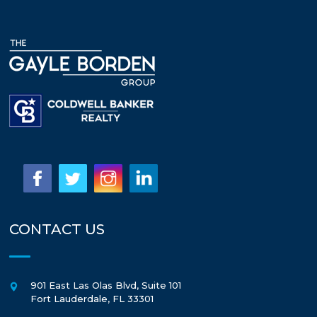
CONTACT US
901 East Las Olas Blvd, Suite 101
Fort Lauderdale
,
FL
33301