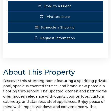
Email to a Friend
Print Brochure
Schedule a Showing
Request Information
About This Property
Discover this stunning home featuring a sparkling private
pool, spacious covered terrace, and brand-new porcelain
flooring throughout. The updated kitchen and bathrooms
offer modern elegance with quartz countertops, custom
cabinetry, and stainless steel appliances. Enjoy peace of
mind with impact windows and convenience with a