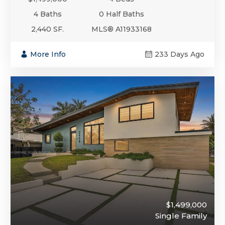
4 Baths
0 Half Baths
2,440 SF.
MLS® A11933168
More Info
233 Days Ago
$1,499,000
Single Family