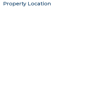
Property Location