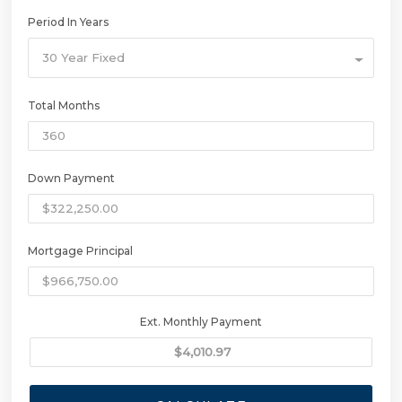
Period In Years
30 Year Fixed
Total Months
Down Payment
Mortgage Principal
Ext. Monthly Payment