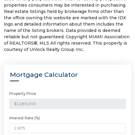
properties consumers may be interested in purchasing.
Real estate listings held by brokerage firms other than
the office owning this website are marked with the IDX
logo and detailed information about them includes the
name of the listing brokers. Data provided is deemed
reliable but not guaranteed. Copyright MIAMI Association
of REALTORS®, MLS All rights reserved. This property is
courtesy of Unlock Realty Group Inc..
Mortgage Calculator
Property Price
Interest Rate (%)