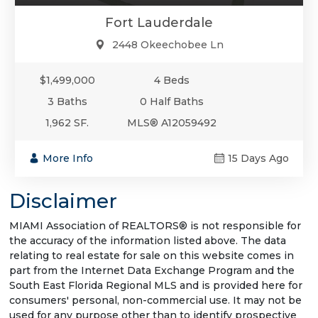
Fort Lauderdale
2448 Okeechobee Ln
$1,499,000
4 Beds
3 Baths
0 Half Baths
1,962 SF.
MLS® A12059492
More Info
15 Days Ago
Disclaimer
MIAMI Association of REALTORS® is not responsible for
the accuracy of the information listed above. The data
relating to real estate for sale on this website comes in
part from the Internet Data Exchange Program and the
South East Florida Regional MLS and is provided here for
consumers' personal, non-commercial use. It may not be
used for any purpose other than to identify prospective