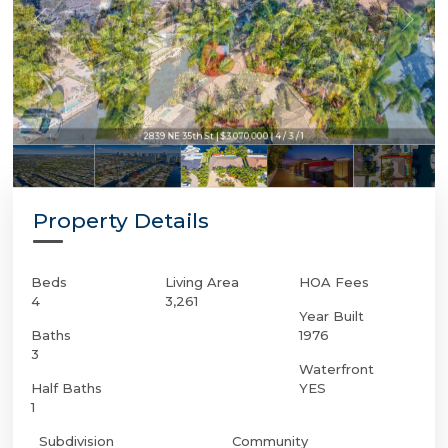
2839 NE 35th St | $3,070,000 | 4 / 3 / 1
Property Details
Beds
Living Area
HOA Fees
4
3,261
Year Built
Baths
1976
3
Waterfront
Half Baths
YES
1
Subdivision
Community