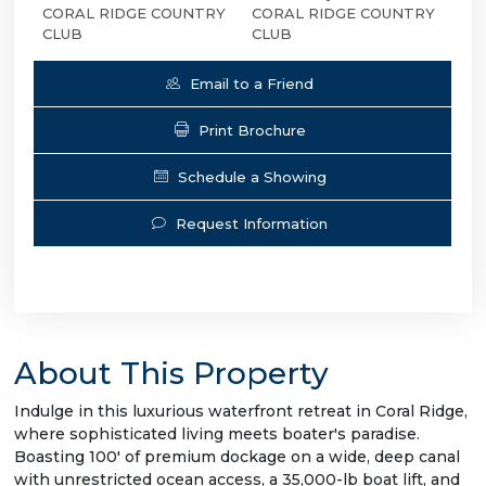
CORAL RIDGE COUNTRY
CORAL RIDGE COUNTRY
CLUB
CLUB
Email to a Friend
Print Brochure
Schedule a Showing
Request Information
About This Property
Indulge in this luxurious waterfront retreat in Coral Ridge,
where sophisticated living meets boater's paradise.
Boasting 100' of premium dockage on a wide, deep canal
with unrestricted ocean access, a 35,000-lb boat lift, and