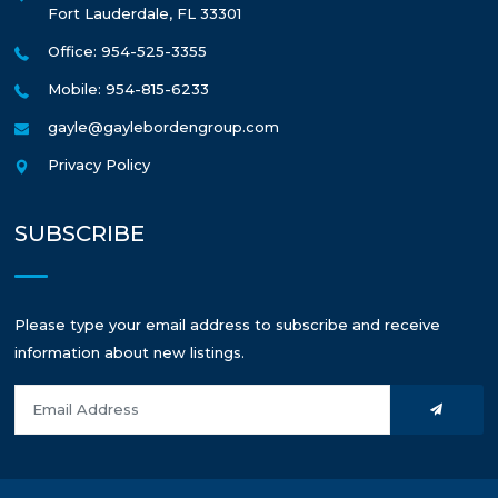
Fort Lauderdale
,
FL
33301
Office: 954-525-3355
Mobile: 954-815-6233
gayle@gaylebordengroup.com
Privacy Policy
SUBSCRIBE
Please type your email address to subscribe and receive
information about new listings.