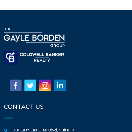
CONTACT US
901 East Las Olas Blvd, Suite 101