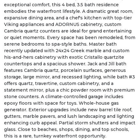
exceptional comfort, this 4 bed, 3.5 bath residence
embodies the waterfront lifestyle. A dramatic great room,
expansive dining area, and a chef's kitchen with top-tier
Viking appliances and ADORNUS cabinetry, custom
Cambria quartz counters are ideal for grand entertaining
or quiet moments. Every space has been remodeled, from
serene bedrooms to spa-style baths. Master bath
recently updated with 24x24 Greek marble and custom
his-and-hers cabinetry with exotic Cristallo quartzite
countertops and a spacious shower. Jack and Jill bath
features Cambria quartz, porcelain surfaces, generous
storage, large mirror, and recessed lighting, while bath #3
offers quartz, travertine, custom cabinetry, and a
statement mirror, plus a chic powder room with premium
stone counters. A climate-controlled garage includes
epoxy floors with space for toys. Whole-house gas
generator. Exterior upgrades include new barrel tile roof,
gutters, marble pavers, and lush landscaping and lighting
enhancing curb appeal. Partial storm shutters and impact
glass. Close to beaches, shops, dining, and top schools,
this is a rare, turnkey waterfront opportunity.