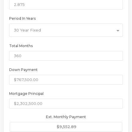
Period In Years
30 Year Fixed
Total Months
Down Payment
Mortgage Principal
Ext. Monthly Payment