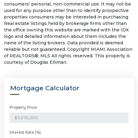
consumers' personal, non-commercial use. It may not be
used for any purpose other than to identify prospective
properties consumers may be interested in purchasing.
Real estate listings held by brokerage firms other than
the office owning this website are marked with the IDX
logo and detailed information about them includes the
name of the listing brokers. Data provided is deemed
reliable but not guaranteed. Copyright MIAMI Association
of REALTORS®, MLS All rights reserved. This property is
courtesy of Douglas Elliman.
Mortgage Calculator
Property Price
Interest Rate (%)