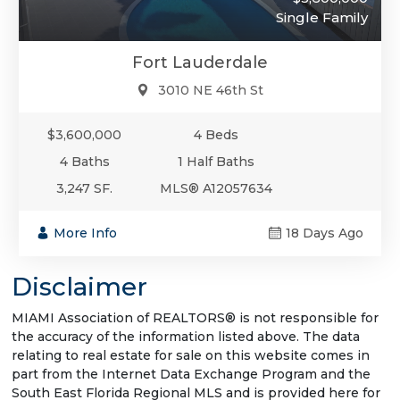
Single Family
Fort Lauderdale
3010 NE 46th St
$3,600,000
4 Beds
4 Baths
1 Half Baths
3,247 SF.
MLS® A12057634
More Info
18 Days Ago
Disclaimer
MIAMI Association of REALTORS® is not responsible for
the accuracy of the information listed above. The data
relating to real estate for sale on this website comes in
part from the Internet Data Exchange Program and the
South East Florida Regional MLS and is provided here for