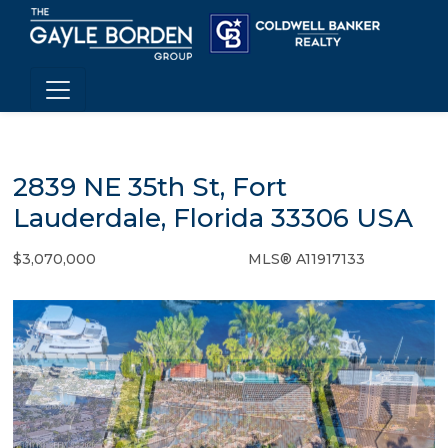
2839 NE 35th St, Fort
Lauderdale, Florida 33306 USA
$3,070,000
MLS® A11917133
Single Family