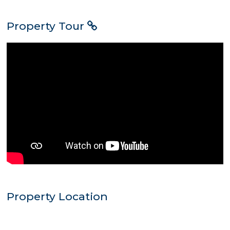
Property Tour
Property Location