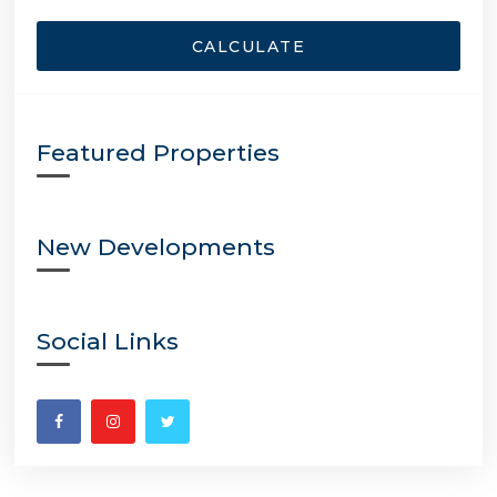
CALCULATE
Featured Properties
New Developments
Social Links