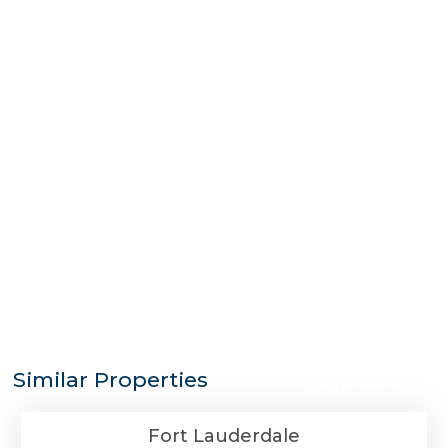
$3,625,000
Similar Properties
Single-Family
Fort Lauderdale