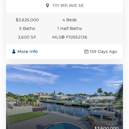
1111 9th AVE SE
$3,625,000
4 Beds
5 Baths
1 Half Baths
3,600 SF.
MLS® F10552136
More Info
159 Days Ago
$3,600,000