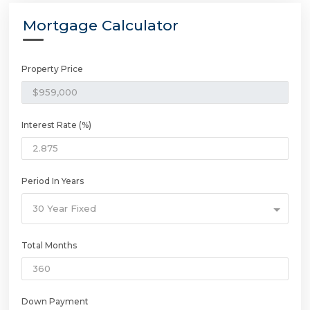
Mortgage Calculator
Property Price
Interest Rate (%)
Period In Years
30 Year Fixed
Total Months
Down Payment