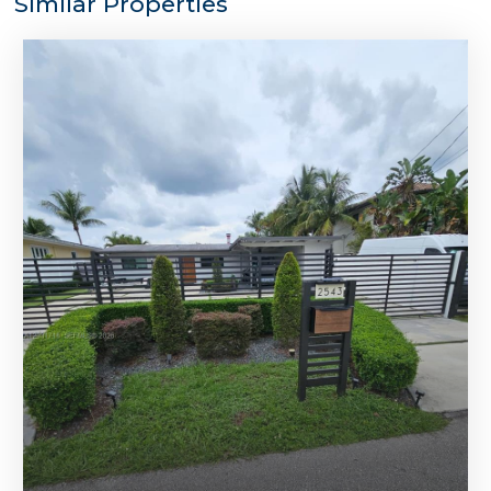
Similar Properties