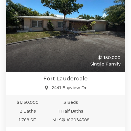
$1,150,000
Single Family
Fort Lauderdale
2441 Bayview Dr
$1,150,000
3 Beds
2 Baths
1 Half Baths
1,768 SF.
MLS® A12034388