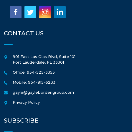
CONTACT US
901 East Las Olas Blvd, Suite 101
Fort Lauderdale
,
FL
33301
Office: 954-525-3355
Mobile: 954-815-6233
gayle@gaylebordengroup.com
Privacy Policy
SUBSCRIBE