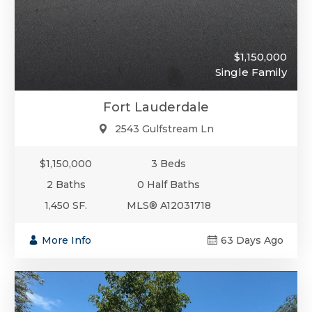
$1,150,000
Single Family
Fort Lauderdale
2543 Gulfstream Ln
$1,150,000
3 Beds
2 Baths
0 Half Baths
1,450 SF.
MLS® A12031718
More Info
63 Days Ago