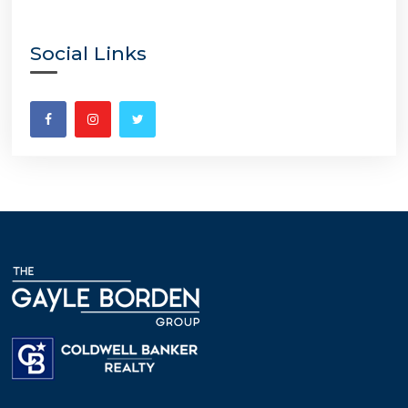
Social Links