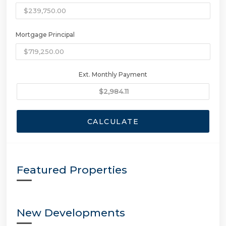
Mortgage Principal
Ext. Monthly Payment
CALCULATE
Featured Properties
New Developments