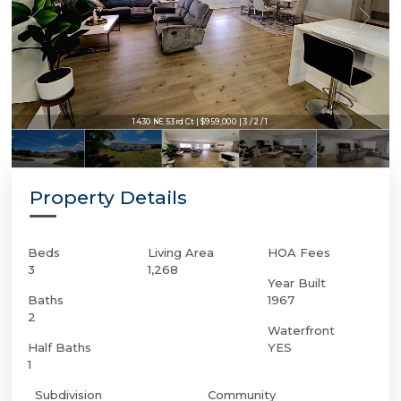
1430 NE 53rd Ct | $959,000 | 3 / 2 / 1
Property Details
Beds
Living Area
HOA Fees
3
1,268
Year Built
Baths
1967
2
Waterfront
Half Baths
YES
1
Subdivision
Community