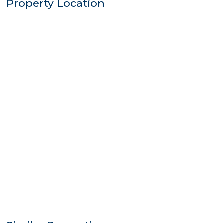
Property Location