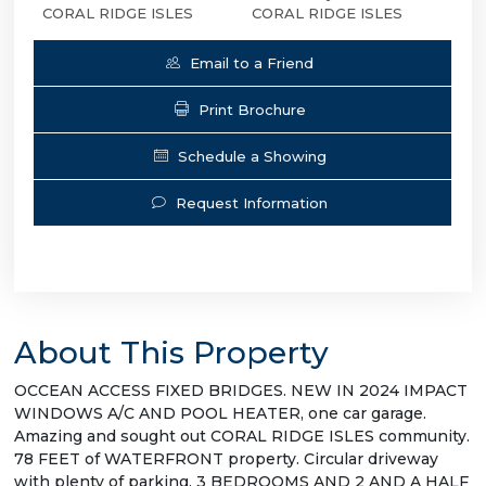
CORAL RIDGE ISLES
CORAL RIDGE ISLES
Email to a Friend
Print Brochure
Schedule a Showing
Request Information
About This Property
OCCEAN ACCESS FIXED BRIDGES. NEW IN 2024 IMPACT
WINDOWS A/C AND POOL HEATER, one car garage.
Amazing and sought out CORAL RIDGE ISLES community.
78 FEET of WATERFRONT property. Circular driveway
with plenty of parking. 3 BEDROOMS AND 2 AND A HALF