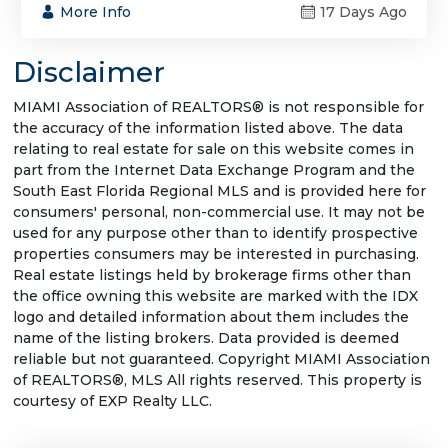
More Info
17 Days Ago
Disclaimer
MIAMI Association of REALTORS® is not responsible for
the accuracy of the information listed above. The data
relating to real estate for sale on this website comes in
part from the Internet Data Exchange Program and the
South East Florida Regional MLS and is provided here for
consumers' personal, non-commercial use. It may not be
used for any purpose other than to identify prospective
properties consumers may be interested in purchasing.
Real estate listings held by brokerage firms other than
the office owning this website are marked with the IDX
logo and detailed information about them includes the
name of the listing brokers. Data provided is deemed
reliable but not guaranteed. Copyright MIAMI Association
of REALTORS®, MLS All rights reserved. This property is
courtesy of EXP Realty LLC.