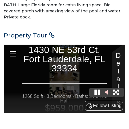
BATH. Large Florida room for extra living space. Big
covered porch with amazing view of the pool and water.
Private dock.
Property Tour