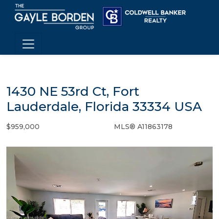
1430 NE 53rd Ct, Fort
Lauderdale, Florida 33334 USA
$959,000
MLS® A11863178
Single Family