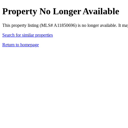
Property No Longer Available
This property listing (MLS# A11850696) is no longer available. It ma
Search for similar properties
Return to homepage