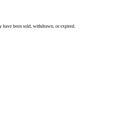
y have been sold, withdrawn, or expired.