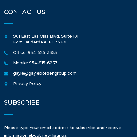
CONTACT US
901 East Las Olas Blvd, Suite 101
Fort Lauderdale
,
FL
33301
Office: 954-525-3355
Mobile: 954-815-6233
gayle@gaylebordengroup.com
Privacy Policy
SUBSCRIBE
Please type your email address to subscribe and receive
information about new listings.