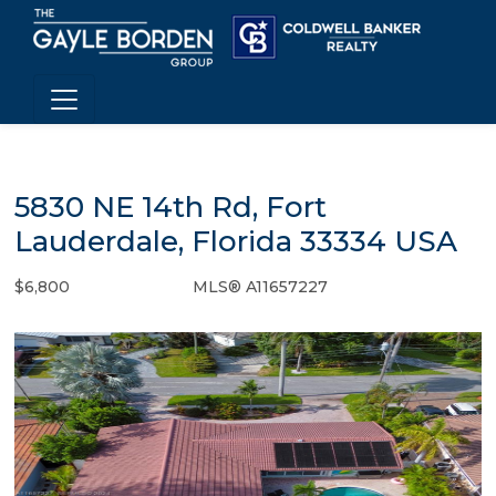
5830 NE 14th Rd, Fort
Lauderdale, Florida 33334 USA
$6,800
MLS® A11657227
Rental