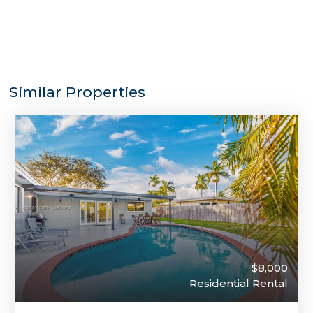
Similar Properties
$8,000
Residential Rental