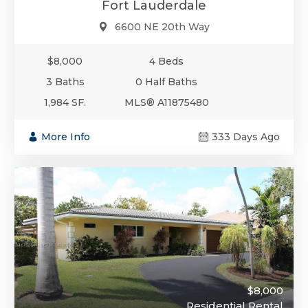
Fort Lauderdale
6600 NE 20th Way
$8,000
4 Beds
3 Baths
0 Half Baths
1,984 SF.
MLS® A11875480
More Info
333 Days Ago
$8,000
Residential Rental