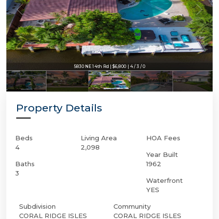
5830 NE 14th Rd | $6,800 | 4 / 3 / 0
Property Details
Beds
Living Area
HOA Fees
4
2,098
Year Built
Baths
1962
3
Waterfront
YES
Subdivision
Community
CORAL RIDGE ISLES
CORAL RIDGE ISLES