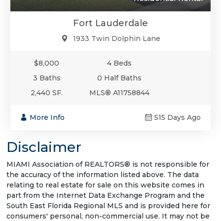
Fort Lauderdale
1933 Twin Dolphin Lane
$8,000
4 Beds
3 Baths
0 Half Baths
2,440 SF.
MLS® A11758844
More Info
515 Days Ago
Disclaimer
MIAMI Association of REALTORS® is not responsible for
the accuracy of the information listed above. The data
relating to real estate for sale on this website comes in
part from the Internet Data Exchange Program and the
South East Florida Regional MLS and is provided here for
consumers' personal, non-commercial use. It may not be