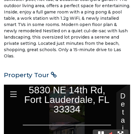
outdoor living area, offers a perfect space for entertaining.
Inside, enjoy a full game room with a ping pong & pool
table, a work station with 1.2g WiFi, & newly installed
smart TVs in some rooms. Modern open floor plan &
newly remodeled Nestled on a quiet cul-de-sac with lush
landscaping, this oversized lot provides a serene and
private setting. Located just minutes from the beach,
shopping, great schools. Only a 15-minute drive to Las
Olas.
Property Tour