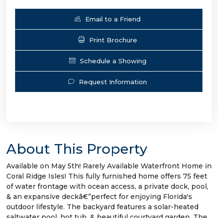
Email to a Friend
Print Brochure
Schedule a Showing
Request Information
About This Property
Available on May 5th! Rarely Available Waterfront Home in
Coral Ridge Isles! This fully furnished home offers 75 feet
of water frontage with ocean access, a private dock, pool,
& an expansive deckâ€”perfect for enjoying Florida's
outdoor lifestyle. The backyard features a solar-heated
saltwater pool, hot tub, & beautiful courtyard garden. The