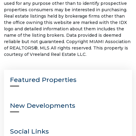
used for any purpose other than to identify prospective
properties consumers may be interested in purchasing.
Real estate listings held by brokerage firms other than
the office owning this website are marked with the IDX
logo and detailed information about them includes the
name of the listing brokers. Data provided is deemed
reliable but not guaranteed. Copyright MIAMI Association
of REALTORS®, MLS All rights reserved. This property is
courtesy of Vreeland Real Estate LLC.
Featured Properties
New Developments
Social Links