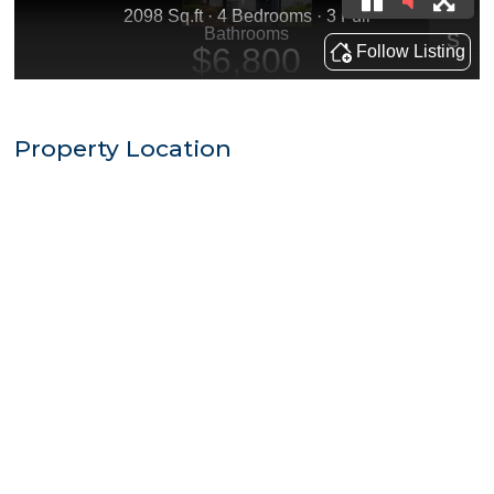
Property Location