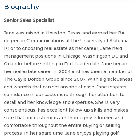
Biography
Senior Sales Specialist
Jane was raised in Houston, Texas, and earned her BA
degree in Communications at the University of Alabama.
Prior to choosing real estate as her career, Jane held
management positions in Chicago, Washington DC and
Orlando, before settling in Fort Lauderdale. Jane began
her real estate career in 2004 and has been a member of
The Gayle Borden Group since 2007. With a graciousness
and warmth that can set anyone at ease, Jane inspires
confidence in our customers through her attention to
detail and her knowledge and expertise. She is very
conscientious, has excellent follow-up skills and makes
sure that our customers are thoroughly informed and
comfortable throughout the entire buying or selling
process. In her spare time, Jane enjoys playing golf,