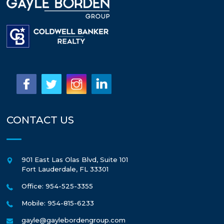
CONTACT US
901 East Las Olas Blvd, Suite 101
Fort Lauderdale
,
FL
33301
Office: 954-525-3355
Mobile: 954-815-6233
gayle@gaylebordengroup.com