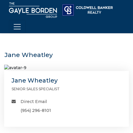
Jane Wheatley
Jane Wheatley
SENIOR SALES SPECIALIST
Direct Email
(954) 296-8101