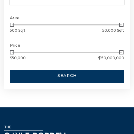
Area
500 Sqft
50,000 Sqft
Price
$50,000
$150,000,000
SEARCH