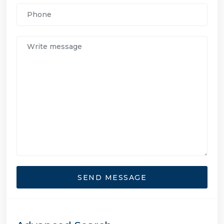
SEND MESSAGE