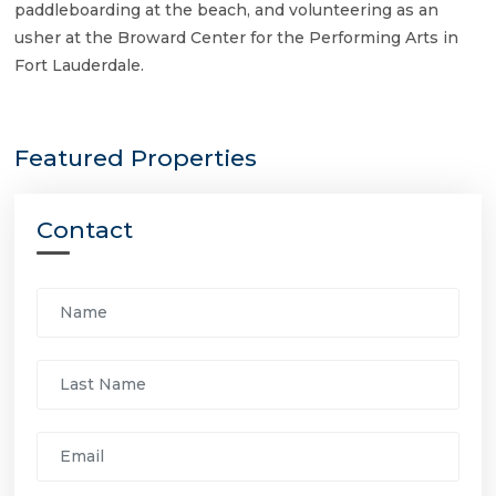
paddleboarding at the beach, and volunteering as an
usher at the Broward Center for the Performing Arts in
Fort Lauderdale.
Featured Properties
Contact