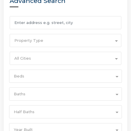
Advanced Search
Property Type
All Cities
Beds
Baths
Half Baths
Year Built