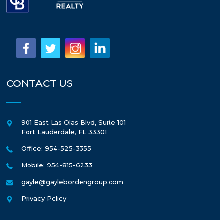
CONTACT US
901 East Las Olas Blvd, Suite 101
Fort Lauderdale
,
FL
33301
Office: 954-525-3355
Mobile: 954-815-6233
gayle@gaylebordengroup.com
Privacy Policy