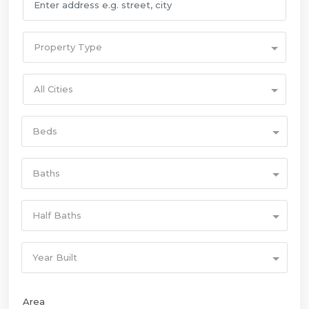
Property Type
All Cities
Beds
Baths
Half Baths
Year Built
Area