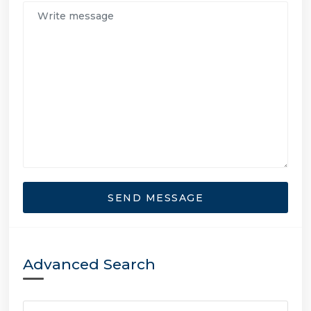
SEND MESSAGE
Advanced Search