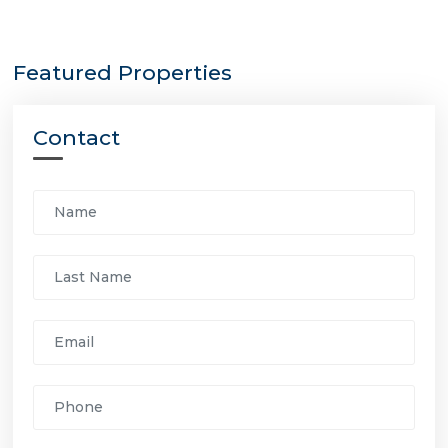
Featured Properties
Contact