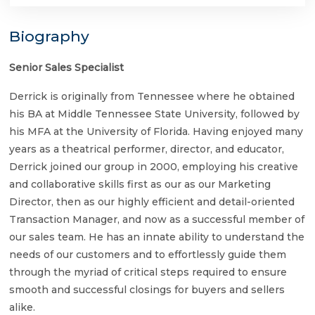
Biography
Senior Sales Specialist
Derrick is originally from Tennessee where he obtained
his BA at Middle Tennessee State University, followed by
his MFA at the University of Florida. Having enjoyed many
years as a theatrical performer, director, and educator,
Derrick joined our group in 2000, employing his creative
and collaborative skills first as our as our Marketing
Director, then as our highly efficient and detail-oriented
Transaction Manager, and now as a successful member of
our sales team. He has an innate ability to understand the
needs of our customers and to effortlessly guide them
through the myriad of critical steps required to ensure
smooth and successful closings for buyers and sellers
alike.