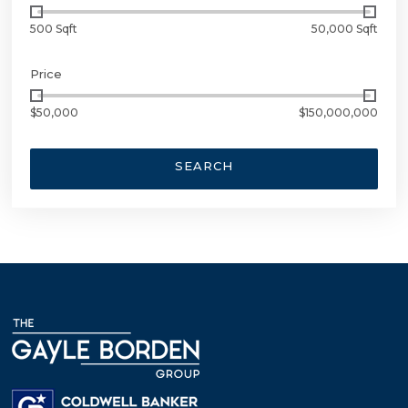
500 Sqft
50,000 Sqft
Price
$50,000
$150,000,000
SEARCH