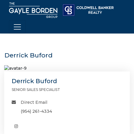
Derrick Buford
Derrick Buford
SENIOR SALES SPECIALIST
Direct Email
(954) 261-4334